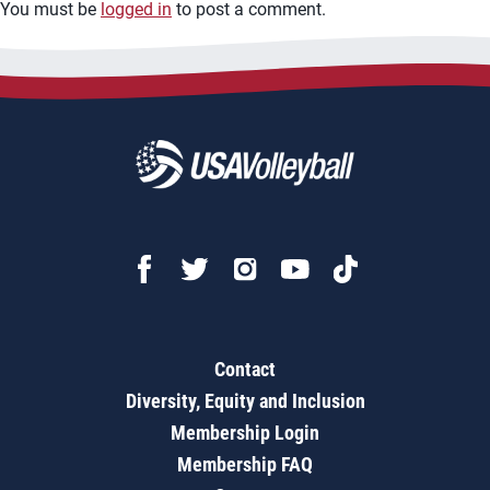
You must be
logged in
to post a comment.
Contact
Diversity, Equity and Inclusion
Membership Login
Membership FAQ