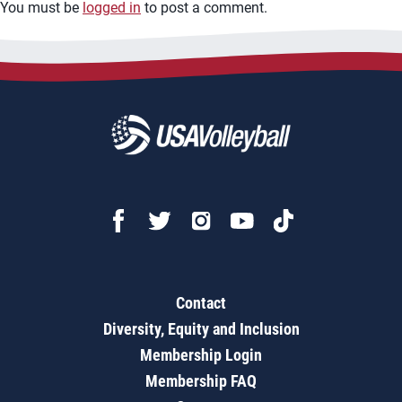
You must be
logged in
to post a comment.
Contact
Diversity, Equity and Inclusion
Membership Login
Membership FAQ