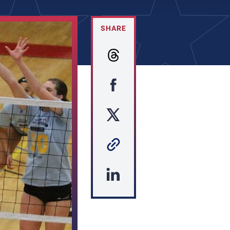
SHARE