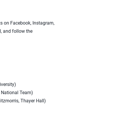
sts on Facebook, Instagram,
, and follow the
versity)
e National Team)
itzmorris, Thayer Hall)