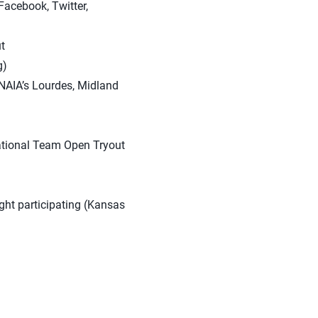
Facebook, Twitter,
t
g)
 NAIA’s Lourdes, Midland
ational Team Open Tryout
ght participating (Kansas