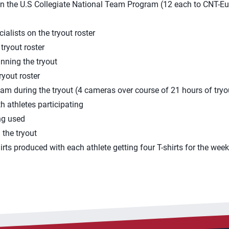
 in the U.S Collegiate National Team Program (12 each to CNT-E
alists on the tryout roster
tryout roster
unning the tryout
ryout roster
ream during the tryout (4 cameras over course of 21 hours of tryo
h athletes participating
ng used
 the tryout
irts produced with each athlete getting four T-shirts for the we