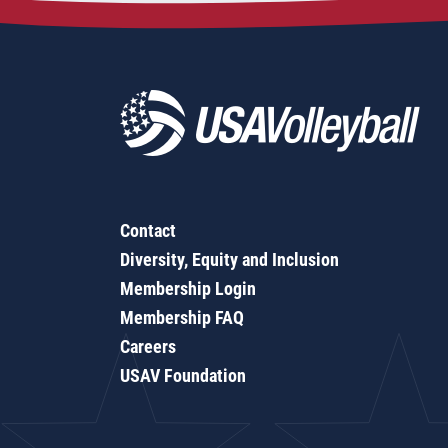
Contact
Diversity, Equity and Inclusion
Membership Login
Membership FAQ
Careers
USAV Foundation