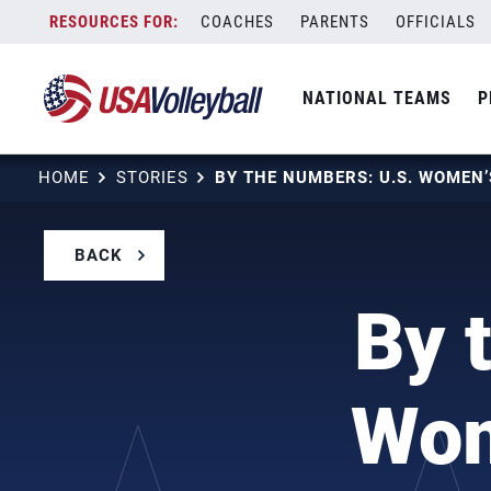
Skip
COACHES
PARENTS
OFFICIALS
to
content
NATIONAL TEAMS
P
HOME
STORIES
BACK
By 
Wom