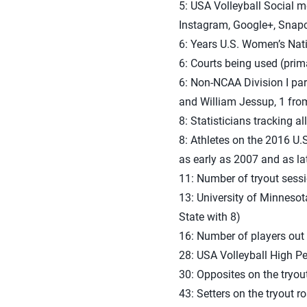
5: USA Volleyball Social m
Instagram, Google+, Snap
6: Years U.S. Women’s Nat
6: Courts being used (prim
6: Non-NCAA Division I pa
and William Jessup, 1 fro
8: Statisticians tracking al
8: Athletes on the 2016 U
as early as 2007 and as la
11: Number of tryout sessi
13: University of Minnesot
State with 8)
16: Number of players out of
28: USA Volleyball High Pe
30: Opposites on the tryout
43: Setters on the tryout ro