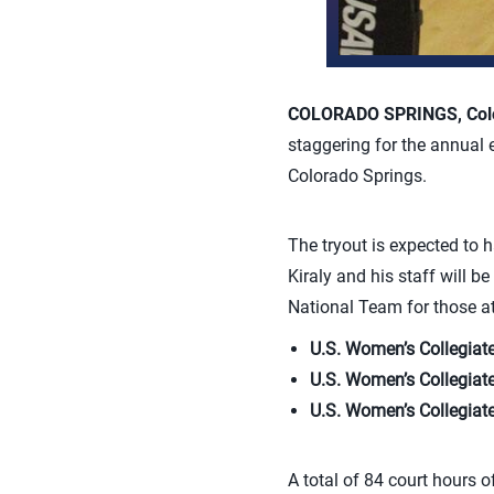
COLORADO SPRINGS, Colo
staggering for the annual 
Colorado Springs.
The tryout is expected to
Kiraly and his staff will 
National Team for those ath
U.S. Women’s Collegiat
U.S. Women’s Collegiat
U.S. Women’s Collegiat
A total of 84 court hours o