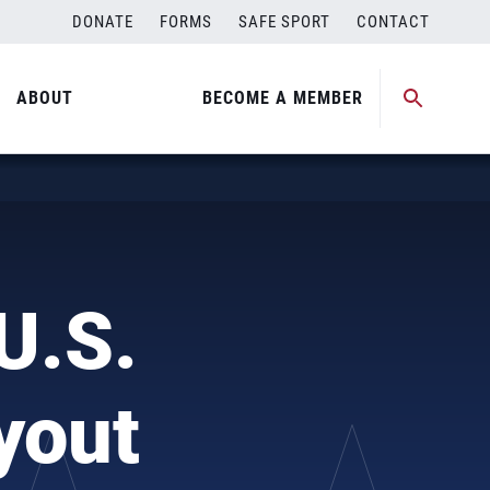
DONATE
FORMS
SAFE SPORT
CONTACT
ABOUT
BECOME A MEMBER
U.S.
yout