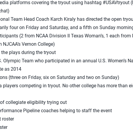
edia platforms covering the tryout using hashtag #USAVtryout (
chat)
ional Team Head Coach Karch Kiraly has directed the open tryou
arily four on Friday and Saturday, and a fifth on Sunday mornin
rticipants (2 from NCAA Division II Texas Woman’s, 1 each from
m NJCAA’s Vernon College)
l the plays during the tryout
.S. Olympic Team who participated in an annual U.S. Women’s N
te as 2014
ons (three on Friday, six on Saturday and two on Sunday)
a players competing in tryout. No other college has more than ei
 collegiate eligibility trying out
rformance Pipeline coaches helping to staff the event
 roster
ster