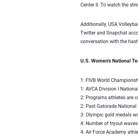
Center II. To watch the str
Additionally, USA Volleyba
Twitter and Snapchat accou
conversation with the has
U.S. Women’s National T
1: FIVB World Championshi
1: AVCA Division I Nationa
2: Programs athletes are c
2: Past Gatorade National 
3: Olympic gold medals won
4: Number of tryout waves 
4: Air Force Academy athle