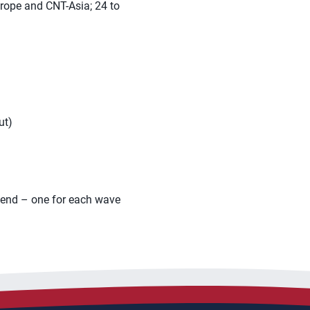
urope and CNT-Asia; 24 to
ut)
ekend – one for each wave