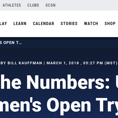
ATHLETES
CLUBS
SCSN
LAY
LEARN
CALENDAR
STORIES
WATCH
SHOP
BY THE NUMBERS: U.S. WOMEN’S OPEN TRYOUT
BY BILL KAUFFMAN | MARCH 1, 2018 , 05:27 PM (MST)
the Numbers: 
en's Open Tr