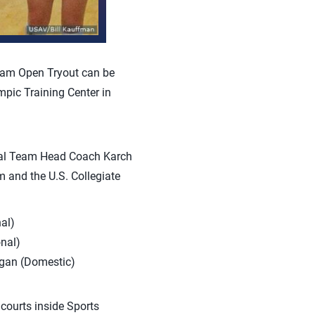
eam Open Tryout can be
mpic Training Center in
onal Team Head Coach Karch
m and the U.S. Collegiate
al)
onal)
igan (Domestic)
 courts inside Sports