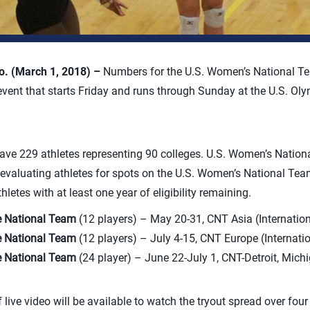
. (March 1, 2018) –
Numbers for the U.S. Women’s National T
event that starts Friday and runs through Sunday at the U.S. Oly
 have 229 athletes representing 90 colleges. U.S. Women’s Nati
be evaluating athletes for spots on the U.S. Women’s National Tea
letes with at least one year of eligibility remaining.
e National Team
(12 players) – May 20-31, CNT Asia (Internation
e National Team
(12 players) – July 4-15, CNT Europe (Internati
e National Team
(24 player) – June 22-July 1, CNT-Detroit, Mich
f live video will be available to watch the tryout spread over four