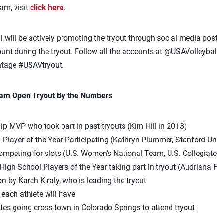
eam, visit
click here
.
ll will be actively promoting the tryout through social media po
nt during the tryout. Follow all the accounts at @USAVolleyball
htage #USAVtryout.
eam Open Tryout By the Numbers
p MVP who took part in past tryouts (Kim Hill in 2013)
l Player of the Year Participating (Kathryn Plummer, Stanford Uni
ompeting for slots (U.S. Women’s National Team, U.S. Collegiat
High School Players of the Year taking part in tryout (Audriana F
 by Karch Kiraly, who is leading the tryout
each athlete will have
tes going cross-town in Colorado Springs to attend tryout