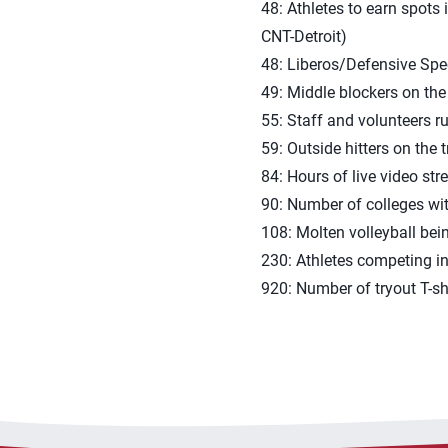
48: Athletes to earn spots
CNT-Detroit)
48: Liberos/Defensive Speci
49: Middle blockers on the 
55: Staff and volunteers r
59: Outside hitters on the t
84: Hours of live video st
90: Number of colleges wit
108: Molten volleyball bei
230: Athletes competing in
920: Number of tryout T-sh