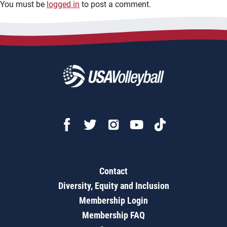
You must be
logged in
to post a comment.
Contact
Diversity, Equity and Inclusion
Membership Login
Membership FAQ