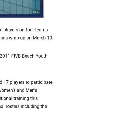
e players on four teams
inals wrap up on March 19.
 2011 FIVB Beach Youth
 17 players to participate
. Women’s and Men’s
ional training this
l rosters including the