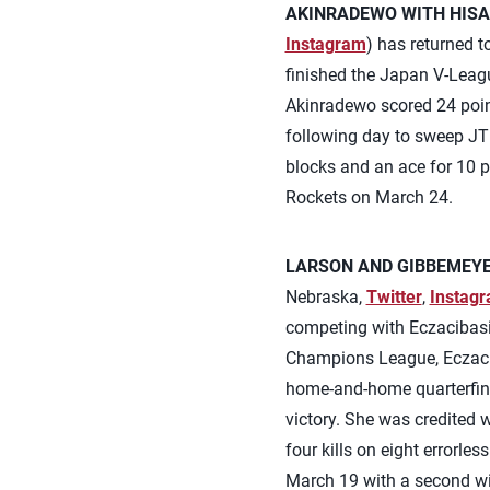
AKINRADEWO WITH HISA
Instagram
) has returned 
finished the Japan V-Leagu
Akinradewo scored 24 poin
following day to sweep JT 
blocks and an ace for 10 p
Rockets on March 24.
LARSON AND GIBBEMEYER
Nebraska,
Twitter
,
Instag
competing with Eczacibasi 
Champions League, Eczaciba
home-and-home quarterfinal
victory. She was credited 
four kills on eight errorle
March 19 with a second wi