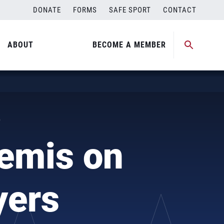
DONATE
FORMS
SAFE SPORT
CONTACT
ABOUT
BECOME A MEMBER
)
emis on
yers