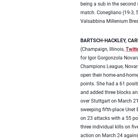
being a sub in the second se
match. Conegliano (19-3, 5
Valsabbina Millenium Bresc
BARTSCH-HACKLEY, CARL
(Champaign, Illinois,
Twitt
for Igor Gorgonzola Novara
Champions League, Novara 
open their home-and-home q
points. She had a 61 positi
and added three blocks and
over Stuttgart on March 21.
sweeping fifth-place Unet 
on 23 attacks with a 55 po
three individual kills on f
action on March 24 agains