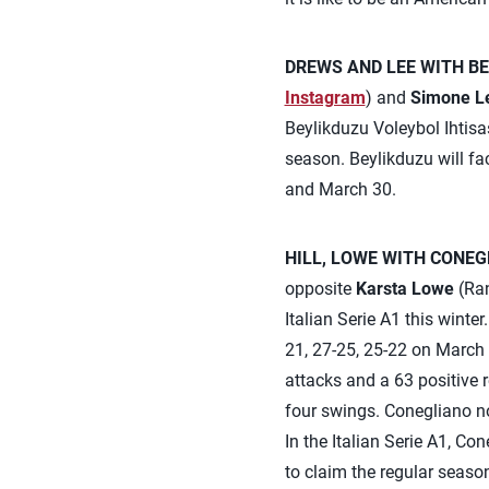
DREWS AND LEE WITH BE
Instagram
) and
Simone L
Beylikduzu Voleybol Ihtisa
season. Beylikduzu will f
and March 30.
HILL, LOWE WITH CONEG
opposite
Karsta Lowe
(Ran
Italian Serie A1 this wint
21, 27-25, 25-22 on March 
attacks and a 63 positive r
four swings. Conegliano no
In the Italian Serie A1, C
to claim the regular seaso