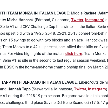
TH TEAM MONZA IN ITALIAN LEAGUE:
Middle
Rachael Ada
etter
Micha Hancock
(Edmond, Oklahoma,
Twitter
,
Instagram
) a
Serie A1 and CEV Challenge Cup this winter. In the Italian Ser
ano’s upset bid with a 19-25, 25-18, 25-21, 25-18 come-from-behi
 on 15 swings to go with two blocks and an ace. Hancock was s
g Team Monza to a 42 kill percent, she tallied three kills on five 
nts. For video highlights of the match,
click here
. Team Monza (1
ian Serie A1, is idle in the second to last regular season weekend
in BBSK in the home-and-home championship final on March 2
TAPP WITH BERGAMO IN ITALIAN LEAGUE:
Libero/outside hi
 and
Hannah Tapp
(Stewartville, Minnesota,
Twitter
,
Instagram
)
rie A1 during the 2018-19 pro season. Bergamo was idle this pas
ace, challenges third-place Savino Del Bene Scandicci (17-5, 47 