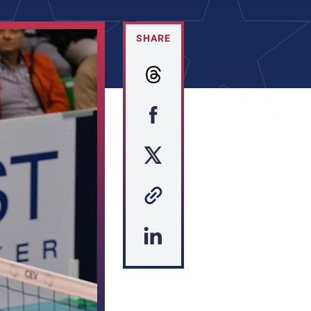
SHARE