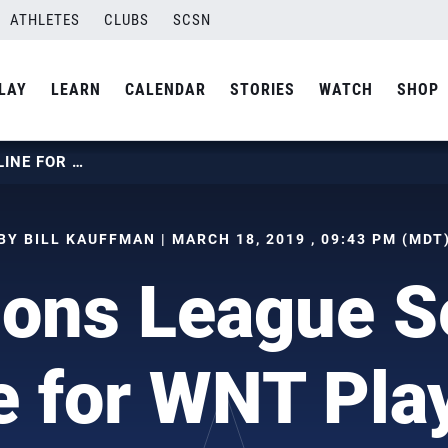
ATHLETES
CLUBS
SCSN
LAY
LEARN
CALENDAR
STORIES
WATCH
SHOP
CHAMPIONS LEAGUE SEMIS ON LINE FOR WNT PLAYERS
BY BILL KAUFFMAN | MARCH 18, 2019 , 09:43 PM (MDT
ons League S
e for WNT Pla