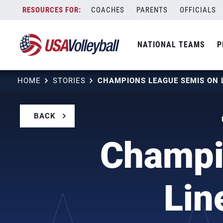
Skip
COACHES
PARENTS
OFFICIALS
to
content
NATIONAL TEAMS
P
HOME
STORIES
BACK
Champi
Lin