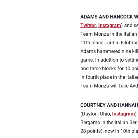
ADAMS AND HANCOCK WI
Twitter
,
Instagram
) and s
Team Monza in the Italian 
11th-place Lardini Filottr
Adams hammered nine kills
game. In addition to settin
and three blocks for 10 poi
in fourth place in the Ital
Team Monza will face Ayd
COURTNEY AND HANNAH 
(Dayton, Ohio,
Instagram
)
Bergamo in the Italian Se
28 points), now in 10th pl