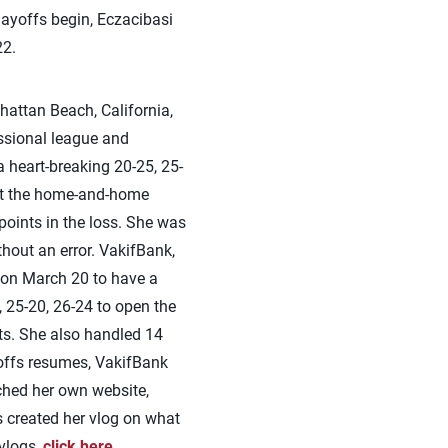
ayoffs begin, Eczacibasi
22.
attan Beach, California,
essional league and
heart-breaking 20-25, 25-
rt the home-and-home
points in the loss. She was
thout an error. VakifBank,
 on March 20 to have a
 25-20, 26-24 to open the
nts. She also handled 14
yoffs resumes, VakifBank
ched her own website,
s created her vlog on what
 vlogs,
click here
.