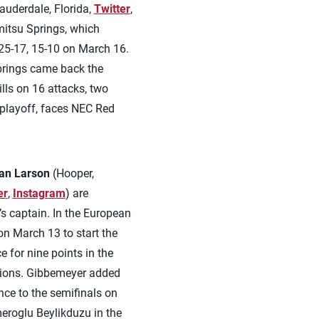
auderdale, Florida,
Twitter
,
mitsu Springs, which
 25-17, 15-10 on March 16.
Springs came back the
lls on 16 attacks, two
 playoff, faces NEC Red
an Larson
(Hooper,
er
,
Instagram
) are
’s captain. In the European
n March 13 to start the
 for nine points in the
ptions. Gibbemeyer added
ance to the semifinals on
eroglu Beylikduzu in the