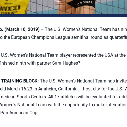
. (March 18, 2019) –
The U.S. Women’s National Team has nin
nto the European Champions League semifinal round as quarterf
U.S. Women’s National Team player represented the USA at the
nished ninth with partner Sara Hughes?
 TRAINING BLOCK:
The U.S. Women’s National Team has invited
 held March 16-23 in Anaheim, California – host city for the U.S
rican Sports Centers. All 17 athletes will be evaluated for addit
Women’s National Team with the opportunity to make internationa
Pan American Cup.