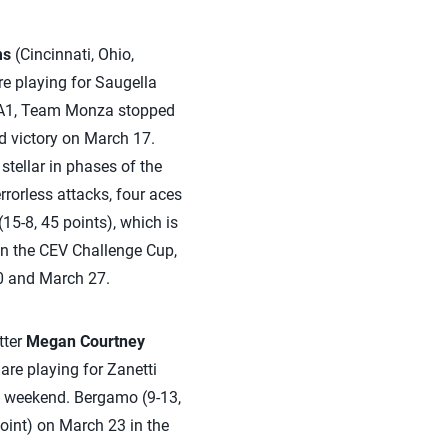
ms
(Cincinnati, Ohio,
re playing for Saugella
ie A1, Team Monza stopped
nd victory on March 17.
tellar in phases of the
errorless attacks, four aces
5-8, 45 points), which is
. In the CEV Challenge Cup,
0 and March 27.
tter
Megan Courtney
 are playing for Zanetti
t weekend. Bergamo (9-13,
point) on March 23 in the