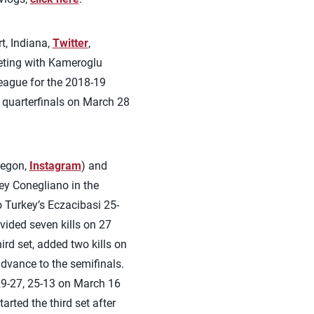
t, Indiana,
Twitter
,
eting with Kameroglu
eague for the 2018-19
 quarterfinals on March 28
regon,
Instagram
) and
ley Conegliano in the
o Turkey’s Eczacibasi 25-
vided seven kills on 27
ird set, added two kills on
dvance to the semifinals.
29-27, 25-13 on March 16
rted the third set after