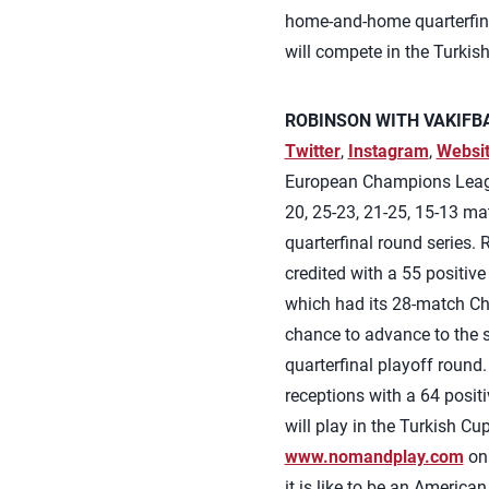
home-and-home quarterfina
will compete in the Turkis
ROBINSON WITH VAKIFBA
Twitter
,
Instagram
,
Websi
European Champions League
20, 25-23, 21-25, 15-13 
quarterfinal round series.
credited with a 55 positive
which had its 28-match Ch
chance to advance to the s
quarterfinal playoff round.
receptions with a 64 posi
will play in the Turkish C
www.nomandplay.com
on 
it is like to be an America