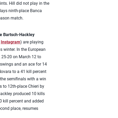
nts. Hill did not play in the
plays ninth-place Banca
season match.
le Bartsch-Hackley
,
Instagram
) are playing
s winter. In the European
, 25-20 on March 12 to
2 swings and an ace for 14
ovara to a 41 kill percent
the semifinals with a win
s to 12th-place Chieri by
ackley produced 10 kills
0 kill percent and added
 second place, resumes