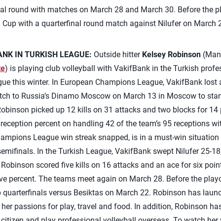
l round with matches on March 28 and March 30. Before the pl
h Cup with a quarterfinal round match against Nilufer on March 
NK IN TURKISH LEAGUE:
Outside hitter
Kelsey Robinson
(Manh
te
) is playing club volleyball with VakifBank in the Turkish prof
 this winter. In European Champions League, VakifBank lost a 
match to Russia’s Dinamo Moscow on March 13 in Moscow to sta
 Robinson picked up 12 kills on 31 attacks and two blocks for 14 
 reception percent on handling 42 of the team’s 95 receptions wi
ampions League win streak snapped, is in a must-win situation
emifinals. In the Turkish League, VakifBank swept Nilufer 25-18,
 Robinson scored five kills on 16 attacks and an ace for six poi
tive percent. The teams meet again on March 28. Before the pla
up quarterfinals versus Besiktas on March 22. Robinson has laun
her passions for play, travel and food. In addition, Robinson ha
n citizen and play professional volleyball overseas. To watch her