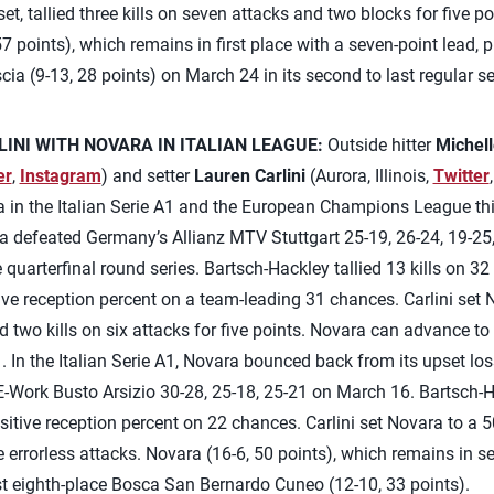
t, tallied three kills on seven attacks and two blocks for five poi
7 points), which remains in first place with a seven-point lead, 
ia (9-13, 28 points) on March 24 in its second to last regular 
INI WITH NOVARA IN ITALIAN LEAGUE:
Outside hitter
Michel
er
,
Instagram
) and setter
Lauren Carlini
(Aurora, Illinois,
Twitter
 in the Italian Serie A1 and the European Champions League thi
defeated Germany’s Allianz MTV Stuttgart 25-19, 26-24, 19-25
uarterfinal round series. Bartsch-Hackley tallied 13 kills on 3
ve reception percent on a team-leading 31 chances. Carlini set N
 two kills on six attacks for five points. Novara can advance to 
 In the Italian Serie A1, Novara bounced back from its upset los
E-Work Busto Arsizio 30-28, 25-18, 25-21 on March 16. Bartsch-H
sitive reception percent on 22 chances. Carlini set Novara to a 5
ive errorless attacks. Novara (16-6, 50 points), which remains in
t eighth-place Bosca San Bernardo Cuneo (12-10, 33 points).