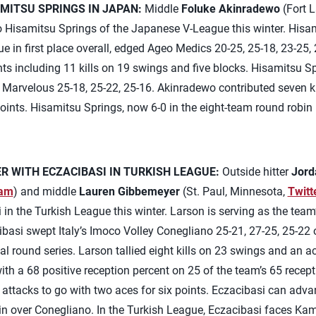
MITSU SPRINGS IN JAPAN:
Middle
Foluke Akinradewo
(Fort L
to Hisamitsu Springs of the Japanese V-League this winter. Hisa
e in first place overall, edged Ageo Medics 20-25, 25-18, 23-25,
ts including 11 kills on 19 swings and five blocks. Hisamitsu 
Marvelous 25-18, 25-22, 25-16. Akinradewo contributed seven ki
oints. Hisamitsu Springs, now 6-0 in the eight-team round robin
 WITH ECZACIBASI IN TURKISH LEAGUE:
Outside hitter
Jord
ram
) and middle
Lauren Gibbemeyer
(St. Paul, Minnesota,
Twitt
in the Turkish League this winter. Larson is serving as the team
si swept Italy’s Imoco Volley Conegliano 25-21, 27-25, 25-22 o
 round series. Larson tallied eight kills on 23 swings and an ace
with a 68 positive reception percent on 25 of the team’s 65 rece
ss attacks to go with two aces for six points. Eczacibasi can adv
n over Conegliano. In the Turkish League, Eczacibasi faces Kam