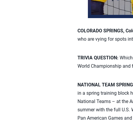
COLORADO SPRINGS, Colo
who are vying for spots i
TRIVIA QUESTION:
Which 
World Championship and fi
NATIONAL TEAM SPRING
in a spring training block
National Teams – at the Ame
summer with the full U.S. 
Pan American Games and 