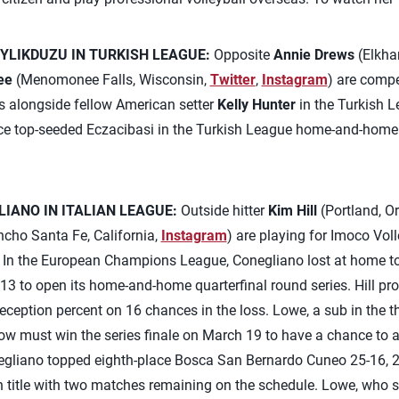
YLIKDUZU IN TURKISH LEAGUE:
Opposite
Annie Drews
(Elkhar
ee
(Menomonee Falls, Wisconsin,
Twitter
,
Instagram
) are comp
s alongside fellow American setter
Kelly Hunter
in the Turkish L
ace top-seeded Eczacibasi in the Turkish League home-and-home
LIANO IN ITALIAN LEAGUE:
Outside hitter
Kim Hill
(Portland, O
cho Santa Fe, California,
Instagram
) are playing for Imoco Vol
er. In the European Champions League, Conegliano lost at home t
13 to open its home-and-home quarterfinal round series. Hill pro
eception percent on 16 chances in the loss. Lowe, a sub in the th
w must win the series finale on March 19 to have a chance to a
onegliano topped eighth-place Bosca San Bernardo Cuneo 25-16, 
n title with two matches remaining on the schedule. Lowe, who sta