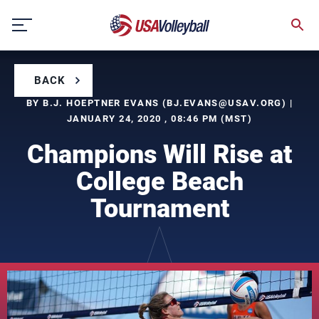
Skip
to
content
BACK
BY B.J. HOEPTNER EVANS (
BJ.EVANS@USAV.ORG
) |
JANUARY 24, 2020 , 08:46 PM (MST)
Champions Will Rise at
College Beach
Tournament