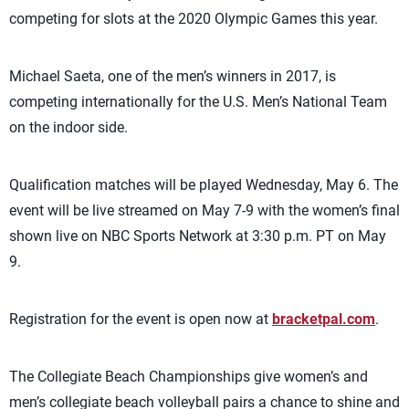
competing for slots at the 2020 Olympic Games this year.
Michael Saeta, one of the men’s winners in 2017, is
competing internationally for the U.S. Men’s National Team
on the indoor side.
Qualification matches will be played Wednesday, May 6. The
event will be live streamed on May 7-9 with the women’s final
shown live on NBC Sports Network at 3:30 p.m. PT on May
9.
Registration for the event is open now at
bracketpal.com
.
The Collegiate Beach Championships give women’s and
men’s collegiate beach volleyball pairs a chance to shine and