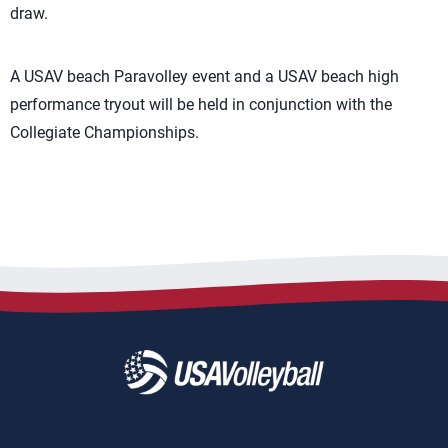
draw.
A USAV beach Paravolley event and a USAV beach high
performance tryout will be held in conjunction with the
Collegiate Championships.