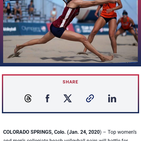
SHARE
COLORADO SPRINGS, Colo. (Jan. 24, 2020
) – Top women’s
and men’s collegiate beach volleyball pairs will battle for