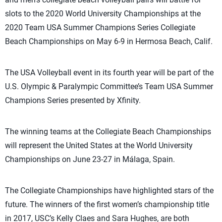
slots to the 2020 World University Championships at the
2020 Team USA Summer Champions Series Collegiate
Beach Championships on May 6-9 in Hermosa Beach, Calif.
The USA Volleyball event in its fourth year will be part of the
U.S. Olympic & Paralympic Committee’s Team USA Summer
Champions Series presented by Xfinity.
The winning teams at the Collegiate Beach Championships
will represent the United States at the World University
Championships on June 23-27 in Málaga, Spain.
The Collegiate Championships have highlighted stars of the
future. The winners of the first women’s championship title
in 2017, USC’s Kelly Claes and Sara Hughes, are both