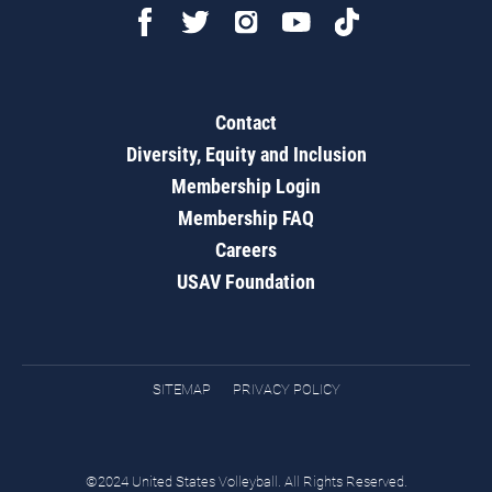
Contact
Diversity, Equity and Inclusion
Membership Login
Membership FAQ
Careers
USAV Foundation
SITEMAP
PRIVACY POLICY
©2024 United States Volleyball. All Rights Reserved.