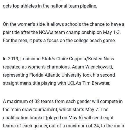
gets top athletes in the national team pipeline.
On the women’s side, it allows schools the chance to have a
pair title after the NCAA’s team championship on May 1-3.
For the men, it puts a focus on the college beach game.
In 2019, Louisiana State’s Claire Coppola/Kristen Nuss
repeated as women’s champions. Adam Wienckowski,
representing Florida Atlantic University took his second
straight men’s title playing with UCLA’s Tim Brewster.
A maximum of 32 teams from each gender will compete in
the main draw tournament, which starts May 7. The
qualification bracket (played on May 6) will send eight
teams of each gender, out of a maximum of 24, to the main