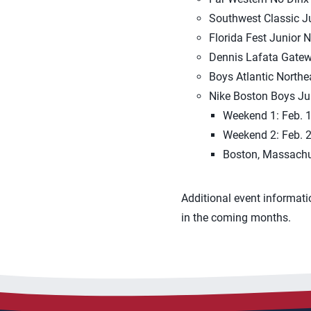
Southwest Classic Ju
Florida Fest Junior N
Dennis Lafata Gateway
Boys Atlantic Northe
Nike Boston Boys Jun
Weekend 1: Feb. 1
Weekend 2: Feb. 2
Boston, Massachu
Additional event informati
in the coming months.