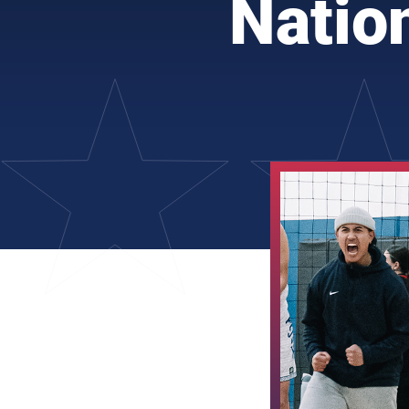
Natio