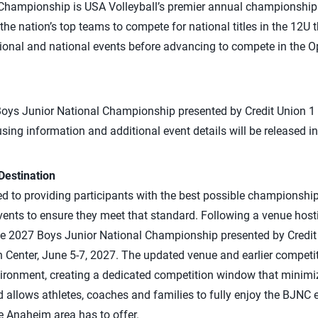
hampionship is USA Volleyball’s premier annual championship fo
the nation’s top teams to compete for national titles in the 12U 
ional and national events before advancing to compete in the 
 Boys Junior National Championship presented by Credit Union 1
sing information and additional event details will be released 
estination
d to providing participants with the best possible championshi
events to ensure they meet that standard. Following a venue hos
the 2027 Boys Junior National Championship presented by Credit
Center, June 5-7, 2027. The updated venue and earlier competit
ronment, creating a dedicated competition window that minimiz
d allows athletes, coaches and families to fully enjoy the BJNC 
e Anaheim area has to offer.