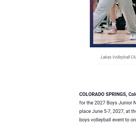
Lakas Volleyball Cl
COLORADO SPRINGS, Colo.
for the 2027 Boys Junior 
place June 5-7, 2027, at t
boys volleyball event to o