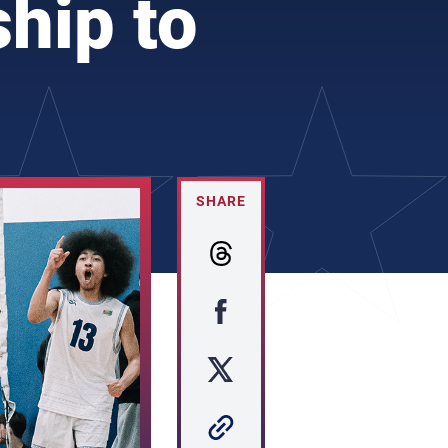
hip to
SHARE