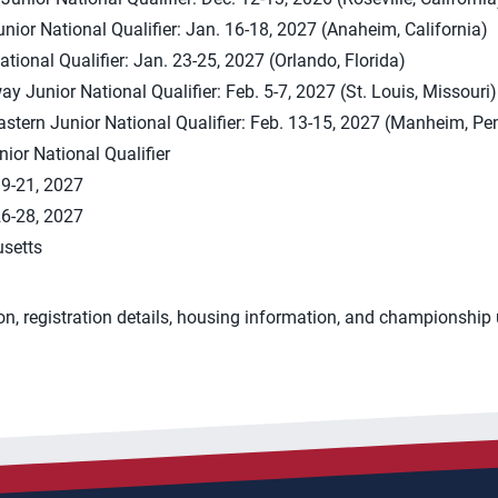
nior National Qualifier: Jan. 16-18, 2027 (Anaheim, California)
ational Qualifier: Jan. 23-25, 2027 (Orlando, Florida)
 Junior National Qualifier: Feb. 5-7, 2027 (St. Louis, Missouri)
astern Junior National Qualifier: Feb. 13-15, 2027 (Manheim, Pe
ior National Qualifier
9-21, 2027
6-28, 2027
setts
on, registration details, housing information, and championshi