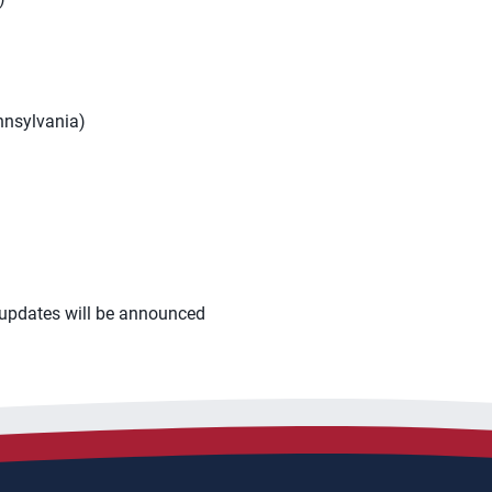
nnsylvania)
p updates will be announced