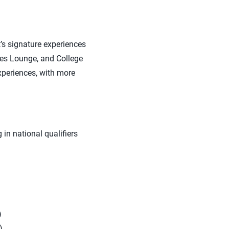
t’s signature experiences
hes Lounge, and College
xperiences, with more
in national qualifiers
)
)