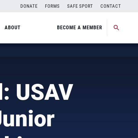
DONATE
FORMS
SAFE SPORT
CONTACT
ABOUT
BECOME A MEMBER
d: USAV
Junior