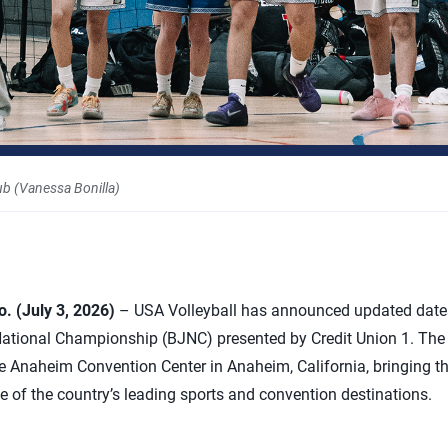
ub (Vanessa Bonilla)
 (July 3, 2026)
– USA Volleyball has announced updated date
National Championship (BJNC) presented by Credit Union 1. The
he Anaheim Convention Center in Anaheim, California, bringing the
ne of the country’s leading sports and convention destinations.