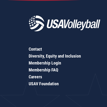
Contact
Diversity, Equity and Inclusion
Membership Login
Membership FAQ
Careers
USAV Foundation