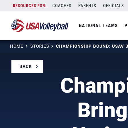
Skip
COACHES
PARENTS
OFFICIALS
to
content
NATIONAL TEAMS
P
HOME
STORIES
BACK
Champi
Bring