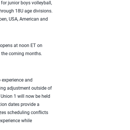
r junior boys volleyball,
through 18U age divisions.
Open, USA, American and
 opens at noon ET on
in the coming months.
p experience and
ting adjustment outside of
 Union 1 will now be held
ion dates provide a
es scheduling conflicts
experience while