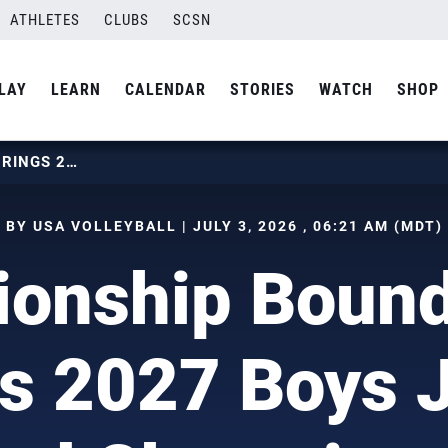
ATHLETES
CLUBS
SCSN
LAY
LEARN
CALENDAR
STORIES
WATCH
SHOP
CHAMPIONSHIP BOUND: USAV BRINGS 2027 BOYS JUNIOR NATIONAL CHAMPIONSHIP TO ANAHEIM
BY USA VOLLEYBALL | JULY 3, 2026 , 06:21 AM (MDT)
onship Boun
s 2027 Boys 