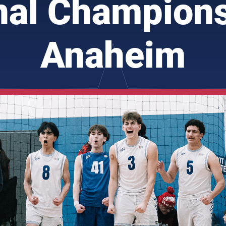
nal Champions
Anaheim