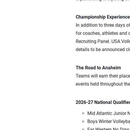
Championship Experience
In addition to three days o
for coaches, athletes and
Recruiting Panel. USA Voll
details to be announced clo
The Road to Anaheim
Teams will earn their plac
events held throughout th
2026-27 National Qualifie
Mid Atlantic Junior N
Boys Winter Volleyba
Far Western No Dinx J