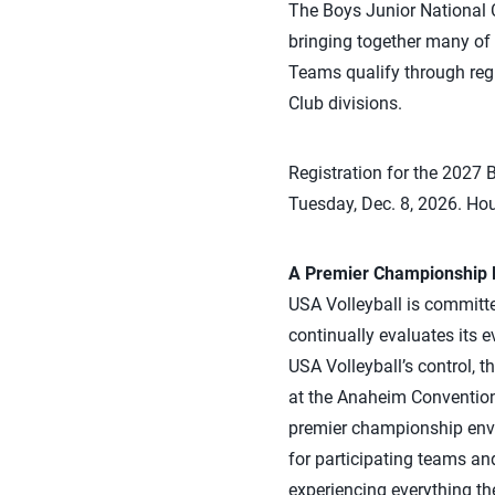
The Boys Junior National C
bringing together many of 
Teams qualify through reg
Club divisions.
Registration for the 2027
Tuesday, Dec. 8, 2026. Hou
A Premier Championship D
USA Volleyball is committe
continually evaluates its 
USA Volleyball’s control, 
at the Anaheim Convention 
premier championship envi
for participating teams an
experiencing everything th