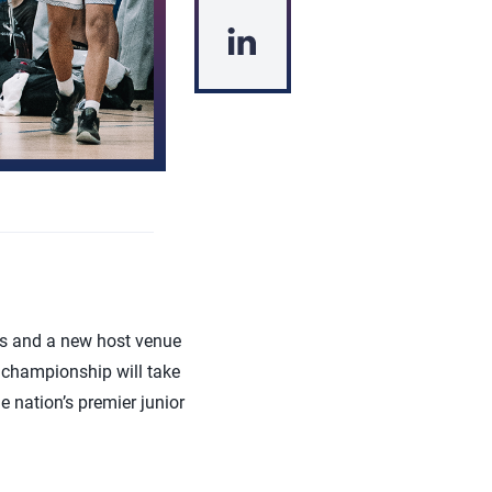
s and a new host venue
 championship will take
 nation’s premier junior