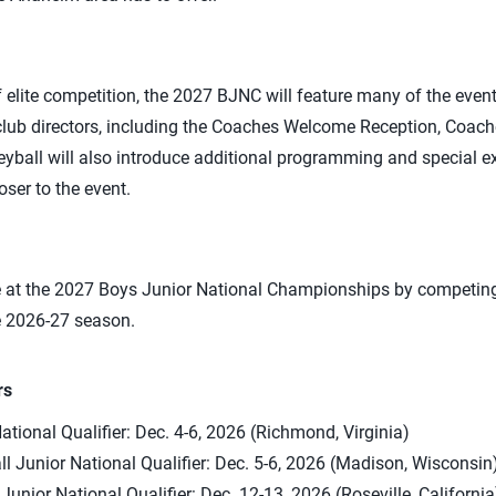
f elite competition, the 2027 BJNC will feature many of the even
 club directors, including the Coaches Welcome Reception, Coac
eyball will also introduce additional programming and special e
ser to the event.
e at the 2027 Boys Junior National Championships by competing 
e 2026-27 season.
rs
ational Qualifier: Dec. 4-6, 2026 (Richmond, Virginia)
ll Junior National Qualifier: Dec. 5-6, 2026 (Madison, Wisconsin
unior National Qualifier: Dec. 12-13, 2026 (Roseville, California