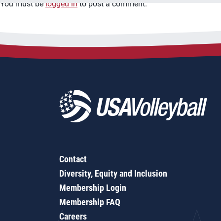
You must be
logged in
to post a comment.
Contact
Diversity, Equity and Inclusion
Membership Login
Membership FAQ
Careers