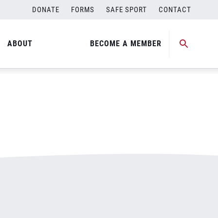
DONATE
FORMS
SAFE SPORT
CONTACT
ABOUT
BECOME A MEMBER