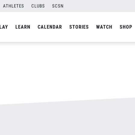
ATHLETES
CLUBS
SCSN
By
admin
LAY
LEARN
CALENDAR
STORIES
WATCH
SHOP