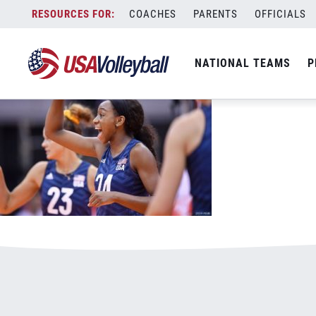
92420chiakacelebrates1125x703.jpg
Skip
COACHES
PARENTS
OFFICIALS
January 3, 2021
to
content
NATIONAL TEAMS
P
Leave a Reply