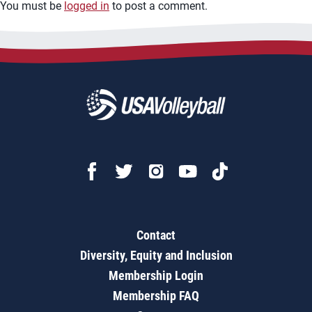
You must be
logged in
to post a comment.
Contact
Diversity, Equity and Inclusion
Membership Login
Membership FAQ