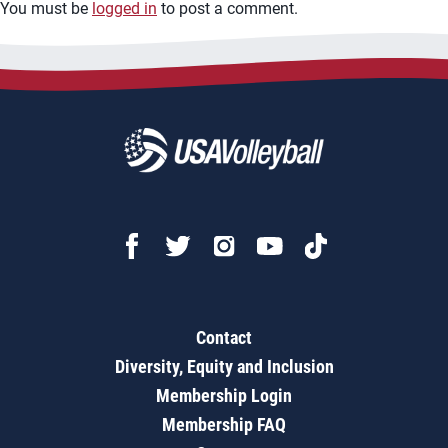
You must be
logged in
to post a comment.
Contact
Diversity, Equity and Inclusion
Membership Login
Membership FAQ