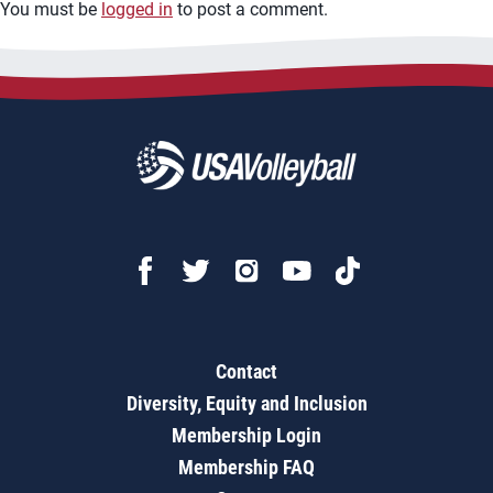
You must be
logged in
to post a comment.
Contact
Diversity, Equity and Inclusion
Membership Login
Membership FAQ