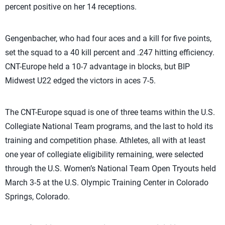
percent positive on her 14 receptions.
Gengenbacher, who had four aces and a kill for five points,
set the squad to a 40 kill percent and .247 hitting efficiency.
CNT-Europe held a 10-7 advantage in blocks, but BIP
Midwest U22 edged the victors in aces 7-5.
The CNT-Europe squad is one of three teams within the U.S.
Collegiate National Team programs, and the last to hold its
training and competition phase. Athletes, all with at least
one year of collegiate eligibility remaining, were selected
through the U.S. Women’s National Team Open Tryouts held
March 3-5 at the U.S. Olympic Training Center in Colorado
Springs, Colorado.