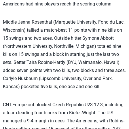
Americans had nine players reach the scoring column.
Middle Jenna Rosenthal (Marquette University, Fond du Lac,
Wisconsin) tallied a match-best 11 points with nine kills on
15 swings and two aces. Outside hitter Symone Abbott
(Northwestern University, Northville, Michigan) totaled nine
kills on 15 swings and a block in starting just the last two
sets. Setter Taira Robins-Hardy (BYU, Waimanalo, Hawaii)
added seven points with two kills, two blocks and three aces.
Carlyle Nusbaum (Lipscomb University, Overland Park,
Kansas) pocketed five kills, one ace and one kill.
CNT-Europe out-blocked Czech Republic U23 12-3, including
a team-leading four blocks from Kiefer-Wright. The U.S.
managed a 9-4 margin in aces. The Americans, with Robins-
Hardy setting, convert 46 percent of its attacks with a .247