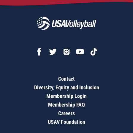
Contact
Diversity, Equity and Inclusion
Membership Login
Membership FAQ
Careers
USAV Foundation