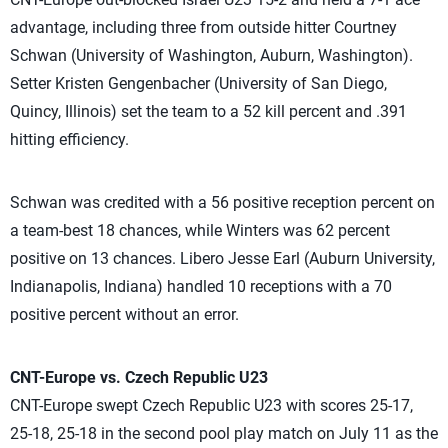
advantage, including three from outside hitter Courtney
Schwan (University of Washington, Auburn, Washington).
Setter Kristen Gengenbacher (University of San Diego,
Quincy, Illinois) set the team to a 52 kill percent and .391
hitting efficiency.
Schwan was credited with a 56 positive reception percent on
a team-best 18 chances, while Winters was 62 percent
positive on 13 chances. Libero Jesse Earl (Auburn University,
Indianapolis, Indiana) handled 10 receptions with a 70
positive percent without an error.
CNT-Europe vs. Czech Republic U23
CNT-Europe swept Czech Republic U23 with scores 25-17,
25-18, 25-18 in the second pool play match on July 11 as the