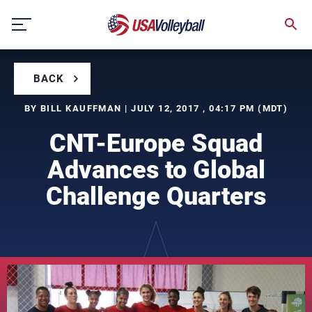
Skip
to
content
BACK
BY BILL KAUFFMAN | JULY 12, 2017 , 04:17 PM (MDT)
CNT-Europe Squad
Advances to Global
Challenge Quarters