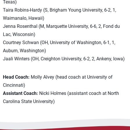
Texas)
Taira Robins-Hardy (S, Brigham Young University, 6-2, 1,
Waimanalo, Hawaii)
Jenna Rosenthal (M, Marquette University, 6-6, 2, Fond du
Lac, Wisconsin)
Courtney Schwan (OH, University of Washington, 6-1, 1,
Auburn, Washington)
Jaali Winters (OH, Creighton University, 6-2, 2, Ankeny, Iowa)
Head Coach:
Molly Alvey (head coach at University of
Cincinnati)
Assistant Coach:
Nicki Holmes (assistant coach at North
Carolina State University)