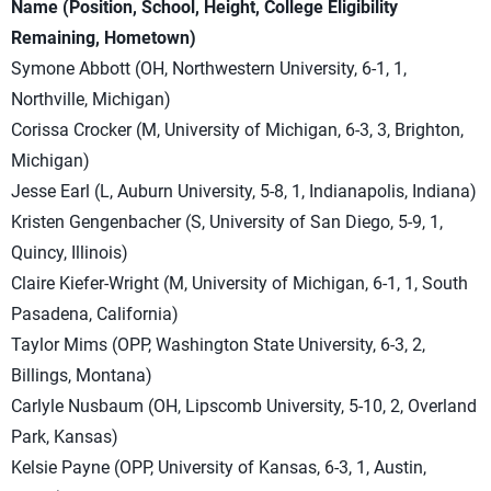
Name (Position, School, Height, College Eligibility
Remaining, Hometown)
Symone Abbott (OH, Northwestern University, 6-1, 1,
Northville, Michigan)
Corissa Crocker (M, University of Michigan, 6-3, 3, Brighton,
Michigan)
Jesse Earl (L, Auburn University, 5-8, 1, Indianapolis, Indiana)
Kristen Gengenbacher (S, University of San Diego, 5-9, 1,
Quincy, Illinois)
Claire Kiefer-Wright (M, University of Michigan, 6-1, 1, South
Pasadena, California)
Taylor Mims (OPP, Washington State University, 6-3, 2,
Billings, Montana)
Carlyle Nusbaum (OH, Lipscomb University, 5-10, 2, Overland
Park, Kansas)
Kelsie Payne (OPP, University of Kansas, 6-3, 1, Austin,