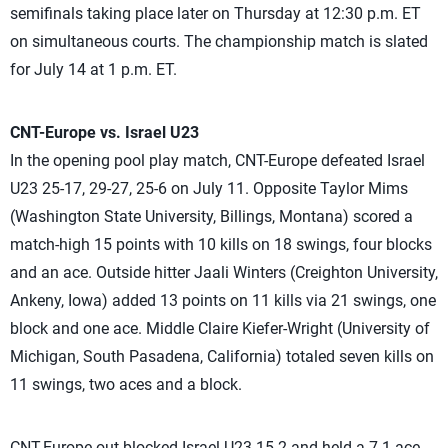
semifinals taking place later on Thursday at 12:30 p.m. ET
on simultaneous courts. The championship match is slated
for July 14 at 1 p.m. ET.
CNT-Europe vs. Israel U23
In the opening pool play match, CNT-Europe defeated Israel
U23 25-17, 29-27, 25-6 on July 11. Opposite Taylor Mims
(Washington State University, Billings, Montana) scored a
match-high 15 points with 10 kills on 18 swings, four blocks
and an ace. Outside hitter Jaali Winters (Creighton University,
Ankeny, Iowa) added 13 points on 11 kills via 21 swings, one
block and one ace. Middle Claire Kiefer-Wright (University of
Michigan, South Pasadena, California) totaled seven kills on
11 swings, two aces and a block.
CNT-Europe out-blocked Israel U23 15-2 and held a 7-1 ace