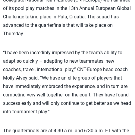
of its pool play matches in the 13th Annual European Global
Challenge taking place in Pula, Croatia. The squad has
advanced to the quarterfinals that will take place on
Thursday.
“I have been incredibly impressed by the team’s ability to
adapt so quickly – adapting to new teammates, new
coaches, travel, international play,” CNT-Europe head coach
Molly Alvey said. “We have an elite group of players that
have immediately embraced the experience, and in turn are
competing very well together on the court. They have found
success early and will only continue to get better as we head
into tournament play.”
The quarterfinals are at 4:30 a.m. and 6:30 a.m. ET with the