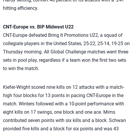
hitting efficiency.
CNT-Europe vs. BIP Midwest U22
CNT-Europe defeated Bring It Promotions U22, a squad of
collegiate players in the United States, 25-22, 25-14, 19-25 on
Thursday morning. All Global Challenge matches went three
sets in pool play, regardless if a team won the first two sets
to win the match.
Kiefer-Wright scored nine kills on 12 attacks with a match-
high four blocks for 13 points in pacing CNT-Europe in the
match. Winters followed with a 10-point performance with
eight kills on 17 swings, one block and one ace. Mims
contributed seven points with six kills and a block. Schwan
provided five kills and a block for six points and was 43