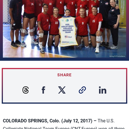
SHARE
COLORADO SPRINGS, Colo. (July 12, 2017) –
The U.S.
Collegiate National Team-Europe (CNT-Europe) won all three