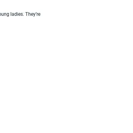
ung ladies. They’re