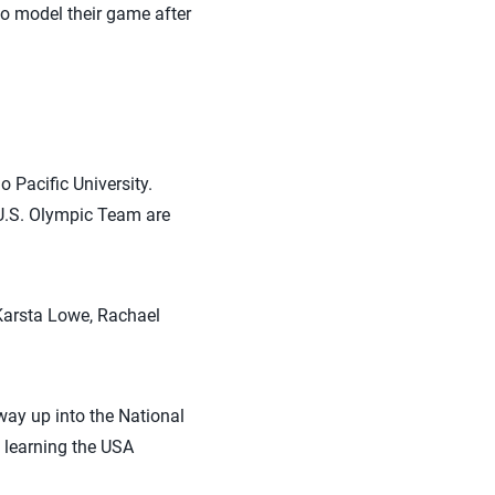
 to model their game after
 Pacific University.
 U.S. Olympic Team are
 Karsta Lowe, Rachael
way up into the National
, learning the USA