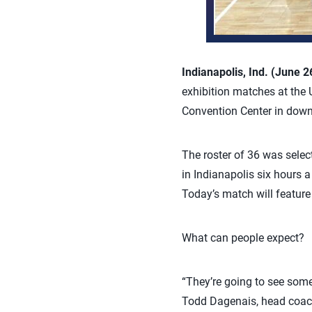
Indianapolis, Ind. (June 2
exhibition matches at the 
Convention Center in down
The roster of 36 was sele
in Indianapolis six hours a
Today’s match will featur
What can people expect?
“They’re going to see some 
Todd Dagenais, head coach 