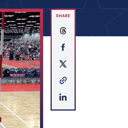
SHARE