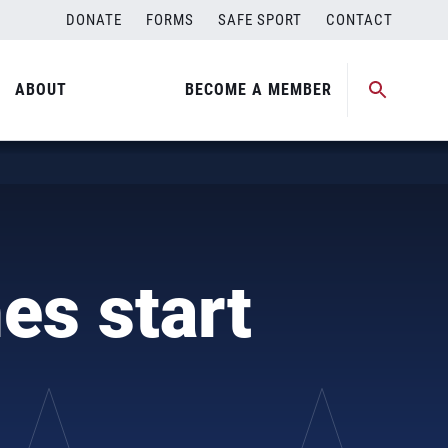
DONATE
FORMS
SAFE SPORT
CONTACT
ABOUT
BECOME A MEMBER
es start