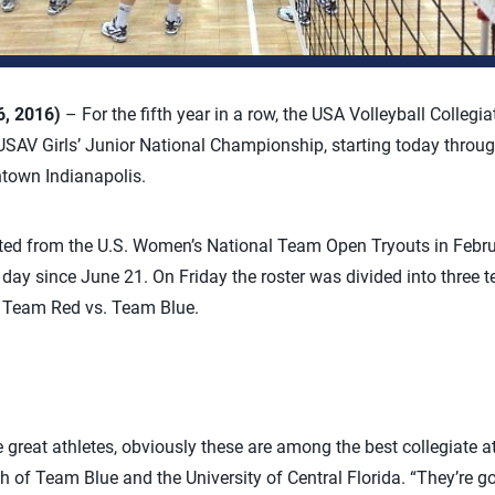
6, 2016)
– For the fifth year in a row, the USA Volleyball Collegi
USAV Girls’ Junior National Championship, starting today throug
town Indianapolis.
cted from the U.S. Women’s National Team Open Tryouts in Febru
 day since June 21. On Friday the roster was divided into three t
e Team Red vs. Team Blue.
great athletes, obviously these are among the best collegiate ath
of Team Blue and the University of Central Florida. “They’re goi