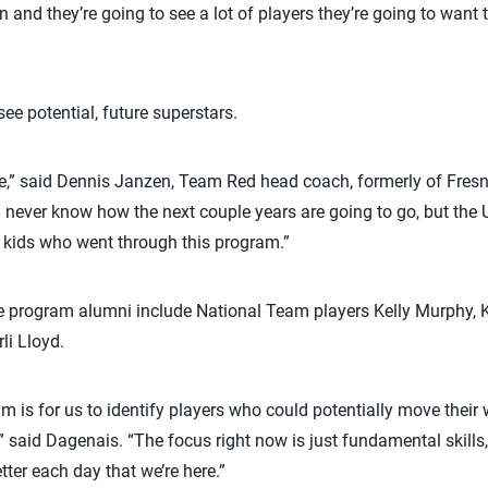
on and they’re going to see a lot of players they’re going to want
ee potential, future superstars.
re,” said Dennis Janzen, Team Red head coach, formerly of Fresno
 never know how the next couple years are going to go, but the
 kids who went through this program.”
are program alumni include National Team players Kelly Murphy,
li Lloyd.
m is for us to identify players who could potentially move their 
” said Dagenais. “The focus right now is just fundamental skills
ter each day that we’re here.”