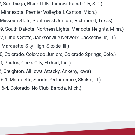
, San Diego, Black Hills Juniors, Rapid City, S.D.)
 Minnesota, Premier Volleyball, Canton, Mich.)
, Missouri State, Southwest Juniors, Richmond, Texas)
-9, South Dakota, Northern Lights, Mendota Heights, Minn.)
, Illinois State, Jacksonville Network, Jacksonville, Ill.)
 Marquette, Sky High, Skokie, Ill.)
-0, Colorado, Colorado Juniors, Colorado Springs, Colo.)
, Purdue, Circle City, Elkhart, Ind.)
, Creighton, All Iowa Attacky, Ankeny, Iowa)
6-1, Marquette, Sports Performance, Skokie, Ill.)
 6-4, Colorado, No Club, Baroda, Mich.)