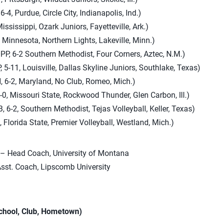
6-4, Purdue, Circle City, Indianapolis, Ind.)
Mississippi, Ozark Juniors, Fayetteville, Ark.)
, Minnesota, Northern Lights, Lakeville, Minn.)
PP, 6-2 Southern Methodist, Four Corners, Aztec, N.M.)
 5-11, Louisville, Dallas Skyline Juniors, Southlake, Texas)
 6-2, Maryland, No Club, Romeo, Mich.)
0, Missouri State, Rockwood Thunder, Glen Carbon, Ill.)
 6-2, Southern Methodist, Tejas Volleyball, Keller, Texas)
, Florida State, Premier Volleyball, Westland, Mich.)
– Head Coach, University of Montana
sst. Coach, Lipscomb University
School, Club, Hometown)