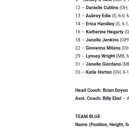
12 –
Danielle Cuttino
(OH, 
13 –
Aubrey Edie
(S, 6-0, 
14 –
Erica Handley
(S, 6-1
16 –
Katherine Hegarty
(O
18 –
Janelle Jenkins
(OPP,
22 –
Giovanna Milana
(OH,
29 –
Lynsey Wright
(MB, 6-
31 –
Janelle Giordano
(MB,
33 –
Katie Horton
(OH, 6-1
Head Coach: Brian Doyon
Asst. Coach: Billy Ebel
– A
TEAM BLUE
Name (Position, Height, 