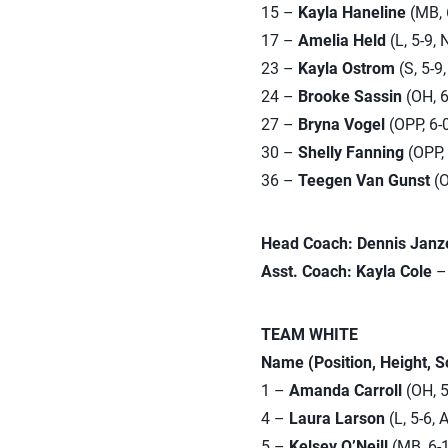
15 –
Kayla Haneline
(MB, 6
17 –
Amelia Held
(L, 5-9, 
23 –
Kayla Ostrom
(S, 5-9,
24 –
Brooke Sassin
(OH, 6
27 –
Bryna Vogel
(OPP, 6-0
30 –
Shelly Fanning
(OPP, 
36 –
Teegen Van Gunst
(O
Head Coach: Dennis Janz
Asst. Coach: Kayla Cole
– 
TEAM WHITE
Name (Position, Height, 
1 –
Amanda Carroll
(OH, 5
4 –
Laura Larson
(L, 5-6, 
5 –
Kelsey O’Neill
(MB, 6-1,