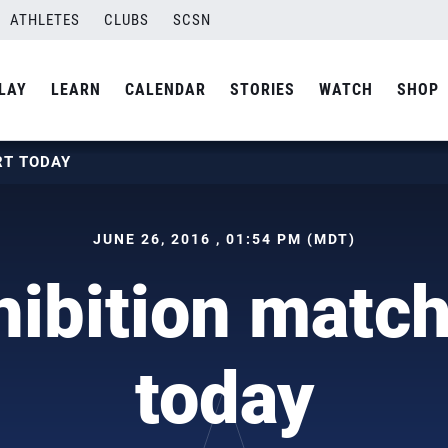
ATHLETES
CLUBS
SCSN
LAY
LEARN
CALENDAR
STORIES
WATCH
SHOP
RT TODAY
JUNE 26, 2016 , 01:54 PM (MDT)
ibition match
today