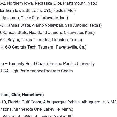
-2, Northern Iowa, Nebraska Elite, Plattsmouth, Neb.)
Northern Iowa, St. Louis, CYC, Festus, Mo.)
 Lipscomb, Circle City, Lafayette, Ind.)
-0, Kansas State, Alamo Volleyball, San Antonio, Texas)
, Kansas State, Heartland Juniors, Clearwater, Kan.)
6-2, Baylor, Texas Tornados, Houston, Texas)
H, 6-0 Georgia Tech, Tsunami, Fayetteville, Ga.)
en
– formerly Head Coach, Fresno Pacific University
USA High Performance Program Coach
School, Club, Hometown)
-10, Florida Gulf Coast, Albuquerque Rebels, Albuquerque, N.M.)
Arizona, Minnesota One, Lakeville, Minn.)
 Pittsburgh, Wildcat Juniors, Skokie, Ill.)