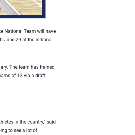
ate National Team will have
h June 29 at the Indiana
ary. The team has trained
eams of 12 via a draft.
letes in the country,” said
ng to see a lot of