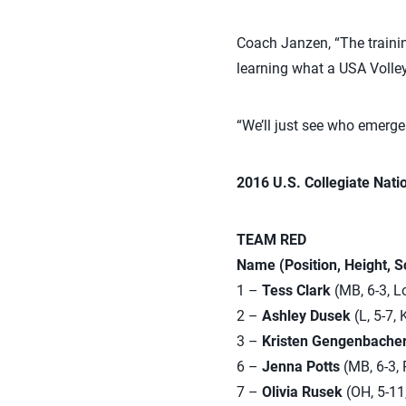
Coach Janzen, “The trainin
learning what a USA Volleyb
“We’ll just see who emerge
2016 U.S. Collegiate Nati
TEAM RED
Name (Position, Height, 
1 –
Tess Clark
(MB, 6-3, Lo
2 –
Ashley Dusek
(L, 5-7,
3 –
Kristen Gengenbache
6 –
Jenna Potts
(MB, 6-3, 
7 –
Olivia Rusek
(OH, 5-11,