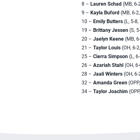
8 –
Lauren Schad
(MB, 6-2
9 –
Kayla Buford
(MB, 6-2,
10 –
Emily Butters
(L, 5-8
19 –
Brittany Jessen
(S, 5
20 –
Jaelyn Keene
(MB, 6-2
21 –
Taylor Louis
(OH, 6-2,
25 –
Cierra Simpson
(L, 6
26 –
Azariah Stahl
(OH, 6-0
28 –
Jaali Winters
(OH, 6-2
32 –
Amanda Green
(OPP, 
34 –
Taylor Joachim
(OPP,