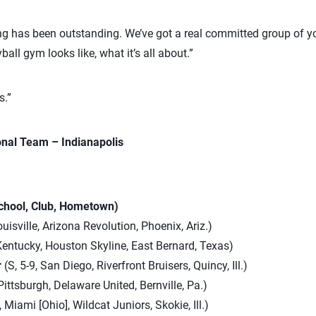
g has been outstanding. We’ve got a real committed group of yo
all gym looks like, what it’s all about.”
s.”
onal Team – Indianapolis
School, Club, Hometown)
uisville, Arizona Revolution, Phoenix, Ariz.)
 Kentucky, Houston Skyline, East Bernard, Texas)
r
(S, 5-9, San Diego, Riverfront Bruisers, Quincy, Ill.)
Pittsburgh, Delaware United, Bernville, Pa.)
 Miami [Ohio], Wildcat Juniors, Skokie, Ill.)