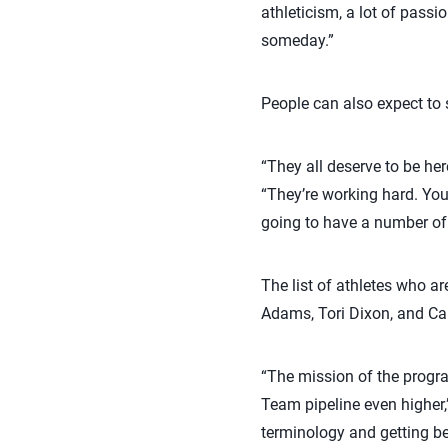
athleticism, a lot of passi
someday.”
People can also expect to s
“They all deserve to be he
“They’re working hard. You
going to have a number of
The list of athletes who 
Adams, Tori Dixon, and Car
“The mission of the progra
Team pipeline even higher,
terminology and getting bet