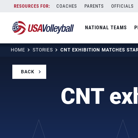
Skip
COACHES
PARENTS
OFFICIALS
to
content
NATIONAL TEAMS
P
HOME
STORIES
CNT EXHIBITION MATCHES STA
BACK
CNT exh