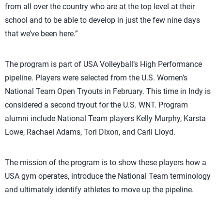
from all over the country who are at the top level at their
school and to be able to develop in just the few nine days
that we’ve been here.”
The program is part of USA Volleyball’s High Performance
pipeline. Players were selected from the U.S. Women’s
National Team Open Tryouts in February. This time in Indy is
considered a second tryout for the U.S. WNT. Program
alumni include National Team players Kelly Murphy, Karsta
Lowe, Rachael Adams, Tori Dixon, and Carli Lloyd.
The mission of the program is to show these players how a
USA gym operates, introduce the National Team terminology
and ultimately identify athletes to move up the pipeline.