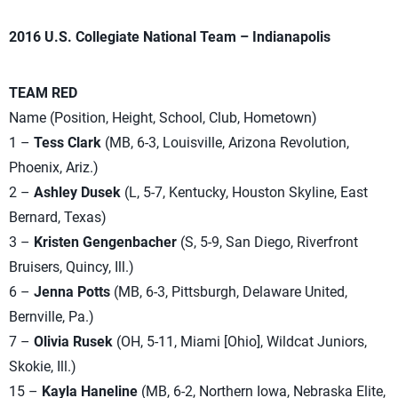
2016 U.S. Collegiate National Team – Indianapolis
TEAM RED
Name (Position, Height, School, Club, Hometown)
1 –
Tess Clark
(MB, 6-3, Louisville, Arizona Revolution,
Phoenix, Ariz.)
2 –
Ashley Dusek
(L, 5-7, Kentucky, Houston Skyline, East
Bernard, Texas)
3 –
Kristen Gengenbacher
(S, 5-9, San Diego, Riverfront
Bruisers, Quincy, Ill.)
6 –
Jenna Potts
(MB, 6-3, Pittsburgh, Delaware United,
Bernville, Pa.)
7 –
Olivia Rusek
(OH, 5-11, Miami [Ohio], Wildcat Juniors,
Skokie, Ill.)
15 –
Kayla Haneline
(MB, 6-2, Northern Iowa, Nebraska Elite,