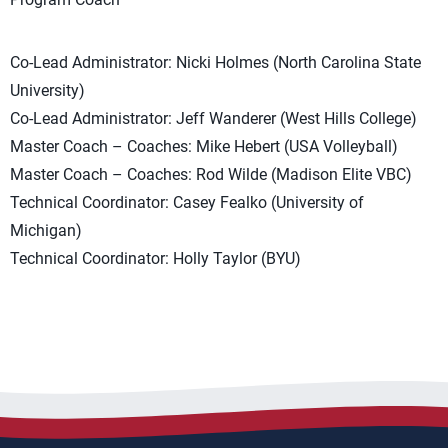
Co-Lead Administrator: Nicki Holmes (North Carolina State
University)
Co-Lead Administrator: Jeff Wanderer (West Hills College)
Master Coach – Coaches: Mike Hebert (USA Volleyball)
Master Coach – Coaches: Rod Wilde (Madison Elite VBC)
Technical Coordinator: Casey Fealko (University of
Michigan)
Technical Coordinator: Holly Taylor (BYU)