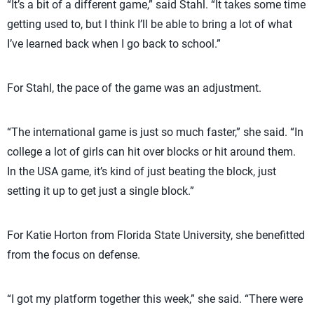
“It’s a bit of a different game,” said Stahl. “It takes some time
getting used to, but I think I’ll be able to bring a lot of what
I’ve learned back when I go back to school.”
For Stahl, the pace of the game was an adjustment.
“The international game is just so much faster,” she said. “In
college a lot of girls can hit over blocks or hit around them.
In the USA game, it’s kind of just beating the block, just
setting it up to get just a single block.”
For Katie Horton from Florida State University, she benefitted
from the focus on defense.
“I got my platform together this week,” she said. “There were