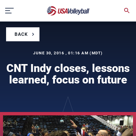
Skip
to
content
BACK
JUNE 30, 2016 , 01:16 AM (MDT)
CNT Indy closes, lessons
learned, focus on future