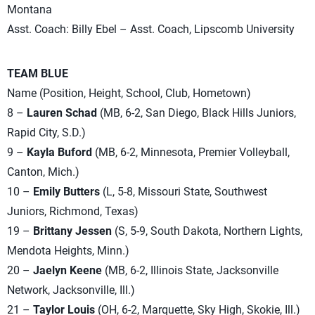
Montana
Asst. Coach: Billy Ebel – Asst. Coach, Lipscomb University
TEAM BLUE
Name (Position, Height, School, Club, Hometown)
8 –
Lauren Schad
(MB, 6-2, San Diego, Black Hills Juniors,
Rapid City, S.D.)
9 –
Kayla Buford
(MB, 6-2, Minnesota, Premier Volleyball,
Canton, Mich.)
10 –
Emily Butters
(L, 5-8, Missouri State, Southwest
Juniors, Richmond, Texas)
19 –
Brittany Jessen
(S, 5-9, South Dakota, Northern Lights,
Mendota Heights, Minn.)
20 –
Jaelyn Keene
(MB, 6-2, Illinois State, Jacksonville
Network, Jacksonville, Ill.)
21 –
Taylor Louis
(OH, 6-2, Marquette, Sky High, Skokie, Ill.)