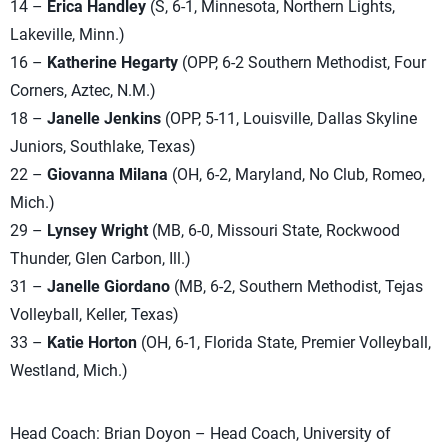
14 –
Erica Handley
(S, 6-1, Minnesota, Northern Lights,
Lakeville, Minn.)
16 –
Katherine Hegarty
(OPP, 6-2 Southern Methodist, Four
Corners, Aztec, N.M.)
18 –
Janelle Jenkins
(OPP, 5-11, Louisville, Dallas Skyline
Juniors, Southlake, Texas)
22 –
Giovanna Milana
(OH, 6-2, Maryland, No Club, Romeo,
Mich.)
29 –
Lynsey Wright
(MB, 6-0, Missouri State, Rockwood
Thunder, Glen Carbon, Ill.)
31 –
Janelle Giordano
(MB, 6-2, Southern Methodist, Tejas
Volleyball, Keller, Texas)
33 –
Katie Horton
(OH, 6-1, Florida State, Premier Volleyball,
Westland, Mich.)
Head Coach: Brian Doyon – Head Coach, University of