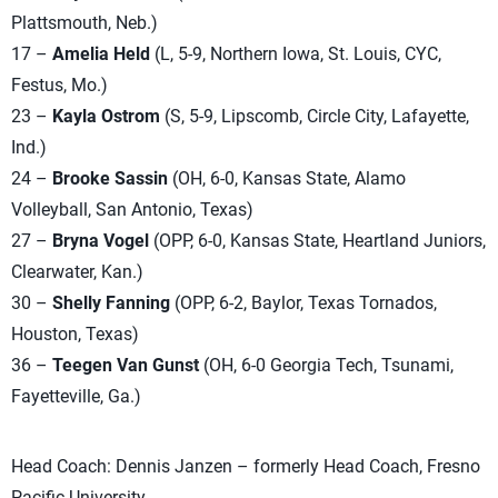
Plattsmouth, Neb.)
17 –
Amelia Held
(L, 5-9, Northern Iowa, St. Louis, CYC,
Festus, Mo.)
23 –
Kayla Ostrom
(S, 5-9, Lipscomb, Circle City, Lafayette,
Ind.)
24 –
Brooke Sassin
(OH, 6-0, Kansas State, Alamo
Volleyball, San Antonio, Texas)
27 –
Bryna Vogel
(OPP, 6-0, Kansas State, Heartland Juniors,
Clearwater, Kan.)
30 –
Shelly Fanning
(OPP, 6-2, Baylor, Texas Tornados,
Houston, Texas)
36 –
Teegen Van Gunst
(OH, 6-0 Georgia Tech, Tsunami,
Fayetteville, Ga.)
Head Coach: Dennis Janzen – formerly Head Coach, Fresno
Pacific University