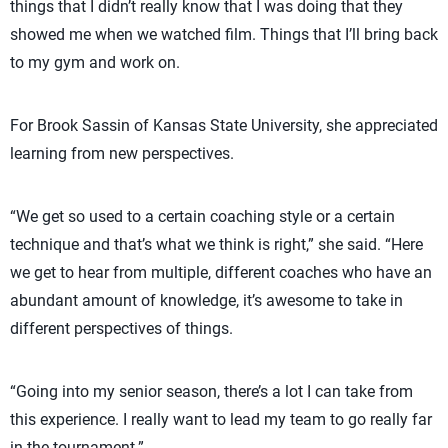
things that I didn’t really know that I was doing that they
showed me when we watched film. Things that I’ll bring back
to my gym and work on.
For Brook Sassin of Kansas State University, she appreciated
learning from new perspectives.
“We get so used to a certain coaching style or a certain
technique and that’s what we think is right,” she said. “Here
we get to hear from multiple, different coaches who have an
abundant amount of knowledge, it’s awesome to take in
different perspectives of things.
“Going into my senior season, there’s a lot I can take from
this experience. I really want to lead my team to go really far
in the tournament.”