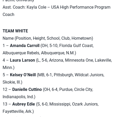
Asst. Coach: Kayla Cole – USA High Performance Program
Coach
TEAM WHITE
Name (Position, Height, School, Club, Hometown)
1 –
Amanda Carroll
(OH, 5-10, Florida Gulf Coast,
Albuquerque Rebels, Albuquerque, N.M.)
4 –
Laura Larson
(L, 5-6, Arizona, Minnesota One, Lakeville,
Minn.)
5 –
Kelsey O’Neill
(MB, 6-1, Pittsburgh, Wildcat Juniors,
Skokie, Ill.)
12 –
Danielle Cuttino
(OH, 6-4, Purdue, Circle City,
Indianapolis, Ind.)
13 –
Aubrey Edie
(S, 6-0, Mississippi, Ozark Juniors,
Fayetteville, Ark.)