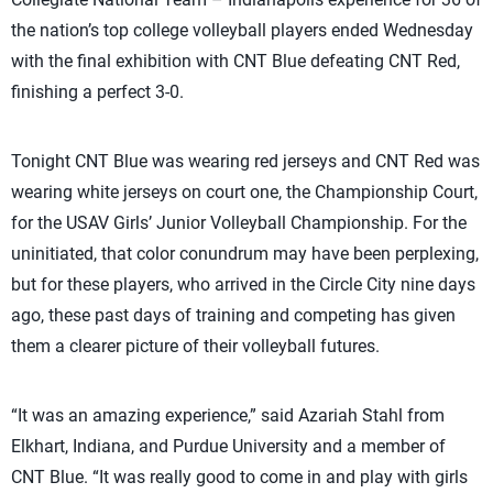
the nation’s top college volleyball players ended Wednesday
with the final exhibition with CNT Blue defeating CNT Red,
finishing a perfect 3-0.
Tonight CNT Blue was wearing red jerseys and CNT Red was
wearing white jerseys on court one, the Championship Court,
for the USAV Girls’ Junior Volleyball Championship. For the
uninitiated, that color conundrum may have been perplexing,
but for these players, who arrived in the Circle City nine days
ago, these past days of training and competing has given
them a clearer picture of their volleyball futures.
“It was an amazing experience,” said Azariah Stahl from
Elkhart, Indiana, and Purdue University and a member of
CNT Blue. “It was really good to come in and play with girls