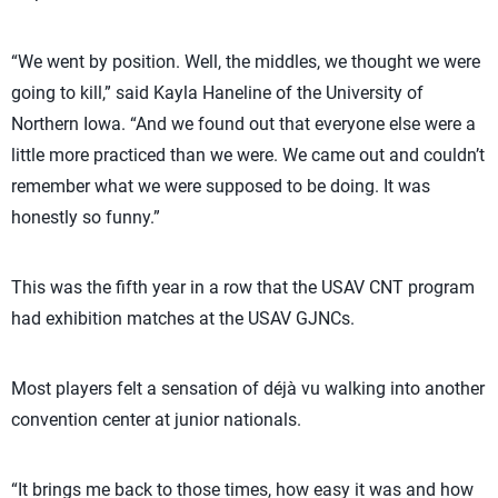
“We went by position. Well, the middles, we thought we were
going to kill,” said Kayla Haneline of the University of
Northern Iowa. “And we found out that everyone else were a
little more practiced than we were. We came out and couldn’t
remember what we were supposed to be doing. It was
honestly so funny.”
This was the fifth year in a row that the USAV CNT program
had exhibition matches at the USAV GJNCs.
Most players felt a sensation of déjà vu walking into another
convention center at junior nationals.
“It brings me back to those times, how easy it was and how