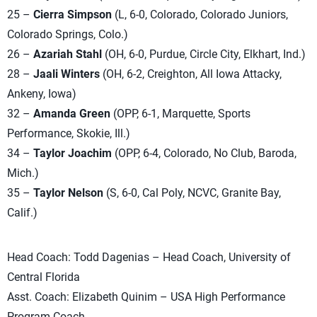
25 –
Cierra Simpson
(L, 6-0, Colorado, Colorado Juniors,
Colorado Springs, Colo.)
26 –
Azariah Stahl
(OH, 6-0, Purdue, Circle City, Elkhart, Ind.)
28 –
Jaali Winters
(OH, 6-2, Creighton, All Iowa Attacky,
Ankeny, Iowa)
32 –
Amanda Green
(OPP, 6-1, Marquette, Sports
Performance, Skokie, Ill.)
34 –
Taylor Joachim
(OPP, 6-4, Colorado, No Club, Baroda,
Mich.)
35 –
Taylor Nelson
(S, 6-0, Cal Poly, NCVC, Granite Bay,
Calif.)
Head Coach: Todd Dagenias – Head Coach, University of
Central Florida
Asst. Coach: Elizabeth Quinim – USA High Performance
Program Coach