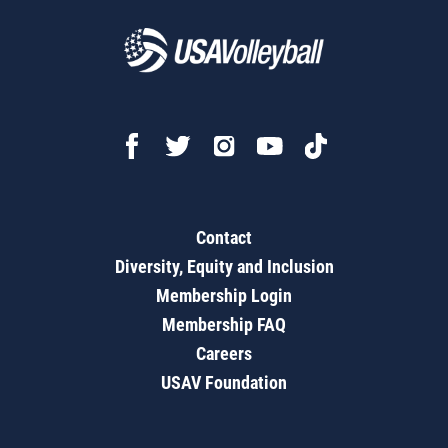
Contact
Diversity, Equity and Inclusion
Membership Login
Membership FAQ
Careers
USAV Foundation