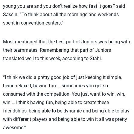
young you are and you don’t realize how fast it goes,” said
Sassin. “To think about all the mornings and weekends
spent in convention centers.”
Most mentioned that the best part of Juniors was being with
their teammates. Remembering that part of Juniors
translated well to this week, according to Stahl.
“I think we did a pretty good job of just keeping it simple,
being relaxed, having fun … sometimes you get so
consumed with the competition. You just want to win, win,
win … I think having fun, being able to create these
friendships, being able to be dynamic and being able to play
with different players and being able to win it all was pretty
awesome.”