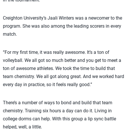
Creighton University’s Jaali Winters was a newcomer to the
program. She was also among the leading scorers in every
match.
“For my first time, it was really awesome. It’s a ton of
volleyball. We all got so much better and you get to meet a
ton of awesome athletes. We took the time to build that
team chemistry. We all got along great. And we worked hard
every day in practice, so it feels really good.”
There’s a number of ways to bond and build that team
chemistry. Training six hours a day can do it. Living in
college dorms can help. With this group a lip sync battle
helped, well, a little.