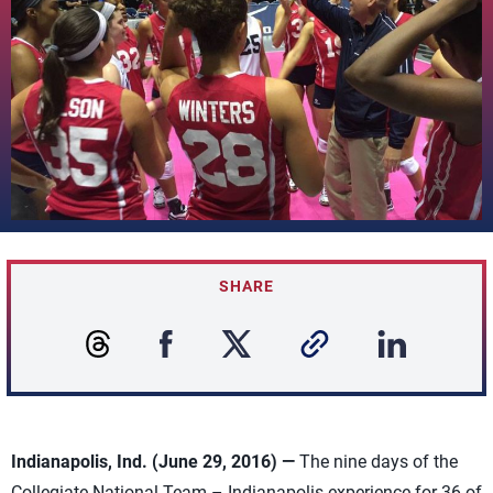
SHARE
Indianapolis, Ind. (June 29, 2016) —
The nine days of the
Collegiate National Team – Indianapolis experience for 36 of