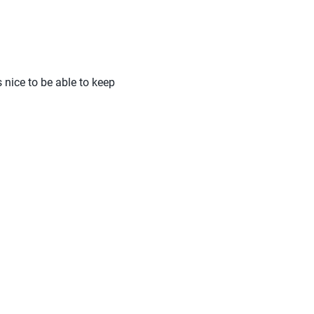
s nice to be able to keep