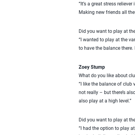
“It’s a great stress relie
Making new friends all the w
Did you want to play at the
“I wanted to play at the var
to have the balance there. 
Zoey Stump
What do you like about clu
“I like the balance of club 
not really – but there’s al
also play at a high level.”
Did you want to play at the
“I had the option to play a