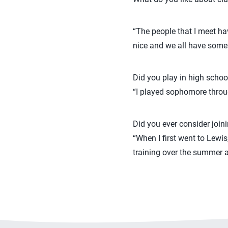
“The people that I meet hav
nice and we all have someth
Did you play in high schoo
“I played sophomore through
Did you ever consider join
“When I first went to Lewis
training over the summer an