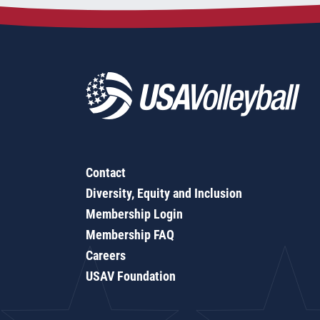
Contact
Diversity, Equity and Inclusion
Membership Login
Membership FAQ
Careers
USAV Foundation