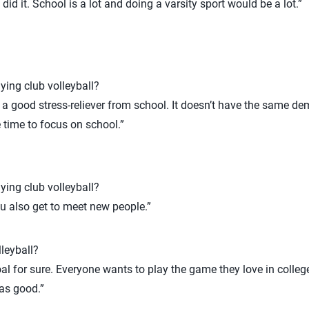
I did it. School is a lot and doing a varsity sport would be a lot.”
ying club volleyball?
s a good stress-reliever from school. It doesn’t have the same d
e time to focus on school.”
ying club volleyball?
ou also get to meet new people.”
leyball?
oal for sure. Everyone wants to play the game they love in college
as good.”