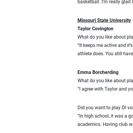
basketball. I’m really glad 
Missouri State University
Taylor Covington
What do you like about pla
“It keeps me active and it’
athlete does. You still hav
Emma Borcherding
What do you like about pla
“I agree with Taylor and y
Did you want to play DI vol
“In high school, it was a g
academics. Having club w