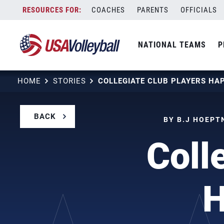
Skip
COACHES
PARENTS
OFFICIALS
to
content
NATIONAL TEAMS
P
HOME
STORIES
BACK
BY B.J HOEPT
Coll
H