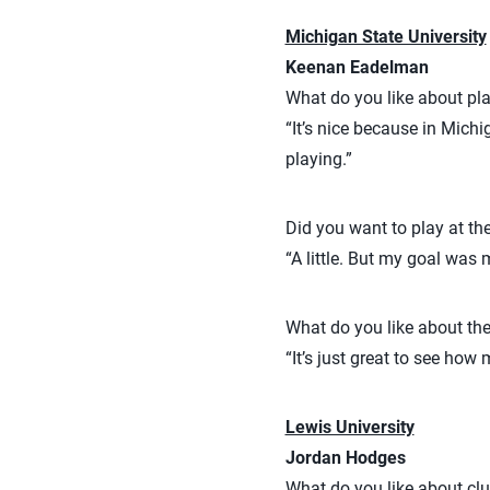
Michigan State University
Keenan Eadelman
What do you like about pla
“It’s nice because in Michi
playing.”
Did you want to play at the
“A little. But my goal was 
What do you like about th
“It’s just great to see how
Lewis University
Jordan Hodges
What do you like about clu