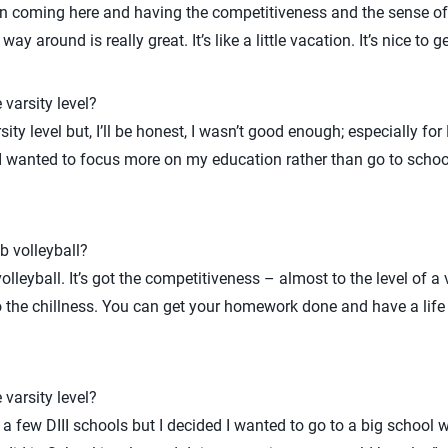
ver in coming here and having the competitiveness and the sense o
ay around is really great. It’s like a little vacation. It’s nice to 
 varsity level?
sity level but, I’ll be honest, I wasn’t good enough; especially fo
I wanted to focus more on my education rather than go to school 
b volleyball?
volleyball. It’s got the competitiveness – almost to the level of a
so the chillness. You can get your homework done and have a life 
 varsity level?
t a few DIII schools but I decided I wanted to go to a big school 