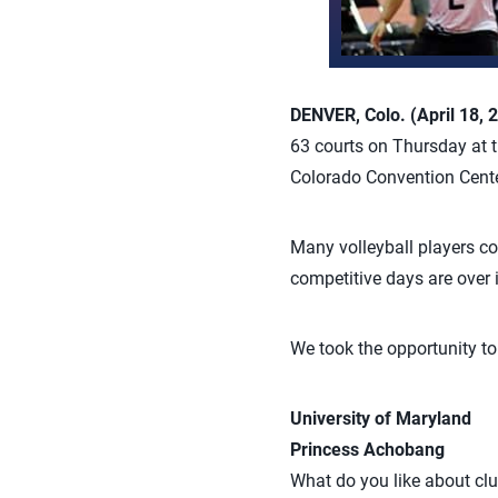
DENVER, Colo. (April 18, 
63 courts on Thursday at t
Colorado Convention Cente
Many volleyball players co
competitive days are over if
We took the opportunity to
University of Maryland
Princess Achobang
What do you like about clu