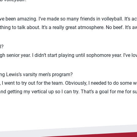
e been amazing. I’ve made so many friends in volleyball. It’s ac
ing to talk about. It’s a really great atmosphere. No beef. It’s a
l?
 senior year. I didn’t start playing until sophomore year. I’ve lo
ing Lewis’s varsity men’s program?
, I went to try out for the team. Obviously, I needed to do some wo
d getting my vertical up so I can try. That’s a goal for me for su