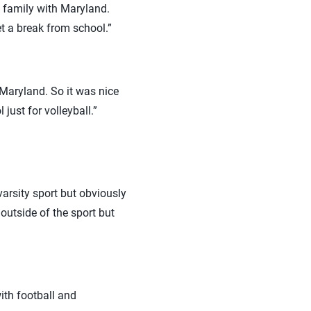
f family with Maryland.
get a break from school.”
r Maryland. So it was nice
just for volleyball.”
 varsity sport but obviously
outside of the sport but
with football and