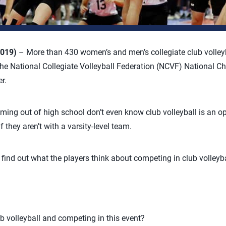
2019)
– More than 430 women’s and men’s collegiate club volley
he National Collegiate Volleyball Federation (NCVF) National C
r.
ming out of high school don’t even know club volleyball is an op
 they aren’t with a varsity-level team.
 find out what the players think about competing in club volleyba
b volleyball and competing in this event?