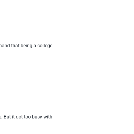
emand that being a college
. But it got too busy with