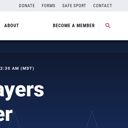
DONATE
FORMS
SAFE SPORT
CONTACT
ABOUT
BECOME A MEMBER
 02:30 AM (MDT)
ayers
er