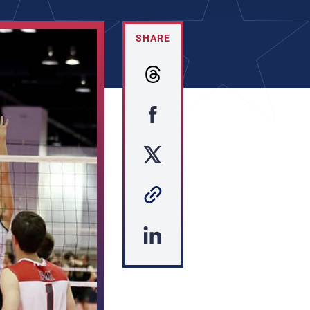
SHARE