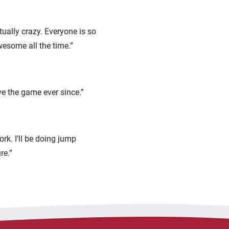
tually crazy. Everyone is so
wesome all the time.”
ve the game ever since.”
rk. I’ll be doing jump
re.”