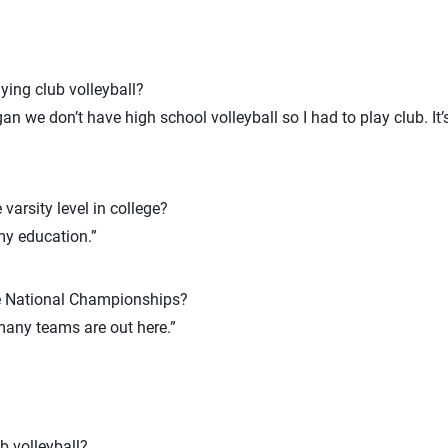
ying club volleyball?
gan we don’t have high school volleyball so I had to play club. It’
 varsity level in college?
my education.”
e National Championships?
 many teams are out here.”
b volleyball?