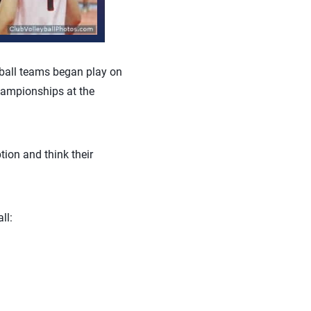
ball teams began play on
hampionships at the
tion and think their
ll: