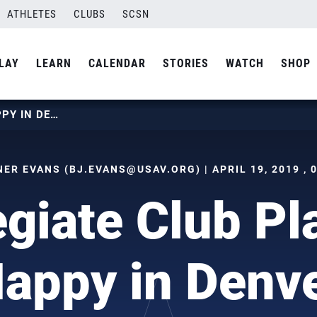
ATHLETES
CLUBS
SCSN
LAY
LEARN
CALENDAR
STORIES
WATCH
SHOP
COLLEGIATE CLUB PLAYERS HAPPY IN DENVER
NER EVANS (
BJ.EVANS@USAV.ORG
) | APRIL 19, 2019 ,
egiate Club Pl
appy in Denv