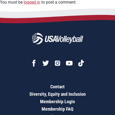
You must be
logged in
to post a comment.
Contact
Diversity, Equity and Inclusion
Membership Login
Membership FAQ