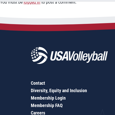
You must be
logged in
to post a comment.
Contact
Diversity, Equity and Inclusion
Membership Login
Membership FAQ
Careers