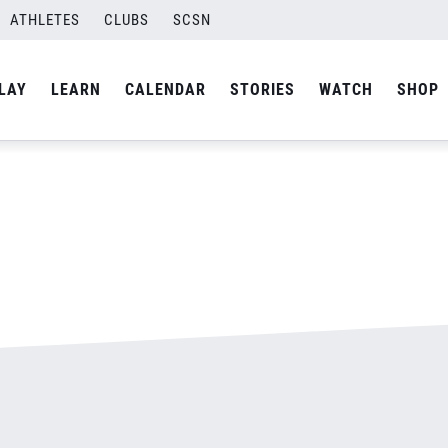
ATHLETES
CLUBS
SCSN
By
admin
LAY
LEARN
CALENDAR
STORIES
WATCH
SHOP