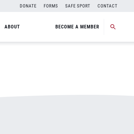
DONATE
FORMS
SAFE SPORT
CONTACT
ABOUT
BECOME A MEMBER