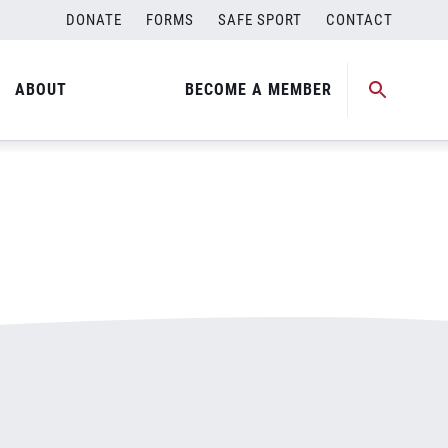
DONATE
FORMS
SAFE SPORT
CONTACT
ABOUT
BECOME A MEMBER