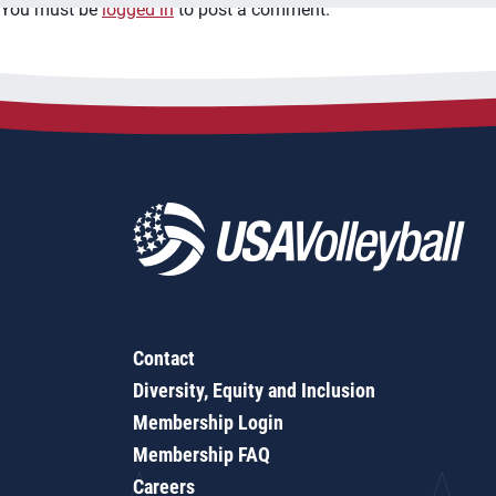
You must be
logged in
to post a comment.
Contact
Diversity, Equity and Inclusion
Membership Login
Membership FAQ
Careers