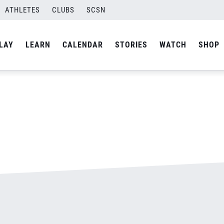
ATHLETES
CLUBS
SCSN
By
admin
LAY
LEARN
CALENDAR
STORIES
WATCH
SHOP