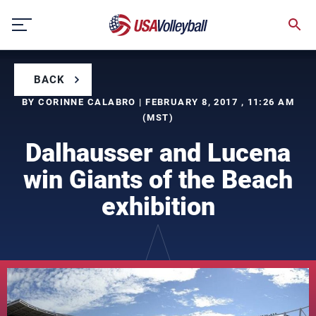
Skip
to
content
BACK
BY CORINNE CALABRO | FEBRUARY 8, 2017 , 11:26 AM
(MST)
Dalhausser and Lucena
win Giants of the Beach
exhibition