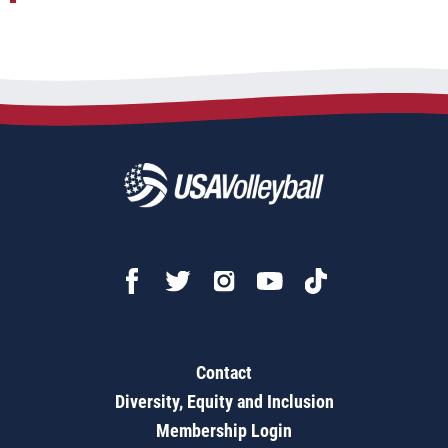
Contact
Diversity, Equity and Inclusion
Membership Login