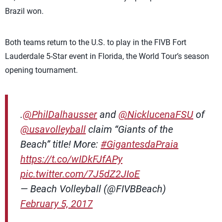
Brazil won.
Both teams return to the U.S. to play in the FIVB Fort
Lauderdale 5-Star event in Florida, the World Tour’s season
opening tournament.
.
@PhilDalhausser
and
@NicklucenaFSU
of
@usavolleyball
claim “Giants of the
Beach” title! More:
#GigantesdaPraia
https://t.co/wIDkFJfAPy
pic.twitter.com/7J5dZ2JIoE
— Beach Volleyball (@FIVBBeach)
February 5, 2017