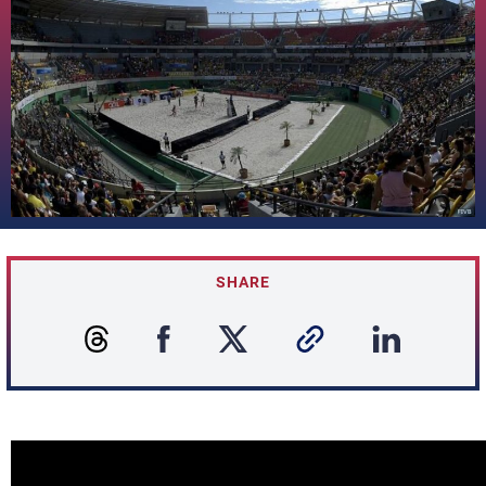
SHARE