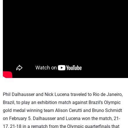
Phil Dalhausser and Nick Lucena traveled to Rio de Janeiro,
Brazil, to play an exhibition match against Brazil’s Olympic
gold medal winning team Alison Cerutti and Bruno Schmidt
on February 5. Dalhausser and Lucena won the match, 21-
17, 21-18 in a rematch from the Olympic quarterfinals that