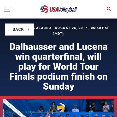
Skip
to
content
BY CORINNE CALABRO | AUGUST 26, 2017 , 05:50 PM
BACK
(MDT)
Dalhausser and Lucena
win quarterfinal, will
play for World Tour
Finals podium finish on
Sunday