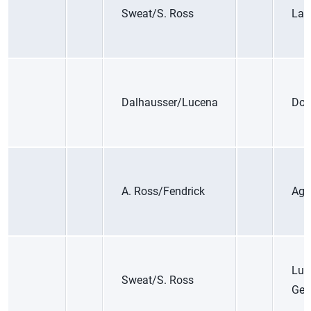
Sweat/S. Ross
Lari
Dalhausser/Lucena
Dop
A. Ross/Fendrick
Aga
Lud
Sweat/S. Ross
Ger