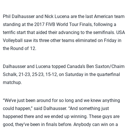
Phil Dalhausser and Nick Lucena are the last American team
standing at the 2017 FIVB World Tour Finals, following a
terrific start that aided their advancing to the semifinals. USA
Volleyball saw its three other teams eliminated on Friday in
the Round of 12.
Dalhausser and Lucena topped Canada’s Ben Saxton/Chaim
Schalk, 21-23, 25-23, 15-12, on Saturday in the quarterfinal
matchup.
“We’ve just been around for so long and we knew anything
could happen,” said Dalhausser. “And something just
happened there and we ended up winning. These guys are
good, they’ve been in finals before. Anybody can win on a