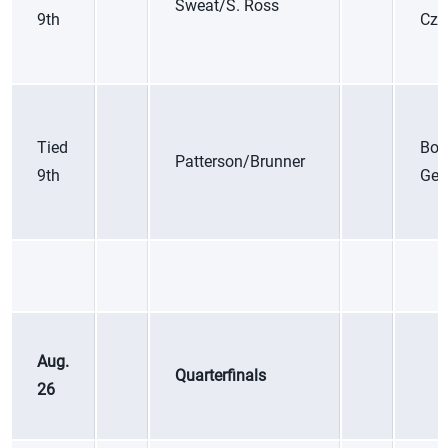
Sweat/S. Ross
9th
Cze
Tied
Boc
Patterson/Brunner
9th
Ger
Aug.
Quarterfinals
26