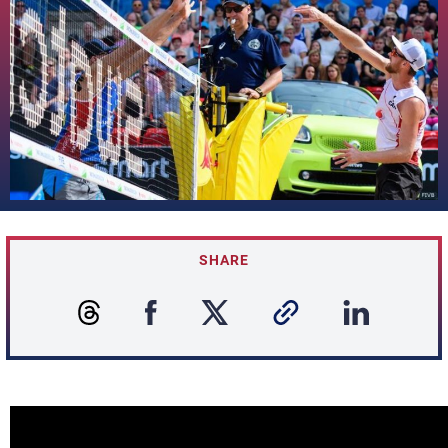
SHARE