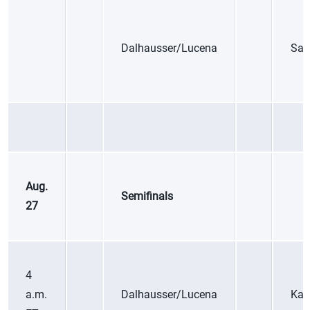
Dalhausser/Lucena
Sax
Aug.
Semifinals
27
4
a.m.
Dalhausser/Lucena
Kan