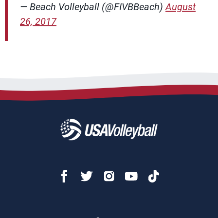
— Beach Volleyball (@FIVBBeach)
August
26, 2017