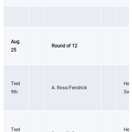
Aug.
Round of 12
25
Tied
Hei
A. Ross/Fendrick
9th
Swi
Tied
Her