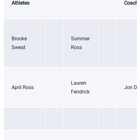
Athletes
Coach
Brooke
Summer
Sweat
Ross
Lauren
April Ross
Jon Da
Fendrick