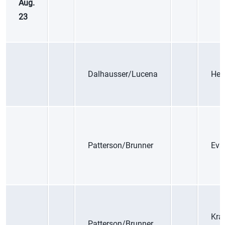
Aug.
23
Dalhausser/Lucena
Her
Patterson/Brunner
Eva
Kra
Patterson/Brunner