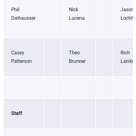
Phil
Nick
Jason
Dalhausser
Lucena
Lochh
Casey
Theo
Rich
Patterson
Brunner
Lambo
Staff