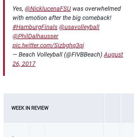
Yes,
@NicklucenaFSU
was overwhelmed
with emotion after the big comeback!
#HamburgFinals
@usavolleyball
@PhilDalhausser
pic.twitter.com/Sizbghq3qj
— Beach Volleyball (@FIVBBeach)
August
26, 2017
WEEK IN REVIEW