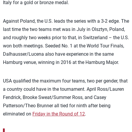
Italy for a gold or bronze medal.
Against Poland, the U.S. leads the series with a 3-2 edge. The
last time the two teams met was in July in Olsztyn, Poland,
and roughly two weeks prior to that, in Switzerland – the U.S.
won both meetings. Seeded No. 1 at the World Tour Finals,
Dalhausser/Lucena also have experience in the same
Hamburg venue, winning in 2016 at the Hamburg Major.
USA qualified the maximum four teams, two per gender, that
a country could have in the tournament. April Ross/Lauren
Fendrick, Brooke Sweat/Summer Ross, and Casey
Patterson/Theo Brunner all tied for ninth after being
eliminated on
Friday in the Round of 12
.