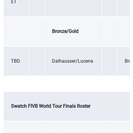
ET
Bronze/Gold
TBD
Dalhausser/Lucena
Braz
Swatch FIVB World Tour Finals Roster