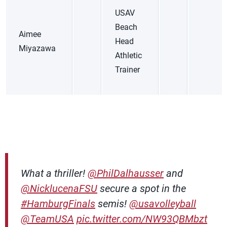
USAV
Beach
Aimee
Head
Miyazawa
Athletic
Trainer
What a thriller!
@PhilDalhausser
and
@NicklucenaFSU
secure a spot in the
#HamburgFinals
semis!
@usavolleyball
@TeamUSA
pic.twitter.com/NW93QBMbzt