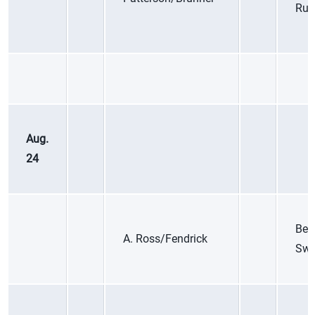
Rus
Aug.
24
Bet
A. Ross/Fendrick
Swi