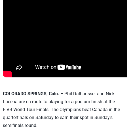
COLORADO SPRINGS, Colo. –
Phil Dalhausser and Nick
Lucena are en route to playing for a podium finish at the
FIVB World Tour Finals. The Olympians beat Canada in the
quarterfinals on Saturday to earn their spot in Sunday’s
semifinals round.