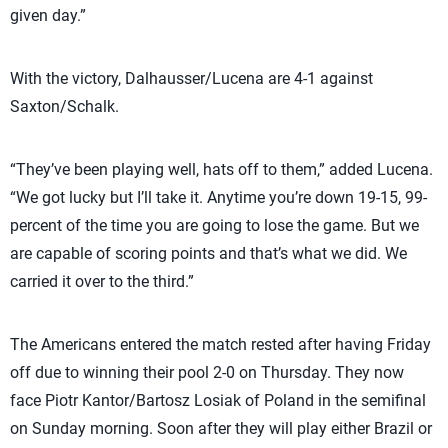
given day.”
With the victory, Dalhausser/Lucena are 4-1 against
Saxton/Schalk.
“They’ve been playing well, hats off to them,” added Lucena.
“We got lucky but I’ll take it. Anytime you’re down 19-15, 99-
percent of the time you are going to lose the game. But we
are capable of scoring points and that’s what we did. We
carried it over to the third.”
The Americans entered the match rested after having Friday
off due to winning their pool 2-0 on Thursday. They now
face Piotr Kantor/Bartosz Losiak of Poland in the semifinal
on Sunday morning. Soon after they will play either Brazil or