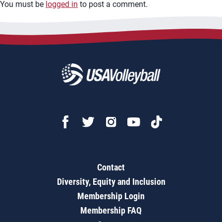
You must be
logged in
to post a comment.
Contact
Diversity, Equity and Inclusion
Membership Login
Membership FAQ