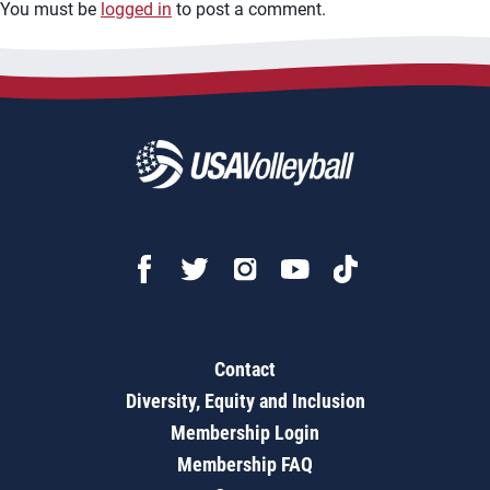
You must be
logged in
to post a comment.
Contact
Diversity, Equity and Inclusion
Membership Login
Membership FAQ