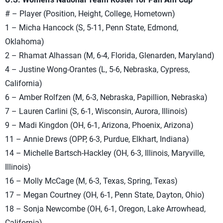
# – Player (Position, Height, College, Hometown)
1 – Micha Hancock (S, 5-11, Penn State, Edmond,
Oklahoma)
2 – Rhamat Alhassan (M, 6-4, Florida, Glenarden, Maryland)
4 – Justine Wong-Orantes (L, 5-6, Nebraska, Cypress,
California)
6 – Amber Rolfzen (M, 6-3, Nebraska, Papillion, Nebraska)
7 – Lauren Carlini (S, 6-1, Wisconsin, Aurora, Illinois)
9 – Madi Kingdon (OH, 6-1, Arizona, Phoenix, Arizona)
11 – Annie Drews (OPP, 6-3, Purdue, Elkhart, Indiana)
14 – Michelle Bartsch-Hackley (OH, 6-3, Illinois, Maryville,
Illinois)
16 – Molly McCage (M, 6-3, Texas, Spring, Texas)
17 – Megan Courtney (OH, 6-1, Penn State, Dayton, Ohio)
18 – Sonja Newcombe (OH, 6-1, Oregon, Lake Arrowhead,
California)