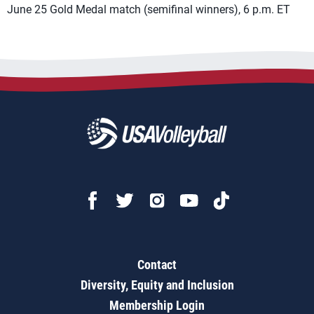
June 25 Gold Medal match (semifinal winners), 6 p.m. ET
Contact
Diversity, Equity and Inclusion
Membership Login