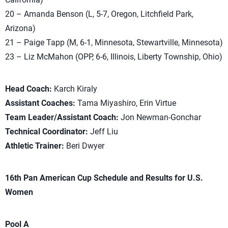
20 – Amanda Benson (L, 5-7, Oregon, Litchfield Park,
Arizona)
21 – Paige Tapp (M, 6-1, Minnesota, Stewartville, Minnesota)
23 – Liz McMahon (OPP, 6-6, Illinois, Liberty Township, Ohio)
Head Coach:
Karch Kiraly
Assistant Coaches:
Tama Miyashiro, Erin Virtue
Team Leader/Assistant Coach:
Jon Newman-Gonchar
Technical Coordinator:
Jeff Liu
Athletic Trainer:
Beri Dwyer
16th Pan American Cup Schedule and Results for U.S.
Women
Pool A