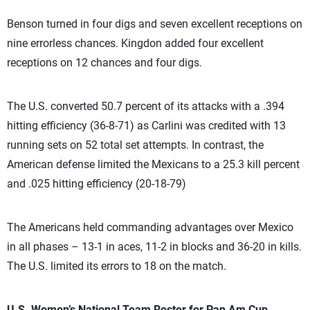
Benson turned in four digs and seven excellent receptions on
nine errorless chances. Kingdon added four excellent
receptions on 12 chances and four digs.
The U.S. converted 50.7 percent of its attacks with a .394
hitting efficiency (36-8-71) as Carlini was credited with 13
running sets on 52 total set attempts. In contrast, the
American defense limited the Mexicans to a 25.3 kill percent
and .025 hitting efficiency (20-18-79)
The Americans held commanding advantages over Mexico
in all phases – 13-1 in aces, 11-2 in blocks and 36-20 in kills.
The U.S. limited its errors to 18 on the match.
U.S. Women’s National Team Roster for Pan Am Cup