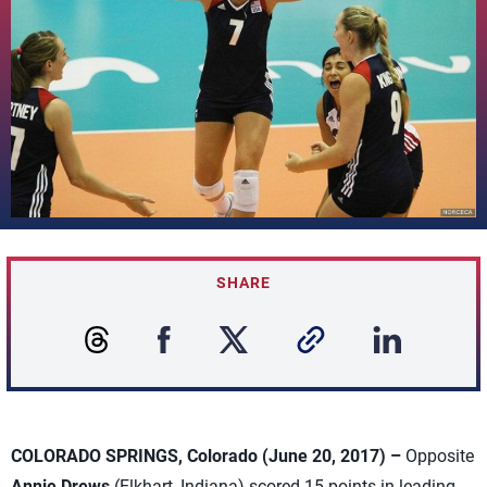
SHARE
COLORADO SPRINGS, Colorado (June 20, 2017) –
Opposite
Annie Drews
(Elkhart, Indiana) scored 15 points in leading