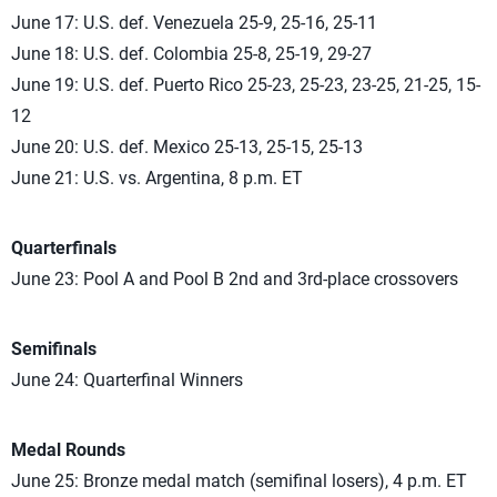
June 17: U.S. def. Venezuela 25-9, 25-16, 25-11
June 18: U.S. def. Colombia 25-8, 25-19, 29-27
June 19: U.S. def. Puerto Rico 25-23, 25-23, 23-25, 21-25, 15-
12
June 20: U.S. def. Mexico 25-13, 25-15, 25-13
June 21: U.S. vs. Argentina, 8 p.m. ET
Quarterfinals
June 23: Pool A and Pool B 2nd and 3rd-place crossovers
Semifinals
June 24: Quarterfinal Winners
Medal Rounds
June 25: Bronze medal match (semifinal losers), 4 p.m. ET