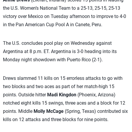
the U.S. Women’s National Team to a 25-13, 25-15, 25-13
victory over Mexico on Tuesday afternoon to improve to 4-0
in the Pan American Cup Pool A in Canete, Peru.
The U.S. concludes pool play on Wednesday against
Argentina at 8 p.m. ET. Argentina is 3-0 heading into its
Monday night showdown with Puerto Rico (2-1).
Drews slammed 11 kills on 15 errorless attacks to go with
two blocks and two aces as part of her match-high 15
points. Outside hitter
Madi Kingdon
(Phoenix, Arizona)
notched eight kills 15 swings, three aces and a block for 12
points. Middle
Molly McCage
(Spring, Texas) contributed six
kills on 12 attacks and three blocks for nine points.