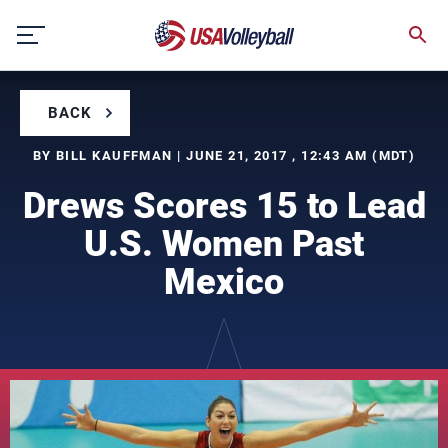
Skip
to
content
BACK
BY BILL KAUFFMAN | JUNE 21, 2017 , 12:43 AM (MDT)
Drews Scores 15 to Lead
U.S. Women Past
Mexico