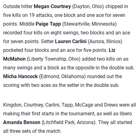
Outside hitter
Megan Courtney
(Dayton, Ohio) chipped in
five kills on 19 attacks, one block and one ace for seven
points. Middle
Paige Tapp
(Stewartville, Minnesota)
recorded four kills on eight swings, two blocks and an ace
for seven points. Setter
Lauren Carlini
(Aurora, Illinios)
pocketed four blocks and an ace for five points.
Liz
McMahon
(Liberty Township, Ohio) added two kills on as
many swings and a block as the opposite in the double sub.
Micha Hancock
(Edmond, Oklahoma) rounded out the
scoring with two aces as the setter in the double sub.
Kingdon, Courtney, Carlini, Tapp, McCage and Drews were all
making their first starts in the tournament, as well as libero
Amanda Benson
(Litchfield Park, Arizona). They all started
all three sets of the match.