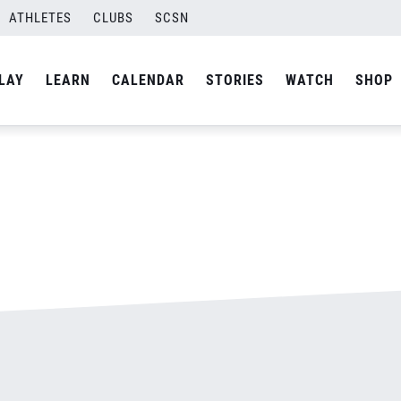
ATHLETES
CLUBS
SCSN
By
admin
LAY
LEARN
CALENDAR
STORIES
WATCH
SHOP