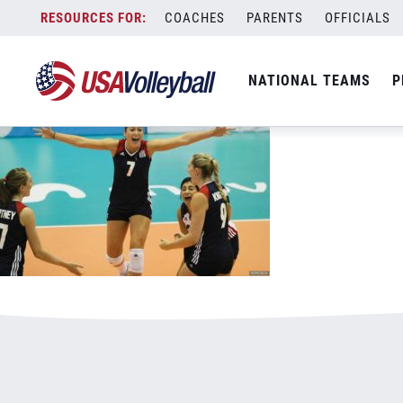
062017WNT800x500.jpg
Skip
COACHES
PARENTS
OFFICIALS
January 4, 2021
to
content
NATIONAL TEAMS
P
Leave a Reply