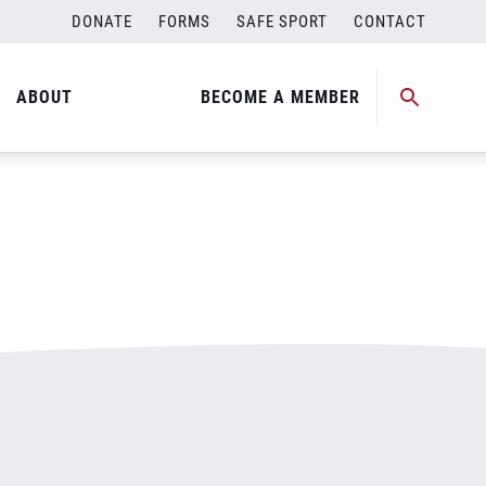
DONATE
FORMS
SAFE SPORT
CONTACT
ABOUT
BECOME A MEMBER