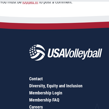
You must be
logged in
to post a comment.
Contact
Diversity, Equity and Inclusion
Membership Login
Membership FAQ
Careers