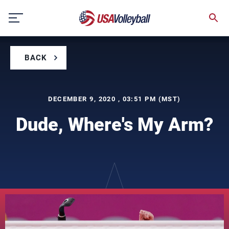
Skip
to
content
BACK
DECEMBER 9, 2020 , 03:51 PM (MST)
Dude, Where's My Arm?