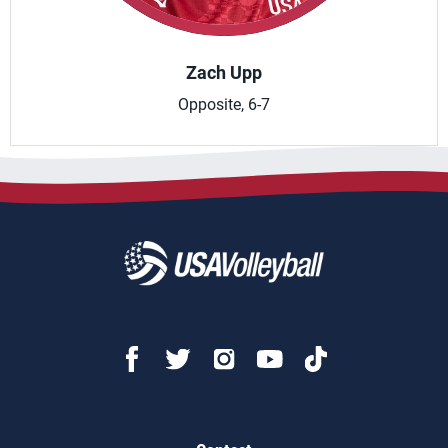
Zach Upp
Opposite, 6-7