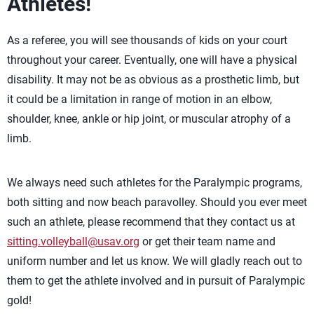
Athletes!
As a referee, you will see thousands of kids on your court
throughout your career. Eventually, one will have a physical
disability. It may not be as obvious as a prosthetic limb, but
it could be a limitation in range of motion in an elbow,
shoulder, knee, ankle or hip joint, or muscular atrophy of a
limb.
We always need such athletes for the Paralympic programs,
both sitting and now beach paravolley. Should you ever meet
such an athlete, please recommend that they contact us at
sitting.volleyball@usav.org
or get their team name and
uniform number and let us know. We will gladly reach out to
them to get the athlete involved and in pursuit of Paralympic
gold!