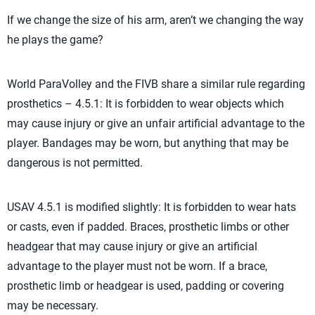
If we change the size of his arm, aren’t we changing the way
he plays the game?
World ParaVolley and the FIVB share a similar rule regarding
prosthetics – 4.5.1: It is forbidden to wear objects which
may cause injury or give an unfair artificial advantage to the
player. Bandages may be worn, but anything that may be
dangerous is not permitted.
USAV 4.5.1 is modified slightly: It is forbidden to wear hats
or casts, even if padded. Braces, prosthetic limbs or other
headgear that may cause injury or give an artificial
advantage to the player must not be worn. If a brace,
prosthetic limb or headgear is used, padding or covering
may be necessary.