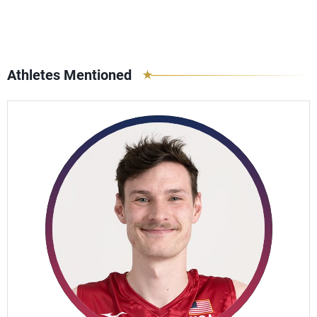
Athletes Mentioned