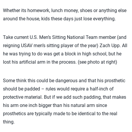
Whether its homework, lunch money, shoes or anything else
around the house, kids these days just lose everything.
Take current U.S. Men’s Sitting National Team member (and
reigning USAV men’s sitting player of the year) Zach Upp. All
he was trying to do was get a block in high school, but he
lost his artificial arm in the process. (see photo at right)
Some think this could be dangerous and that his prosthetic
should be padded – rules would require a half-inch of
protective material. But if we add such padding, that makes
his arm one inch bigger than his natural arm since
prosthetics are typically made to be identical to the real
thing.