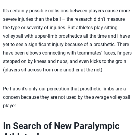
It’s certainly possible collisions between players cause more
severe injuries than the ball – the research didn’t measure
the type or severity of injuries. But athletes play sitting
volleyball with upper-limb prosthetics all the time and I have
yet to see a significant injury because of a prosthetic. There
have been elbows connecting with teammates’ faces, fingers
stepped on by knees and nubs, and even kicks to the groin
(players sit across from one another at the net).
Perhaps it’s only our perception that prosthetic limbs are a
concern because they are not used by the average volleyball
player.
In Search of New Paralympic