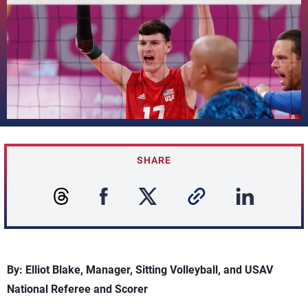
SHARE
By: Elliot Blake, Manager, Sitting Volleyball, and USAV
National Referee and Scorer