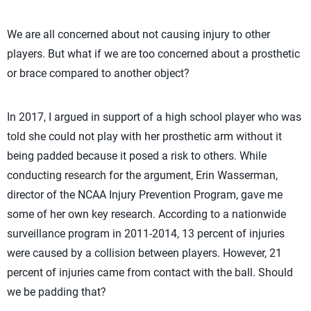
We are all concerned about not causing injury to other
players. But what if we are too concerned about a prosthetic
or brace compared to another object?
In 2017, I argued in support of a high school player who was
told she could not play with her prosthetic arm without it
being padded because it posed a risk to others. While
conducting research for the argument, Erin Wasserman,
director of the NCAA Injury Prevention Program, gave me
some of her own key research. According to a nationwide
surveillance program in 2011-2014, 13 percent of injuries
were caused by a collision between players. However, 21
percent of injuries came from contact with the ball. Should
we be padding that?