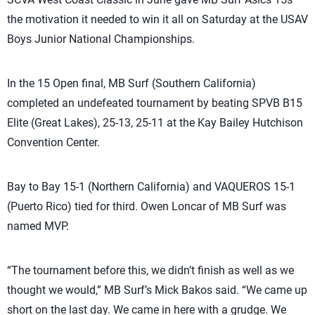
the motivation it needed to win it all on Saturday at the USAV
Boys Junior National Championships.
In the 15 Open final, MB Surf (Southern California)
completed an undefeated tournament by beating SPVB B15
Elite (Great Lakes), 25-13, 25-11 at the Kay Bailey Hutchison
Convention Center.
Bay to Bay 15-1 (Northern California) and VAQUEROS 15-1
(Puerto Rico) tied for third. Owen Loncar of MB Surf was
named MVP.
“The tournament before this, we didn’t finish as well as we
thought we would,” MB Surf’s Mick Bakos said. “We came up
short on the last day. We came in here with a grudge. We