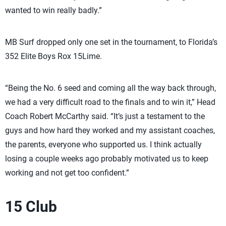
wanted to win really badly.”
MB Surf dropped only one set in the tournament, to Florida’s
352 Elite Boys Rox 15Lime.
“Being the No. 6 seed and coming all the way back through,
we had a very difficult road to the finals and to win it,” Head
Coach Robert McCarthy said. “It’s just a testament to the
guys and how hard they worked and my assistant coaches,
the parents, everyone who supported us. I think actually
losing a couple weeks ago probably motivated us to keep
working and not get too confident.”
15 Club