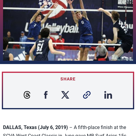
SHARE
DALLAS, Texas (July 6, 2019)
– A fifth-place finish at the
SCVA West Coast Classic in June gave MB Surf Asics 15s