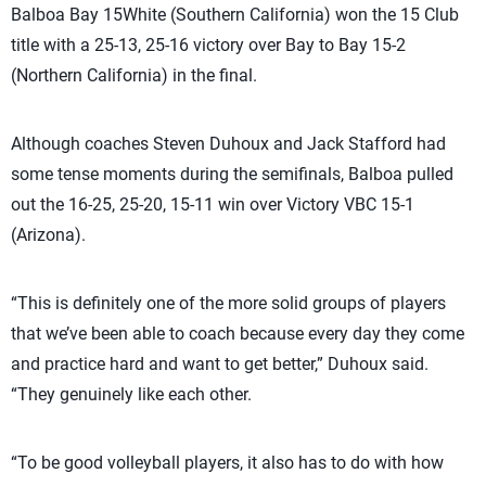
Balboa Bay 15White (Southern California) won the 15 Club
title with a 25-13, 25-16 victory over Bay to Bay 15-2
(Northern California) in the final.
Although coaches Steven Duhoux and Jack Stafford had
some tense moments during the semifinals, Balboa pulled
out the 16-25, 25-20, 15-11 win over Victory VBC 15-1
(Arizona).
“This is definitely one of the more solid groups of players
that we’ve been able to coach because every day they come
and practice hard and want to get better,” Duhoux said.
“They genuinely like each other.
“To be good volleyball players, it also has to do with how