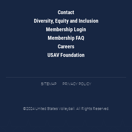
Contact
Diversity, Equity and Inclusion
Membership Login
Membership FAQ
Careers
USAV Foundation
SITEMAP
PRIVACY POLICY
©2024 United States Volleyball. All Rights Reserved.