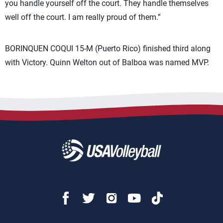
you handle yourself off the court. They handle themselves
well off the court. I am really proud of them.”
BORINQUEN COQUI 15-M (Puerto Rico) finished third along
with Victory. Quinn Welton out of Balboa was named MVP.