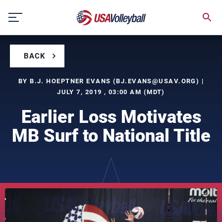
Skip
to
content
BACK
BY B.J. HOEPTNER EVANS (
BJ.EVANS@USAV.ORG
) |
JULY 7, 2019 , 03:00 AM (MDT)
Earlier Loss Motivates
MB Surf to National Title