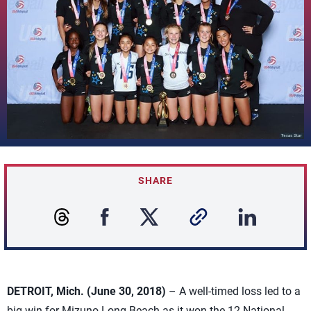
SHARE
DETROIT, Mich. (June 30, 2018)
– A well-timed loss led to a
big win for Mizuno Long Beach as it won the 12 National