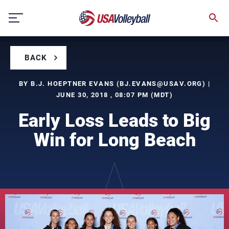
Skip
to
content
BACK
BY B.J. HOEPTNER EVANS (
BJ.EVANS@USAV.ORG
) |
JUNE 30, 2018 , 08:07 PM (MDT)
Early Loss Leads to Big
Win for Long Beach