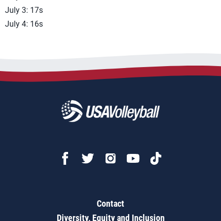
July 3: 17s
July 4: 16s
Contact
Diversity, Equity and Inclusion