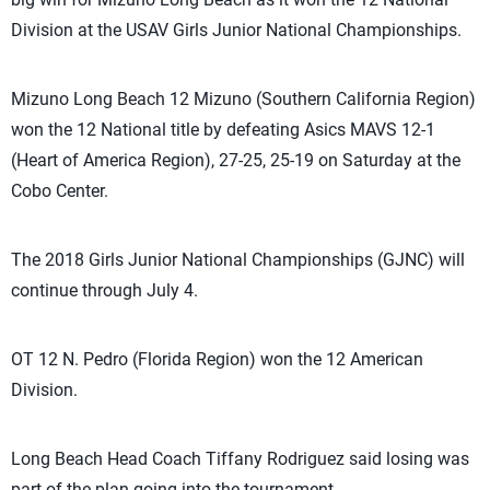
Division at the USAV Girls Junior National Championships.
Mizuno Long Beach 12 Mizuno (Southern California Region)
won the 12 National title by defeating Asics MAVS 12-1
(Heart of America Region), 27-25, 25-19 on Saturday at the
Cobo Center.
The 2018 Girls Junior National Championships (GJNC) will
continue through July 4.
OT 12 N. Pedro (Florida Region) won the 12 American
Division.
Long Beach Head Coach Tiffany Rodriguez said losing was
part of the plan going into the tournament.