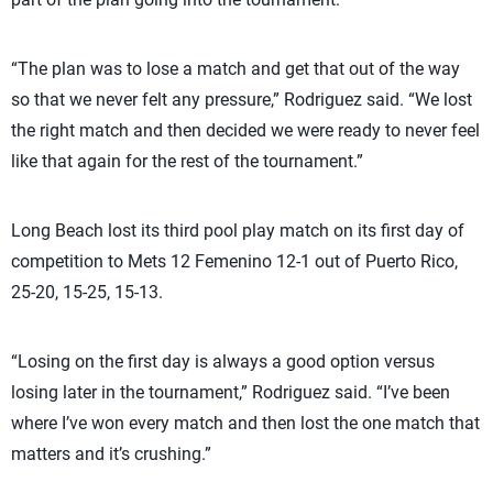
“The plan was to lose a match and get that out of the way
so that we never felt any pressure,” Rodriguez said. “We lost
the right match and then decided we were ready to never feel
like that again for the rest of the tournament.”
Long Beach lost its third pool play match on its first day of
competition to Mets 12 Femenino 12-1 out of Puerto Rico,
25-20, 15-25, 15-13.
“Losing on the first day is always a good option versus
losing later in the tournament,” Rodriguez said. “I’ve been
where I’ve won every match and then lost the one match that
matters and it’s crushing.”