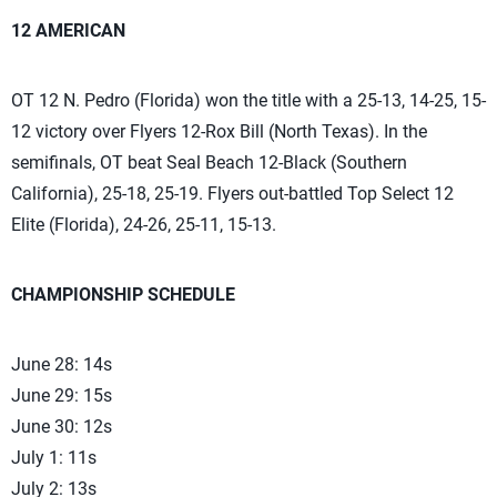
12 AMERICAN
OT 12 N. Pedro (Florida) won the title with a 25-13, 14-25, 15-
12 victory over Flyers 12-Rox Bill (North Texas). In the
semifinals, OT beat Seal Beach 12-Black (Southern
California), 25-18, 25-19. Flyers out-battled Top Select 12
Elite (Florida), 24-26, 25-11, 15-13.
CHAMPIONSHIP SCHEDULE
June 28: 14s
June 29: 15s
June 30: 12s
July 1: 11s
July 2: 13s