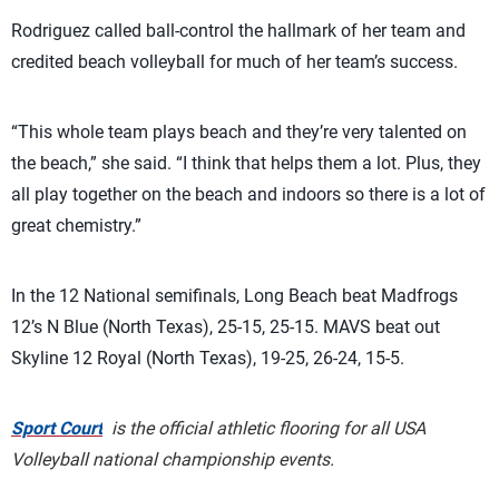
Rodriguez called ball-control the hallmark of her team and
credited beach volleyball for much of her team’s success.
“This whole team plays beach and they’re very talented on
the beach,” she said. “I think that helps them a lot. Plus, they
all play together on the beach and indoors so there is a lot of
great chemistry.”
In the 12 National semifinals, Long Beach beat Madfrogs
12’s N Blue (North Texas), 25-15, 25-15. MAVS beat out
Skyline 12 Royal (North Texas), 19-25, 26-24, 15-5.
Sport Court
is the official athletic flooring for all USA
Volleyball national championship events.