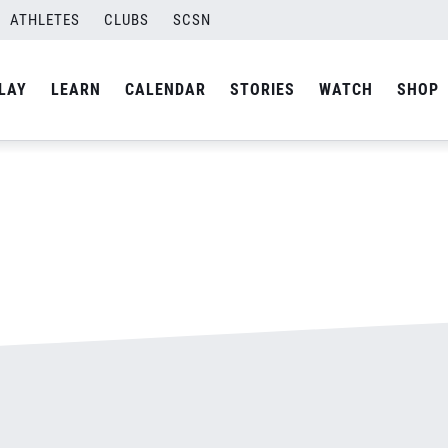
ATHLETES
CLUBS
SCSN
By
admin
LAY
LEARN
CALENDAR
STORIES
WATCH
SHOP