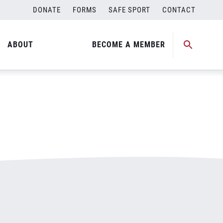
DONATE
FORMS
SAFE SPORT
CONTACT
ABOUT
BECOME A MEMBER