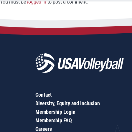
You must be
logged in
to post a comment.
Contact
Diversity, Equity and Inclusion
Membership Login
Membership FAQ
Careers