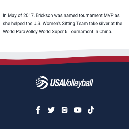
In May of 2017, Erickson was named tournament MVP as
she helped the U.S. Women’s Sitting Team take silver at the
World ParaVolley World Super 6 Tournament in China.