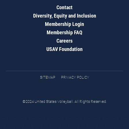
Contact
Diversity, Equity and Inclusion
Membership Login
Membership FAQ
Careers
USAV Foundation
SITEMAP
PRIVACY POLICY
©2024 United States Volleyball. All Rights Reserved.