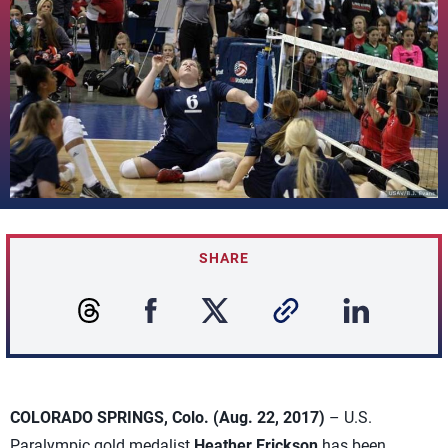
SHARE
COLORADO SPRINGS, Colo. (Aug. 22, 2017)
– U.S.
Paralympic gold medalist
Heather Erickson
has been