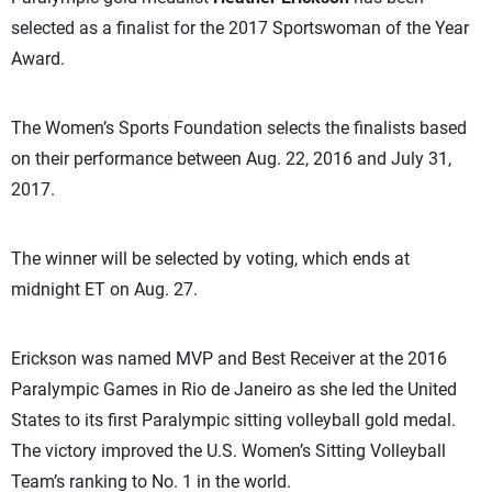
selected as a finalist for the 2017 Sportswoman of the Year
Award.
The Women’s Sports Foundation selects the finalists based
on their performance between Aug. 22, 2016 and July 31,
2017.
The winner will be selected by voting, which ends at
midnight ET on Aug. 27.
Erickson was named MVP and Best Receiver at the 2016
Paralympic Games in Rio de Janeiro as she led the United
States to its first Paralympic sitting volleyball gold medal.
The victory improved the U.S. Women’s Sitting Volleyball
Team’s ranking to No. 1 in the world.