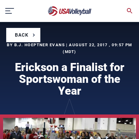
Skip
to
content
BACK
BY B.J. HOEPTNER EVANS | AUGUST 22, 2017 , 09:57 PM
(MDT)
Erickson a Finalist for
Sportswoman of the
Year