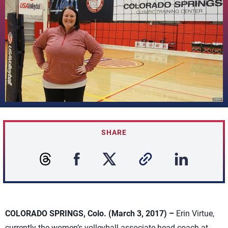
SHARE
COLORADO SPRINGS, Colo. (March 3, 2017) –
Erin Virtue,
currently the women’s volleyball associate head coach at