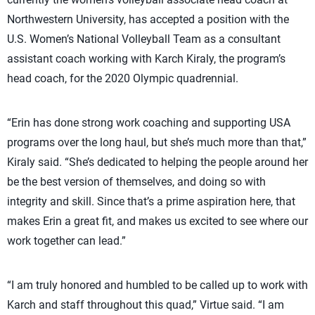
Northwestern University, has accepted a position with the
U.S. Women’s National Volleyball Team as a consultant
assistant coach working with Karch Kiraly, the program’s
head coach, for the 2020 Olympic quadrennial.
“Erin has done strong work coaching and supporting USA
programs over the long haul, but she’s much more than that,”
Kiraly said. “She’s dedicated to helping the people around her
be the best version of themselves, and doing so with
integrity and skill. Since that’s a prime aspiration here, that
makes Erin a great fit, and makes us excited to see where our
work together can lead.”
“I am truly honored and humbled to be called up to work with
Karch and staff throughout this quad,” Virtue said. “I am