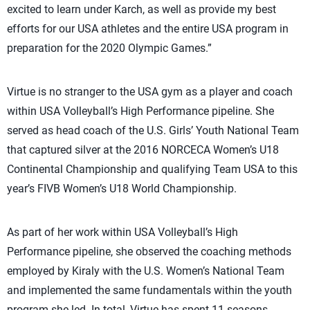
excited to learn under Karch, as well as provide my best
efforts for our USA athletes and the entire USA program in
preparation for the 2020 Olympic Games.”
Virtue is no stranger to the USA gym as a player and coach
within USA Volleyball’s High Performance pipeline. She
served as head coach of the U.S. Girls’ Youth National Team
that captured silver at the 2016 NORCECA Women’s U18
Continental Championship and qualifying Team USA to this
year’s FIVB Women’s U18 World Championship.
As part of her work within USA Volleyball’s High
Performance pipeline, she observed the coaching methods
employed by Kiraly with the U.S. Women’s National Team
and implemented the same fundamentals within the youth
program she led. In total, Virtue has spent 11 seasons