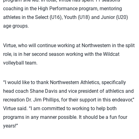
coaching in the High Performance program, mentoring
athletes in the Select (U16), Youth (U18) and Junior (U20)
age groups.
Virtue, who will continue working at Northwestern in the split
role, is in her second season working with the Wildcat
volleyball team.
“I would like to thank Northwestern Athletics, specifically
head coach Shane Davis and vice president of athletics and
recreation Dr. Jim Phillips, for their support in this endeavor,”
Virtue said. “I am committed to working to help both
programs in any manner possible. It should be a fun four
years!”