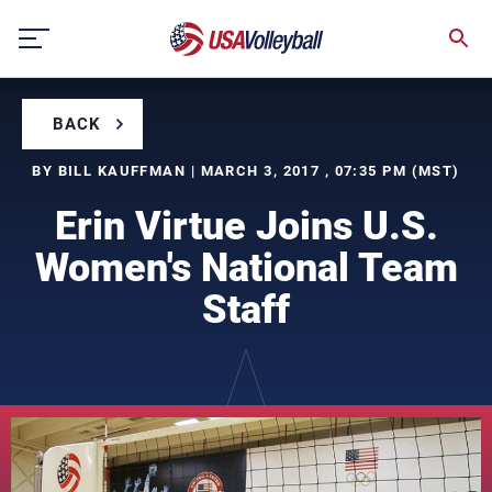
Skip
to
content
BACK
BY BILL KAUFFMAN | MARCH 3, 2017 , 07:35 PM (MST)
Erin Virtue Joins U.S.
Women's National Team
Staff