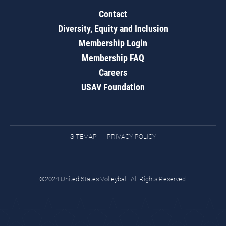
Contact
Diversity, Equity and Inclusion
Membership Login
Membership FAQ
Careers
USAV Foundation
SITEMAP
PRIVACY POLICY
©2024 United States Volleyball. All Rights Reserved.