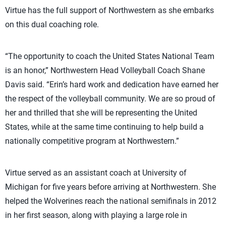
Virtue has the full support of Northwestern as she embarks
on this dual coaching role.
“The opportunity to coach the United States National Team
is an honor,” Northwestern Head Volleyball Coach Shane
Davis said. “Erin’s hard work and dedication have earned her
the respect of the volleyball community. We are so proud of
her and thrilled that she will be representing the United
States, while at the same time continuing to help build a
nationally competitive program at Northwestern.”
Virtue served as an assistant coach at University of
Michigan for five years before arriving at Northwestern. She
helped the Wolverines reach the national semifinals in 2012
in her first season, along with playing a large role in