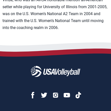
setter while playing for University of Illinois from 2001-2005,
was on the U.S. Women’s National A2 Team in 2004 and
trained with the U.S. Women’s National Team until moving
into the coaching realm in 2006.