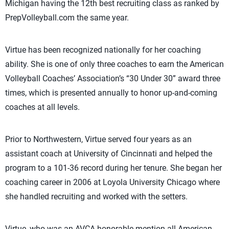
Michigan having the 12th best recruiting class as ranked by
PrepVolleyball.com the same year.
Virtue has been recognized nationally for her coaching
ability. She is one of only three coaches to earn the American
Volleyball Coaches’ Association’s “30 Under 30” award three
times, which is presented annually to honor up-and-coming
coaches at all levels.
Prior to Northwestern, Virtue served four years as an
assistant coach at University of Cincinnati and helped the
program to a 101-36 record during her tenure. She began her
coaching career in 2006 at Loyola University Chicago where
she handled recruiting and worked with the setters.
Virtue, who was an AVCA honorable mention all-American