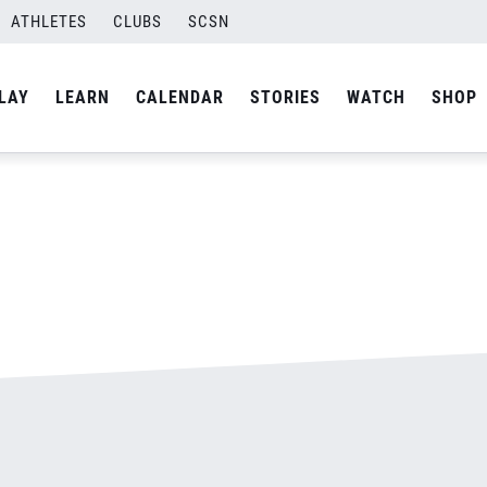
ATHLETES
CLUBS
SCSN
By
admin
LAY
LEARN
CALENDAR
STORIES
WATCH
SHOP