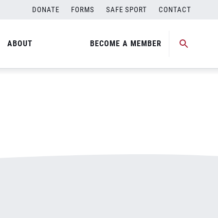
DONATE
FORMS
SAFE SPORT
CONTACT
ABOUT
BECOME A MEMBER