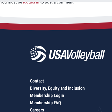
You must be
logged in
to post a comment.
Contact
Diversity, Equity and Inclusion
Membership Login
Membership FAQ
Careers