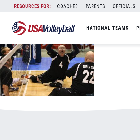
011917Sit.jpg
Skip
COACHES
PARENTS
OFFICIALS
January 3, 2021
to
content
NATIONAL TEAMS
P
Leave a Reply