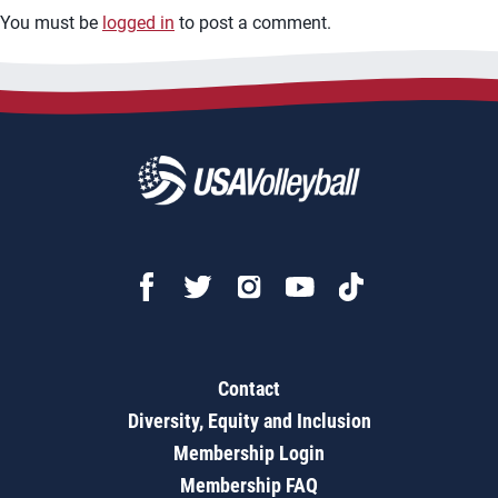
You must be
logged in
to post a comment.
Contact
Diversity, Equity and Inclusion
Membership Login
Membership FAQ