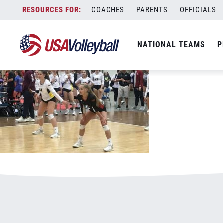
062919LiveWire.jpg
Skip
COACHES
PARENTS
OFFICIALS
January 3, 2021
to
content
NATIONAL TEAMS
P
Leave a Reply