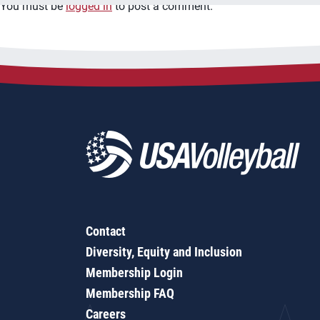
You must be
logged in
to post a comment.
Contact
Diversity, Equity and Inclusion
Membership Login
Membership FAQ
Careers