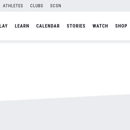
ATHLETES
CLUBS
SCSN
By
admin
LAY
LEARN
CALENDAR
STORIES
WATCH
SHOP