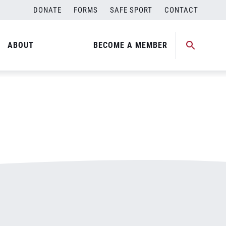
DONATE
FORMS
SAFE SPORT
CONTACT
ABOUT
BECOME A MEMBER