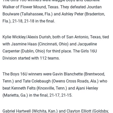
Walker of Flower Mound, Texas. They defeated Jourdan
Boulware (Tallahassee, Fla.) and Ashley Peter (Bradenton,
Fla.), 21-18, 21-18 in the final.
Kylie Wickley/Alexis Durish, both of San Antonio, Texas, tied
with Jasmine Haas (Cincinnati, Ohio) and Jacqueline
Carpenter (Dublin, Ohio) for third place. The Girls 16U
Division started with 112 teams.
The Boys 16U winners were Gavin Blanchette (Brentwood,
Tenn.) and Tate Colebaugh (Owens Cross Roads, Ala.) who
beat Kenneth Felts (Knoxville, Tenn.) and Ajani Henley
(Marietta, Ga.) in the final, 21-17, 21-15.
Gabriel Hartwell (Wichita, Kan.) and Clayton Elliott (Goldsby,