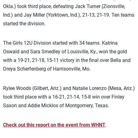
Okla.) took third place, defeating Jack Turner (Zionsville,
Ind.) and Jay Miller (Yorktown, Ind.), 21-13, 21-19. Ten teams
started the division.
The Girls 12U Division started with 34 teams. Katrina
Oswald and Sara Smedley of Louisville, Ky., won the gold
with a 19-21, 21-18, 15-11 victory in the final over Bella and
Dreya Scherfenberg of Harrisonville, Mo.
Rylee Woods (Gilbert, Ariz.) and Natalie Lorenzo (Mesa, Ariz.)
took third place with a 16-21, 21-14, 15-8 win over Finley
Saxon and Addie Micklos of Montgomery, Texas.
Check out this report on the event from WHNT
.