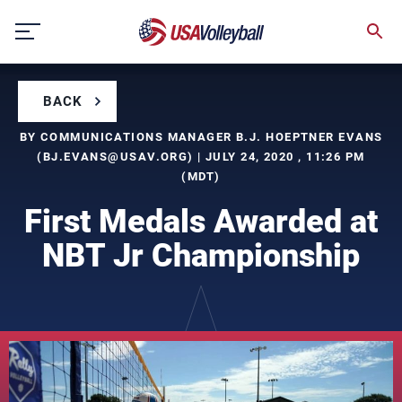
Skip
to
content
BACK
BY COMMUNICATIONS MANAGER B.J. HOEPTNER EVANS
(
BJ.EVANS@USAV.ORG
) | JULY 24, 2020 , 11:26 PM
(MDT)
First Medals Awarded at
NBT Jr Championship