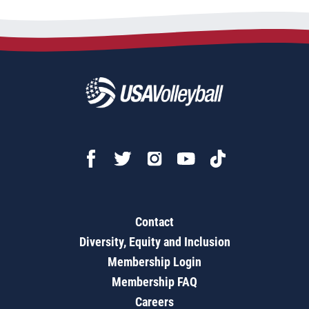
Contact
Diversity, Equity and Inclusion
Membership Login
Membership FAQ
Careers