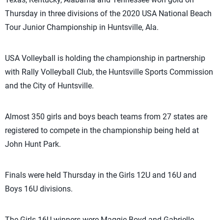
Thursday in three divisions of the 2020 USA National Beach
Tour Junior Championship in Huntsville, Ala.
USA Volleyball is holding the championship in partnership
with Rally Volleyball Club, the Huntsville Sports Commission
and the City of Huntsville.
Almost 350 girls and boys beach teams from 27 states are
registered to compete in the championship being held at
John Hunt Park.
Finals were held Thursday in the Girls 12U and 16U and
Boys 16U divisions.
The Girls 16U winners were Maggie Boyd and Gabrielle