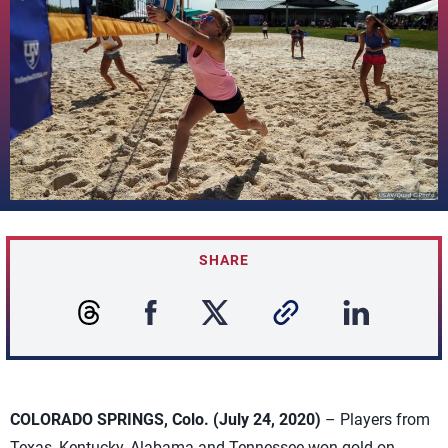
SHARE
COLORADO SPRINGS, Colo. (July 24, 2020)
– Players from
Texas, Kentucky, Alabama and Tennessee won gold on