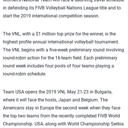
in defending its FIVB Volleyball Nations League title and to
start the 2019 international competition season.
The VNL, with a $1 million top prize for the winner, is the
highest profile annual international volleyball tournament.
The VNL begins with a five-week preliminary round involving
round-robin action for the 16-team field. Each preliminary
round week includes four pools of four teams playing a
round-robin schedule.
Team USA opens the 2019 VNL May 21-23 in Bulgaria,
where it will face the hosts, Japan and Belgium. The
Americans stay in Europe the second week when they face
the top two teams from the recently completed FIVB World
Championship. USA, along with World Championship Serbia