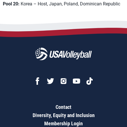
Pool 20:
Korea – Host, Japan, Poland, Dominican Republic
Contact
Diversity, Equity and Inclusion
Membership Login