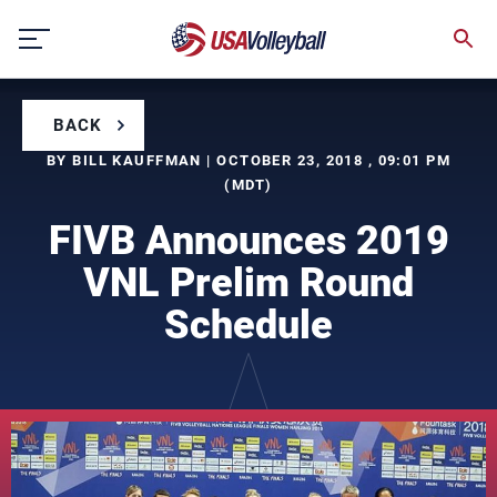
Skip
to
content
BACK
BY BILL KAUFFMAN | OCTOBER 23, 2018 , 09:01 PM
(MDT)
FIVB Announces 2019
VNL Prelim Round
Schedule