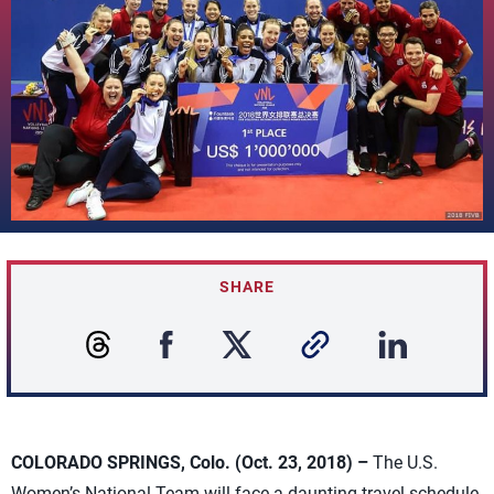
SHARE
COLORADO SPRINGS, Colo. (Oct. 23, 2018) –
The U.S.
Women’s National Team will face a daunting travel schedule