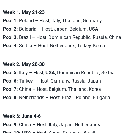
Week 1: May 21-23
Pool 1:
Poland – Host, Italy, Thailand, Germany
Pool 2:
Bulgaria – Host, Japan, Belgium,
USA
Pool 3:
Brazil – Host, Dominican Republic, Russia, China
Pool 4:
Serbia – Host, Netherlands, Turkey, Korea
Week 2: May 28-30
Pool 5:
Italy – Host,
USA
, Dominican Republic, Serbia
Pool 6:
Turkey – Host, Germany, Russia, Japan
Pool 7:
China – Host, Belgium, Thailand, Korea
Pool 8:
Netherlands – Host, Brazil, Poland, Bulgaria
Week 3: June 4-6
Pool 9:
China – Host, Italy, Japan, Netherlands
Pool 10:
USA – Host
, Korea, Germany, Brazil