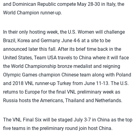
and Dominican Republic compete May 28-30 in Italy, the
World Champion runner-up.
In their only hosting week, the U.S. Women will challenge
Brazil, Korea and Germany June 4-6 at a site to be
announced later this fall. After its brief time back in the
United States, Team USA travels to China where it will face
the World Championship bronze medalist and reigning
Olympic Games champion Chinese team along with Poland
and 2018 VNL runner-up Turkey from June 11-13. The U.S.
returns to Europe for the final VNL preliminary week as
Russia hosts the Americans, Thailand and Netherlands.
The VNL Final Six will be staged July 3-7 in China as the top
five teams in the preliminary round join host China.