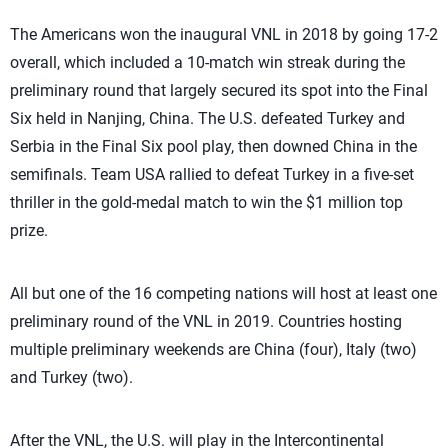
The Americans won the inaugural VNL in 2018 by going 17-2
overall, which included a 10-match win streak during the
preliminary round that largely secured its spot into the Final
Six held in Nanjing, China. The U.S. defeated Turkey and
Serbia in the Final Six pool play, then downed China in the
semifinals. Team USA rallied to defeat Turkey in a five-set
thriller in the gold-medal match to win the $1 million top
prize.
All but one of the 16 competing nations will host at least one
preliminary round of the VNL in 2019. Countries hosting
multiple preliminary weekends are China (four), Italy (two)
and Turkey (two).
After the VNL, the U.S. will play in the Intercontinental