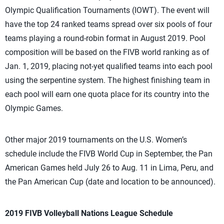
Olympic Qualification Tournaments (IOWT). The event will
have the top 24 ranked teams spread over six pools of four
teams playing a round-robin format in August 2019. Pool
composition will be based on the FIVB world ranking as of
Jan. 1, 2019, placing not-yet qualified teams into each pool
using the serpentine system. The highest finishing team in
each pool will earn one quota place for its country into the
Olympic Games.
Other major 2019 tournaments on the U.S. Women’s
schedule include the FIVB World Cup in September, the Pan
American Games held July 26 to Aug. 11 in Lima, Peru, and
the Pan American Cup (date and location to be announced).
2019 FIVB Volleyball Nations League Schedule