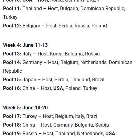
Pool 11:
Thailand – Host, Bulgaria, Dominican Republic,
Turkey
Pool 12:
Belgium – Host, Serbia, Russia, Poland
Week 4: June 11-13
Pool 13:
Italy – Host, Korea, Bulgaria, Russia
Pool 14:
Germany – Host, Belgium, Netherlands, Dominican
Republic
Pool 15:
Japan – Host, Serbia, Thailand, Brazil
Pool 16:
China – Host,
USA
, Poland, Turkey
Week 5: June 18-20
Pool 17:
Turkey – Host, Belgium, Italy, Brazil
Pool 18:
China – Host, Germany, Bulgaria, Serbia
Pool 19:
Russia – Host, Thailand, Netherlands,
USA