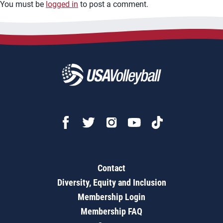
You must be
logged in
to post a comment.
Contact
Diversity, Equity and Inclusion
Membership Login
Membership FAQ