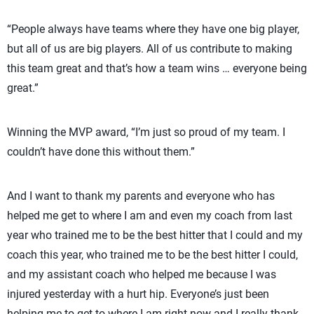
“People always have teams where they have one big player,
but all of us are big players. All of us contribute to making
this team great and that’s how a team wins … everyone being
great.”
Winning the MVP award, “I’m just so proud of my team. I
couldn’t have done this without them.”
And I want to thank my parents and everyone who has
helped me get to where I am and even my coach from last
year who trained me to be the best hitter that I could and my
coach this year, who trained me to be the best hitter I could,
and my assistant coach who helped me because I was
injured yesterday with a hurt hip. Everyone’s just been
helping me to get to where I am right now and I really thank