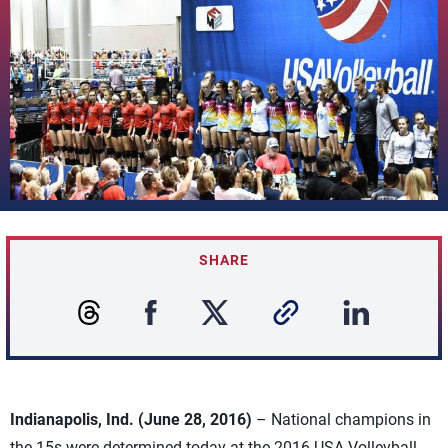
SHARE
Indianapolis, Ind. (June 28, 2016)
– National champions in
the 15s were determined today at the 2016 USA Volleyball