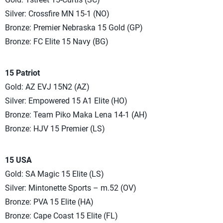
Silver: Crossfire MN 15-1 (NO)
Bronze: Premier Nebraska 15 Gold (GP)
Bronze: FC Elite 15 Navy (BG)
15 Patriot
Gold: AZ EVJ 15N2 (AZ)
Silver: Empowered 15 A1 Elite (HO)
Bronze: Team Piko Maka Lena 14-1 (AH)
Bronze: HJV 15 Premier (LS)
15 USA
Gold: SA Magic 15 Elite (LS)
Silver: Mintonette Sports – m.52 (OV)
Bronze: PVA 15 Elite (HA)
Bronze: Cape Coast 15 Elite (FL)