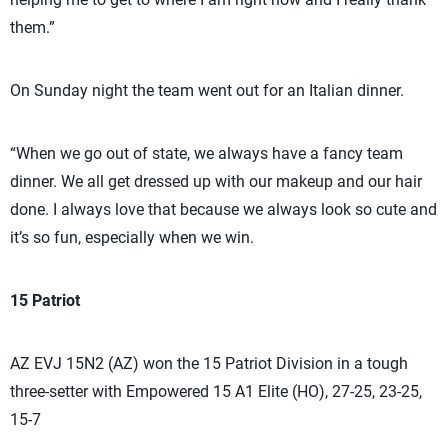
them.”
On Sunday night the team went out for an Italian dinner.
“When we go out of state, we always have a fancy team
dinner. We all get dressed up with our makeup and our hair
done. I always love that because we always look so cute and
it’s so fun, especially when we win.
15 Patriot
AZ EVJ 15N2 (AZ) won the 15 Patriot Division in a tough
three-setter with Empowered 15 A1 Elite (HO), 27-25, 23-25,
15-7