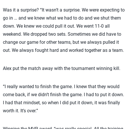
Was it a surprise? “It wasn’t a surprise. We were expecting to
go in … and we knew what we had to do and we shut them
down. We knew we could pull it out. We went 11-0 all
weekend. We dropped two sets. Sometimes we did have to
change our game for other teams, but we always pulled it
out. We always fought hard and worked together as a team.
Alex put the match away with the tournament winning kill.
“I really wanted to finish the game. I knew that they would
come back, if we didn’t finish the game. I had to put it down.
I had that mindset, so when I did put it down, it was finally
worth it. It’s over.”
Winning the MVP award, “was really special. All the training,