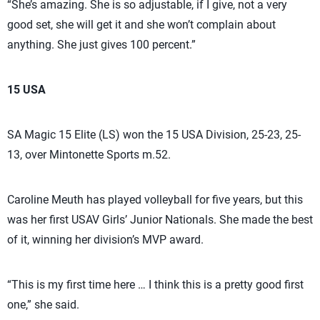
“She’s amazing. She is so adjustable, if I give, not a very
good set, she will get it and she won’t complain about
anything. She just gives 100 percent.”
15 USA
SA Magic 15 Elite (LS) won the 15 USA Division, 25-23, 25-
13, over Mintonette Sports m.52.
Caroline Meuth has played volleyball for five years, but this
was her first USAV Girls’ Junior Nationals. She made the best
of it, winning her division’s MVP award.
“This is my first time here … I think this is a pretty good first
one,” she said.