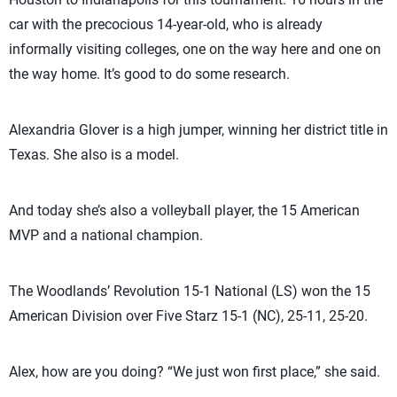
car with the precocious 14-year-old, who is already
informally visiting colleges, one on the way here and one on
the way home. It’s good to do some research.
Alexandria Glover is a high jumper, winning her district title in
Texas. She also is a model.
And today she’s also a volleyball player, the 15 American
MVP and a national champion.
The Woodlands’ Revolution 15-1 National (LS) won the 15
American Division over Five Starz 15-1 (NC), 25-11, 25-20.
Alex, how are you doing? “We just won first place,” she said.