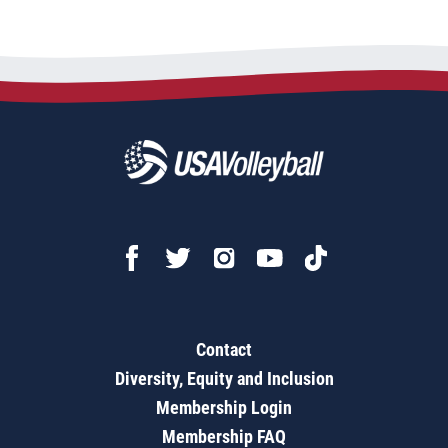
Contact
Diversity, Equity and Inclusion
Membership Login
Membership FAQ