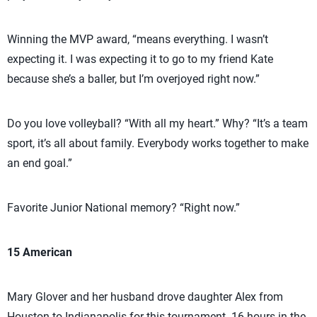
Winning the MVP award, “means everything. I wasn’t
expecting it. I was expecting it to go to my friend Kate
because she’s a baller, but I’m overjoyed right now.”
Do you love volleyball? “With all my heart.” Why? “It’s a team
sport, it’s all about family. Everybody works together to make
an end goal.”
Favorite Junior National memory? “Right now.”
15 American
Mary Glover and her husband drove daughter Alex from
Houston to Indianapolis for this tournament. 16 hours in the