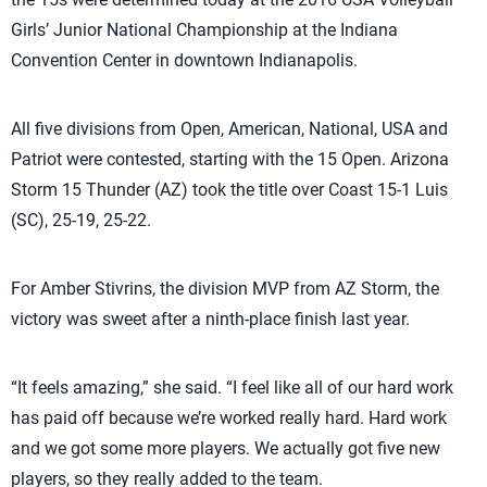
Girls’ Junior National Championship at the Indiana
Convention Center in downtown Indianapolis.
All five divisions from Open, American, National, USA and
Patriot were contested, starting with the 15 Open. Arizona
Storm 15 Thunder (AZ) took the title over Coast 15-1 Luis
(SC), 25-19, 25-22.
For Amber Stivrins, the division MVP from AZ Storm, the
victory was sweet after a ninth-place finish last year.
“It feels amazing,” she said. “I feel like all of our hard work
has paid off because we’re worked really hard. Hard work
and we got some more players. We actually got five new
players, so they really added to the team.