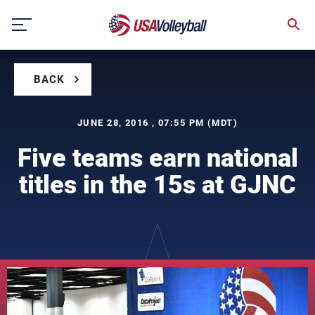
Skip
to
content
BACK
JUNE 28, 2016 , 07:55 PM (MDT)
Five teams earn national
titles in the 15s at GJNC