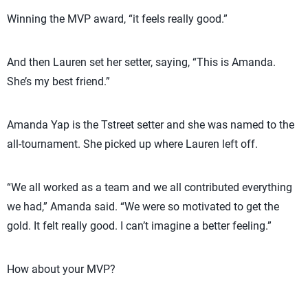
Winning the MVP award, “it feels really good.”
And then Lauren set her setter, saying, “This is Amanda.
She’s my best friend.”
Amanda Yap is the Tstreet setter and she was named to the
all-tournament. She picked up where Lauren left off.
“We all worked as a team and we all contributed everything
we had,” Amanda said. “We were so motivated to get the
gold. It felt really good. I can’t imagine a better feeling.”
How about your MVP?