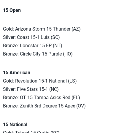
15 Open
Gold: Arizona Storm 15 Thunder (AZ)
Silver: Coast 15-1 Luis (SC)
Bronze: Lonestar 15 EP (NT)
Bronze: Circle City 15 Purple (HO)
15 American
Gold: Revolution 15-1 National (LS)
Silver: Five Stars 15-1 (NC)
Bronze: OT 15 Tampa Asics Red (FL)
Bronze: Zenith 3rd Degree 15 Apex (OV)
15 National
Gold: Tstreet 15-Curtis (SC)