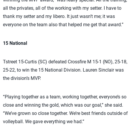
all the privates, all of the working with my setter. I have to
thank my setter and my libero. It just wasn’t me; it was
everyone on the team also that helped me get that award.”
15 National
Tstreet 15-Curtis (SC) defeated Crossfire M 15-1 (NO), 25-18,
25-22, to win the 15 National Division. Lauren Sinclair was
the division’s MVP.
“Playing together as a team, working together, everyone’s so
close and winning the gold, which was our goal,” she said.
“We’ve grown so close together. We’re best friends outside of
volleyball. We gave everything we had.”