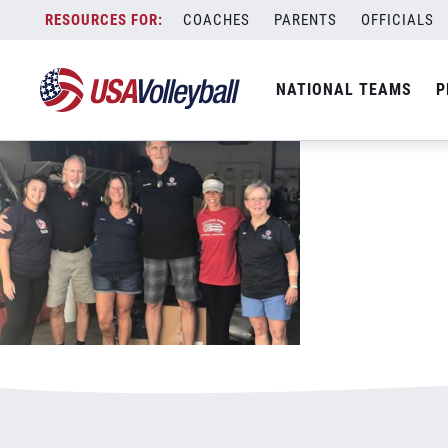
102518hurricanerelief1.PNG
Skip
COACHES
PARENTS
OFFICIALS
January 3, 2021
to
content
NATIONAL TEAMS
P
Leave a Reply