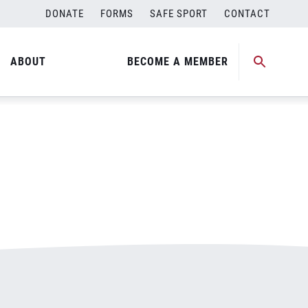
DONATE
FORMS
SAFE SPORT
CONTACT
ABOUT
BECOME A MEMBER