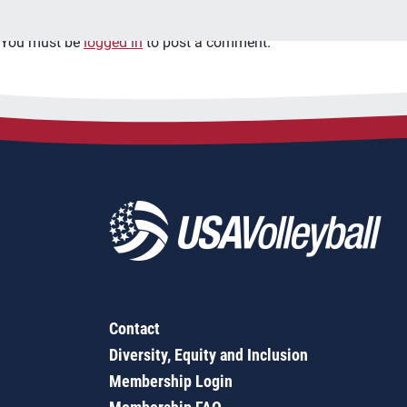
You must be
logged in
to post a comment.
Contact
Diversity, Equity and Inclusion
Membership Login