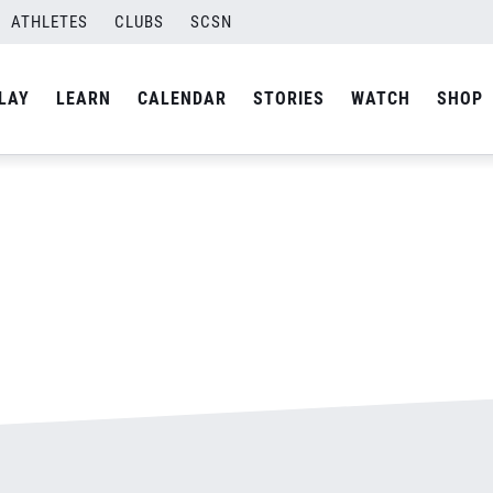
ATHLETES
CLUBS
SCSN
By
admin
LAY
LEARN
CALENDAR
STORIES
WATCH
SHOP