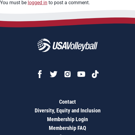
You must be
logged in
to post a comment.
Contact
Diversity, Equity and Inclusion
Membership Login
Membership FAQ