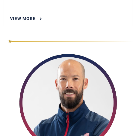
VIEW MORE