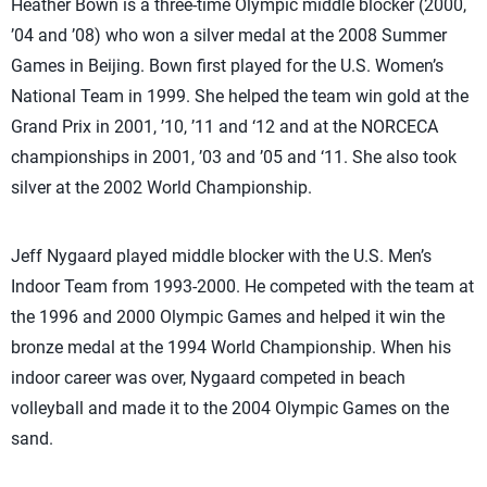
Heather Bown is a three-time Olympic middle blocker (2000,
’04 and ’08) who won a silver medal at the 2008 Summer
Games in Beijing. Bown first played for the U.S. Women’s
National Team in 1999. She helped the team win gold at the
Grand Prix in 2001, ’10, ’11 and ‘12 and at the NORCECA
championships in 2001, ’03 and ’05 and ‘11. She also took
silver at the 2002 World Championship.
Jeff Nygaard played middle blocker with the U.S. Men’s
Indoor Team from 1993-2000. He competed with the team at
the 1996 and 2000 Olympic Games and helped it win the
bronze medal at the 1994 World Championship. When his
indoor career was over, Nygaard competed in beach
volleyball and made it to the 2004 Olympic Games on the
sand.