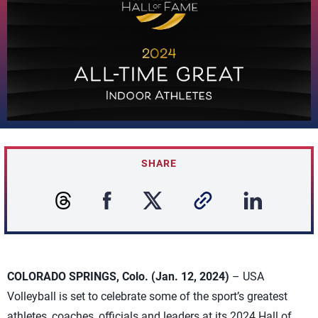
SHARE
COLORADO SPRINGS, Colo. (Jan. 12, 2024)
– USA
Volleyball is set to celebrate some of the sport’s greatest
athletes, coaches, officials and leaders at its 2024 Hall of