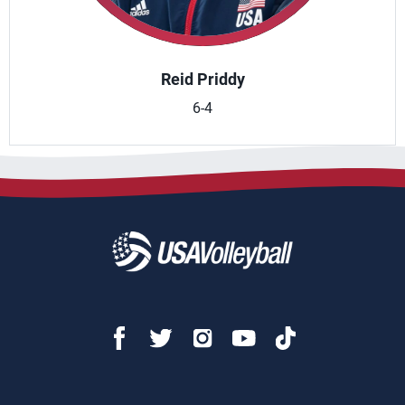
Reid Priddy
6-4