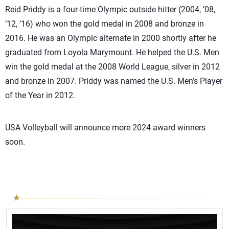
Reid Priddy is a four-time Olympic outside hitter (2004, ’08,
’12, ’16) who won the gold medal in 2008 and bronze in
2016. He was an Olympic alternate in 2000 shortly after he
graduated from Loyola Marymount. He helped the U.S. Men
win the gold medal at the 2008 World League, silver in 2012
and bronze in 2007. Priddy was named the U.S. Men’s Player
of the Year in 2012.
USA Volleyball will announce more 2024 award winners
soon.