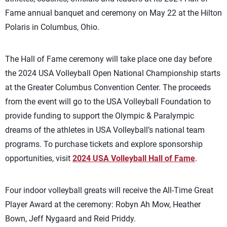
Fame annual banquet and ceremony on May 22 at the Hilton
Polaris in Columbus, Ohio.
The Hall of Fame ceremony will take place one day before
the 2024 USA Volleyball Open National Championship starts
at the Greater Columbus Convention Center. The proceeds
from the event will go to the USA Volleyball Foundation to
provide funding to support the Olympic & Paralympic
dreams of the athletes in USA Volleyball’s national team
programs. To purchase tickets and explore sponsorship
opportunities, visit
2024 USA Volleyball Hall of Fame
.
Four indoor volleyball greats will receive the All-Time Great
Player Award at the ceremony: Robyn Ah Mow, Heather
Bown, Jeff Nygaard and Reid Priddy.