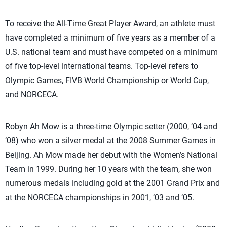
To receive the All-Time Great Player Award, an athlete must
have completed a minimum of five years as a member of a
U.S. national team and must have competed on a minimum
of five top-level international teams. Top-level refers to
Olympic Games, FIVB World Championship or World Cup,
and NORCECA.
Robyn Ah Mow is a three-time Olympic setter (2000, ’04 and
’08) who won a silver medal at the 2008 Summer Games in
Beijing. Ah Mow made her debut with the Women’s National
Team in 1999. During her 10 years with the team, she won
numerous medals including gold at the 2001 Grand Prix and
at the NORCECA championships in 2001, ’03 and ’05.