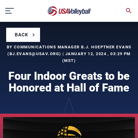
Skip
to
content
BACK
BY COMMUNICATIONS MANAGER B.J. HOEPTNER EVANS
(
BJ.EVANS@USAV.ORG
) | JANUARY 12, 2024 , 03:29 PM
(MST)
Four Indoor Greats to be
Honored at Hall of Fame