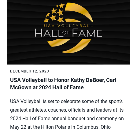
DECEMBER 12, 2023
USA Volleyball to Honor Kathy DeBoer, Carl
McGown at 2024 Hall of Fame
USA Volleyball is set to celebrate some of the sport’s
greatest athletes, coaches, officials and leaders at its
2024 Hall of Fame annual banquet and ceremony on
May 22 at the Hilton Polaris in Columbus, Ohio