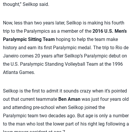
thought,” Seilkop said.
Now, less than two years later, Seilkop is making his fourth
trip to the Paralympics as a member of the
2016 U.S. Men’s
Paralympic Sitting Team
hoping to help the team make
history and earn its first Paralympic medal. The trip to Rio de
Janeiro comes 20 years after Seilkop’s Paralympic debut on
the U.S. Paralympic Standing Volleyball Team at the 1996
Atlanta Games.
Seilkop is the first to admit it sounds crazy when it’s pointed
out that current teammate
Ben Aman
was just four years old
and attending pre-school when Seilkop joined the
Paralympic team two decades ago. But age is only a number
to the man who lost the lower part of his right leg following a