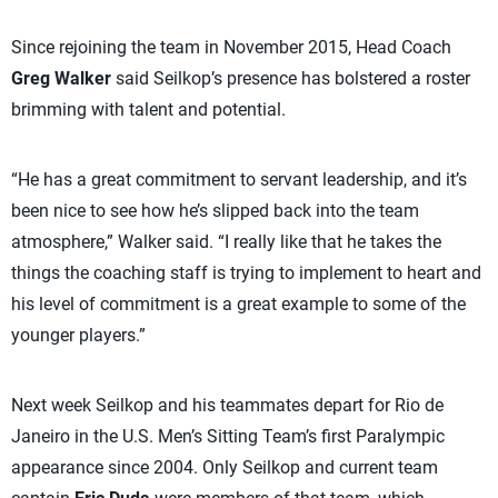
Since rejoining the team in November 2015, Head Coach
Greg Walker
said Seilkop’s presence has bolstered a roster
brimming with talent and potential.
“He has a great commitment to servant leadership, and it’s
been nice to see how he’s slipped back into the team
atmosphere,” Walker said. “I really like that he takes the
things the coaching staff is trying to implement to heart and
his level of commitment is a great example to some of the
younger players.”
Next week Seilkop and his teammates depart for Rio de
Janeiro in the U.S. Men’s Sitting Team’s first Paralympic
appearance since 2004. Only Seilkop and current team