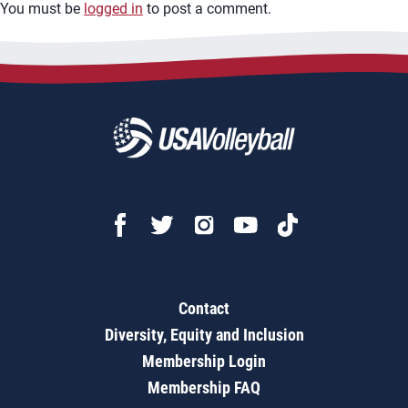
You must be
logged in
to post a comment.
Contact
Diversity, Equity and Inclusion
Membership Login
Membership FAQ