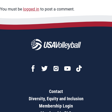
You must be
logged in
to post a comment.
Contact
Diversity, Equity and Inclusion
Membership Login