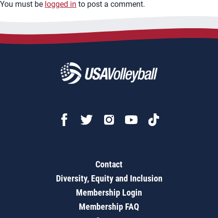
You must be
logged in
to post a comment.
Contact
Diversity, Equity and Inclusion
Membership Login
Membership FAQ