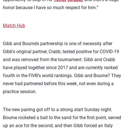
honor because I have so much respect for him.”
Match Hub
Gibb and Bourne’s partnership is one of necessity after
Gibb’s original partner, Crabb, tested positive for COVID-19
and was removed from the tournament. Gibb and Crabb
have played together since 2017 and are currently ranked
fourth in the FIVB’s world rankings. Gibb and Bourne? They
never had partnered before this week, not even during a
practice session.
The new pairing got off to a strong start Sunday night.
Bourne rocketed a ball to the sand for the first point, served
up an ace for the second, and then Gibb forced an Italy