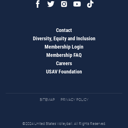
Contact
Diversity, Equity and Inclusion
Membership Login
Membership FAQ
Careers
USAV Foundation
SITEMAP
PRIVACY POLICY
©2024 United States Volleyball. All Rights Reserved.