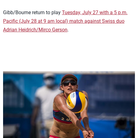
Gibb/Bourne return to play
Tuesday, July 27 with a 5 p.m.
Pacific (July 28 at 9 am local) match against Swiss duo
Adrian Heidrich/Mirco Gerson
.