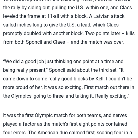
the rally by siding out, pulling the U.S. within one, and Claes
leveled the frame at 11-all with a block. A Latvian attack
sailed inches long to give the U.S. a lead, which Claes
promptly doubled with another block. Two points later – kills
from both Sponcil and Claes – and the match was over.
“We did a good job just thinking one point at a time and
being really present,” Sponcil said about the third set. “It
came down to some really good blocks by Kell. I couldn’t be
more proud of her. It was so exciting. First match out there in
the Olympics, going to three, and taking it. Really exciting.”
It was the first Olympic match for both teams, and nerves
played a factor as the match’s first eight points contained
four errors. The American duo calmed first, scoring four in a