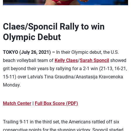
Claes/Sponcil Rally to win
Olympic Debut
TOKYO (July 26, 2021) –
In their Olympic debut, the U.S.
beach volleyball team of
Kelly Claes
/
Sarah Sponcil
showed
grit beyond their years by rallying for a 2-1 win (21-13, 16-21,
15-11) over Latvia’s Tina Graudina/Anastasija Kravcenoka
Monday.
Match Center
|
Full Box Score (PDF)
Trailing 9-11 in the third set, the Americans rattled off six
consecutive points for the stunning victory. Sponcil started