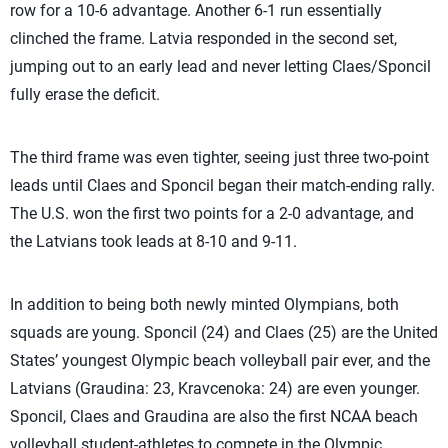
row for a 10-6 advantage. Another 6-1 run essentially
clinched the frame. Latvia responded in the second set,
jumping out to an early lead and never letting Claes/Sponcil
fully erase the deficit.
The third frame was even tighter, seeing just three two-point
leads until Claes and Sponcil began their match-ending rally.
The U.S. won the first two points for a 2-0 advantage, and
the Latvians took leads at 8-10 and 9-11.
In addition to being both newly minted Olympians, both
squads are young. Sponcil (24) and Claes (25) are the United
States’ youngest Olympic beach volleyball pair ever, and the
Latvians (Graudina: 23, Kravcenoka: 24) are even younger.
Sponcil, Claes and Graudina are also the first NCAA beach
volleyball student-athletes to compete in the Olympic