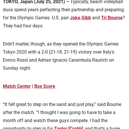
TOKYO, Japan (July 25, 2021) –
Typically, beach volleyball
duos spend years perfecting their partnership and preparing
for the Olympic Games. U.S. pair
Jake Gibb
and
Tri Bourne
?
They had four days.
Didn’t matter, though, as they opened the Olympic Games
Tokyo 2020 with a 2-0 (21-18, 21-19) victory over Italy’s
Enrico Rossi and Adrian Ignacio Carambula Raurich on
Sunday night.
Match Center
|
Box Score
“It felt great to step on the sand and just play,” said Bourne
after the match. “I thought I was going to have to take a
month off and watch these guys compete. I had the
opportunity to step in for
Taylor [Crabb]
, and that’s a huge