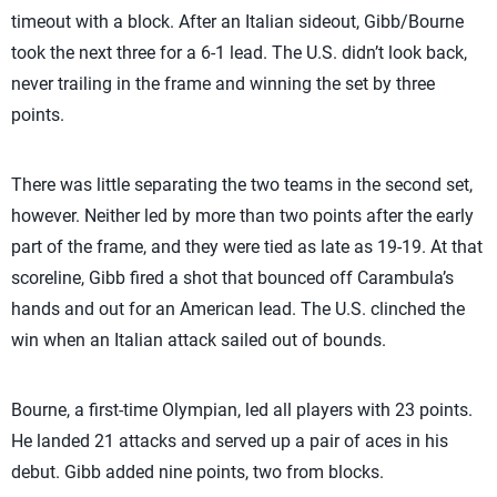
timeout with a block. After an Italian sideout, Gibb/Bourne
took the next three for a 6-1 lead. The U.S. didn’t look back,
never trailing in the frame and winning the set by three
points.
There was little separating the two teams in the second set,
however. Neither led by more than two points after the early
part of the frame, and they were tied as late as 19-19. At that
scoreline, Gibb fired a shot that bounced off Carambula’s
hands and out for an American lead. The U.S. clinched the
win when an Italian attack sailed out of bounds.
Bourne, a first-time Olympian, led all players with 23 points.
He landed 21 attacks and served up a pair of aces in his
debut. Gibb added nine points, two from blocks.