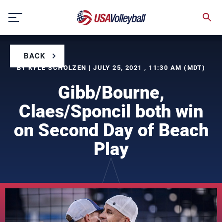
Skip
to
content
BACK
BY KYLE SCHOLZEN | JULY 25, 2021 , 11:30 AM (MDT)
Gibb/Bourne,
Claes/Sponcil both win
on Second Day of Beach
Play