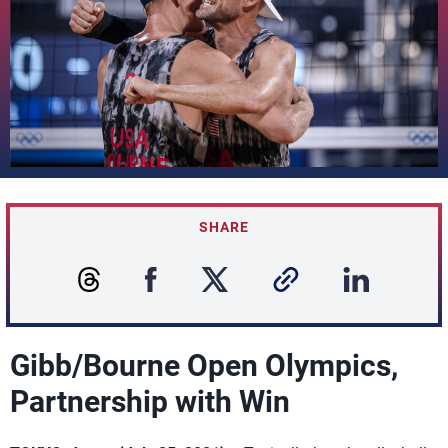
SHARE
Gibb/Bourne Open Olympics,
Partnership with Win