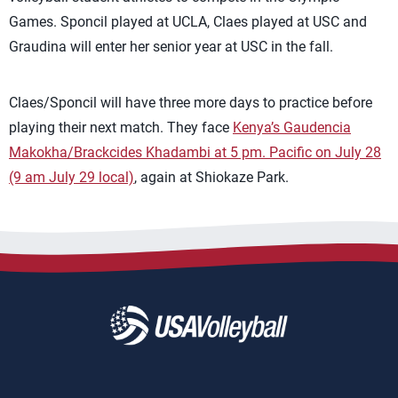
Games. Sponcil played at UCLA, Claes played at USC and
Graudina will enter her senior year at USC in the fall.
Claes/Sponcil will have three more days to practice before
playing their next match. They face
Kenya’s Gaudencia
Makokha/Brackcides Khadambi at 5 pm. Pacific on July 28
(9 am July 29 local)
, again at Shiokaze Park.