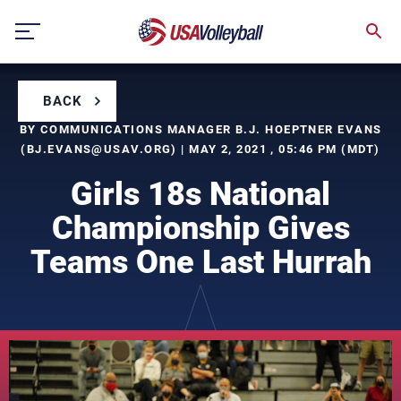
Skip
to
content
BACK
BY COMMUNICATIONS MANAGER B.J. HOEPTNER EVANS
(
BJ.EVANS@USAV.ORG
) | MAY 2, 2021 , 05:46 PM (MDT)
Girls 18s National
Championship Gives
Teams One Last Hurrah