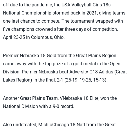
off due to the pandemic, the USA Volleyball Girls 18s
National Championship stormed back in 2021, giving teams
one last chance to compete. The tournament wrapped with
five champions crowned after three days of competition,
April 23-25 in Columbus, Ohio.
Premier Nebraska 18 Gold from the Great Plains Region
came away with the top prize of a gold medal in the Open
Division. Premier Nebraska beat Adversity G18 Adidas (Great
Lakes Region) in the final, 2-1 (25-19, 19-25, 15-13).
Another Great Plains Team, VNebraska 18 Elite, won the
National Division with a 9-0 record.
Also undefeated, MichioChicago 18 Natl from the Great