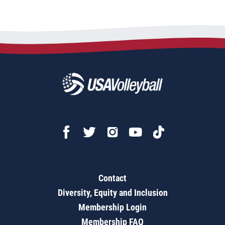
Contact
Diversity, Equity and Inclusion
Membership Login
Membership FAQ