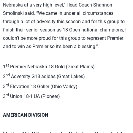
Nebraska at a very high level,” Head Coach Shannon
Smolinski said. “We came in under all circumstances
through a lot of adversity this season and for this group to
finish their senior season as 18 Open national champions, I
couldn’t be more proud for this group to represent Premier
and to win as Premier so it’s been a blessing.”
st
1
Premier Nebraska 18 Gold (Great Plains)
nd
2
Adversity G18 adidas (Great Lakes)
rd
3
Elevation 18 Goller (Ohio Valley)
rd
3
Union 18-1 UA (Pioneer)
AMERICAN DIVISION