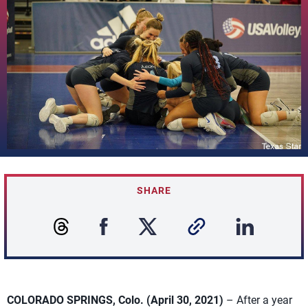
SHARE
COLORADO SPRINGS, Colo. (April 30, 2021)
– After a year