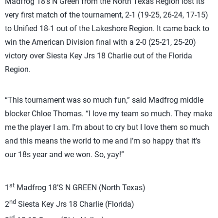
Madfrog 18’s N Green from the North Texas Region lost its
very first match of the tournament, 2-1 (19-25, 26-24, 17-15)
to Unified 18-1 out of the Lakeshore Region. It came back to
win the American Division final with a 2-0 (25-21, 25-20)
victory over Siesta Key Jrs 18 Charlie out of the Florida
Region.
“This tournament was so much fun,” said Madfrog middle
blocker Chloe Thomas. “I love my team so much. They make
me the player I am. I’m about to cry but I love them so much
and this means the world to me and I’m so happy that it’s
our 18s year and we won. So, yay!”
st
1
Madfrog 18’S N GREEN (North Texas)
nd
2
Siesta Key Jrs 18 Charlie (Florida)
rd