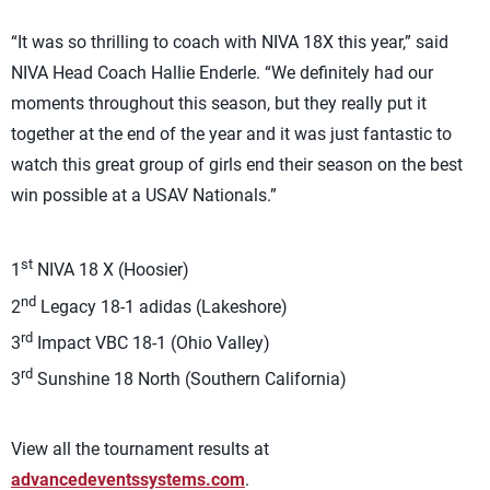
“It was so thrilling to coach with NIVA 18X this year,” said
NIVA Head Coach Hallie Enderle. “We definitely had our
moments throughout this season, but they really put it
together at the end of the year and it was just fantastic to
watch this great group of girls end their season on the best
win possible at a USAV Nationals.”
st
1
NIVA 18 X (Hoosier)
nd
2
Legacy 18-1 adidas (Lakeshore)
rd
3
Impact VBC 18-1 (Ohio Valley)
rd
3
Sunshine 18 North (Southern California)
View all the tournament results at
advancedeventssystems.com
.