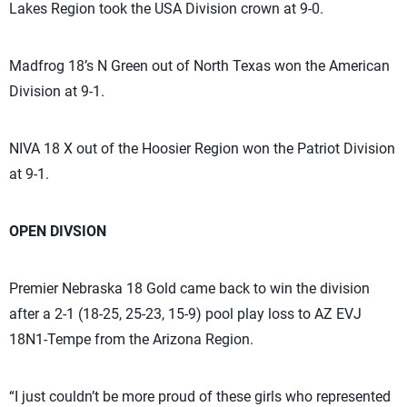
Lakes Region took the USA Division crown at 9-0.
Madfrog 18’s N Green out of North Texas won the American
Division at 9-1.
NIVA 18 X out of the Hoosier Region won the Patriot Division
at 9-1.
OPEN DIVSION
Premier Nebraska 18 Gold came back to win the division
after a 2-1 (18-25, 25-23, 15-9) pool play loss to AZ EVJ
18N1-Tempe from the Arizona Region.
“I just couldn’t be more proud of these girls who represented