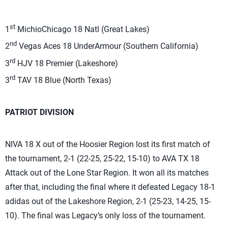
st
1
MichioChicago 18 Natl (Great Lakes)
nd
2
Vegas Aces 18 UnderArmour (Southern California)
rd
3
HJV 18 Premier (Lakeshore)
rd
3
TAV 18 Blue (North Texas)
PATRIOT DIVISION
NIVA 18 X out of the Hoosier Region lost its first match of
the tournament, 2-1 (22-25, 25-22, 15-10) to AVA TX 18
Attack out of the Lone Star Region. It won all its matches
after that, including the final where it defeated Legacy 18-1
adidas out of the Lakeshore Region, 2-1 (25-23, 14-25, 15-
10). The final was Legacy’s only loss of the tournament.