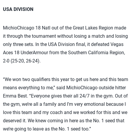
USA DIVISION
MichioChicago 18 Natl out of the Great Lakes Region made
it through the tournament without losing a match and losing
only three sets. In the USA Division final, it defeated Vegas
Aces 18 UnderArmour from the Southern California Region,
2-0 (25-20, 26-24).
“We won two qualifiers this year to get us here and this team
means everything to me,” said MichioChicago outside hitter
Emma Best. “Everyone gives their all 24/7 in the gym. Out of
the gym, we’re all a family and I’m very emotional because I
love this team and my coach and we worked for this and we
deserved it. We knew coming in here as the No. 1 seed that
we’re going to leave as the No. 1 seed too.”