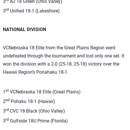
3
A2 18 Green (Ohio Valley)
rd
3
Unified 18-1 (Lakeshore)
NATIONAL DIVISION
VCNebraska 18 Elite from the Great Plains Region went
undefeated through the tournament and lost only one set. It
won the division with a 2-0 (25-18, 25-18) victory over the
Hawaii Region’s Ponahaku 18-1.
st
1
VCNebraska 18 Elite (Great Plains)
nd
2
Pohaku 18-1 (Hawaii)
rd
3
CVC 18 Black (Ohio Valley)
rd
3
Gulfside 18U Prime (Florida)