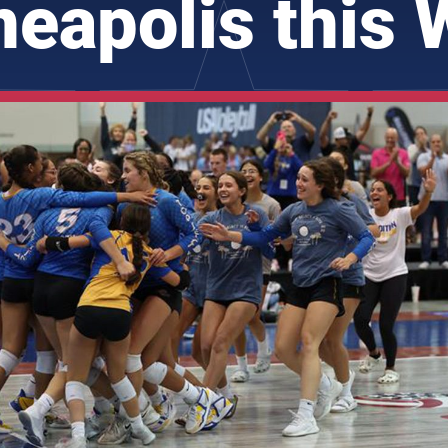
eapolis this