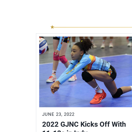
JUNE 23, 2022
2022 GJNC Kicks Off With