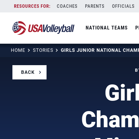
Skip
COACHES
PARENTS
OFFICIALS
to
content
NATIONAL TEAMS
P
HOME
STORIES
B
BACK
Gir
Cham