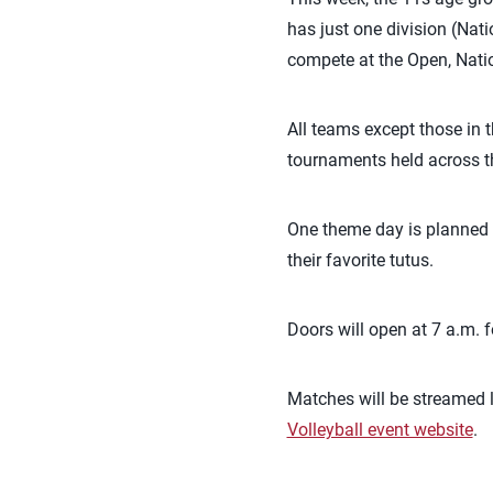
has just one division (Nat
compete at the Open, Natio
All teams except those in t
tournaments held across th
One theme day is planned
their favorite tutus.
Doors will open at 7 a.m. 
Matches will be streamed l
Volleyball event website
.