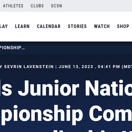
ATHLETES
CLUBS
SCSN
LAY
LEARN
CALENDAR
STORIES
WATCH
SHOP
GIRLS JUNIOR NATIONAL CHAMPIONSHIP COMING TO MINNEAPOLIS THIS WEEK
Y SEVRIN LAVENSTEIN | JUNE 13, 2023 , 04:41 PM (MD
ls Junior Nati
pionship Comi