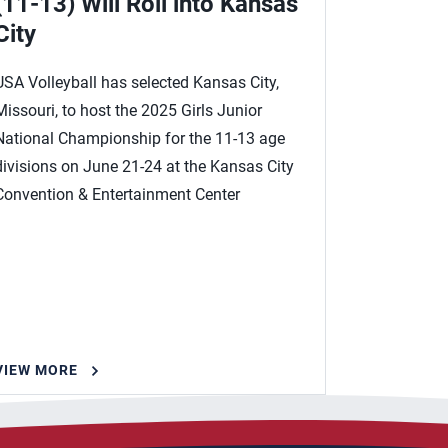
(11-13) Will Roll into Kansas
City
USA Volleyball has selected Kansas City,
Missouri, to host the 2025 Girls Junior
National Championship for the 11-13 age
divisions on June 21-24 at the Kansas City
Convention & Entertainment Center
VIEW MORE