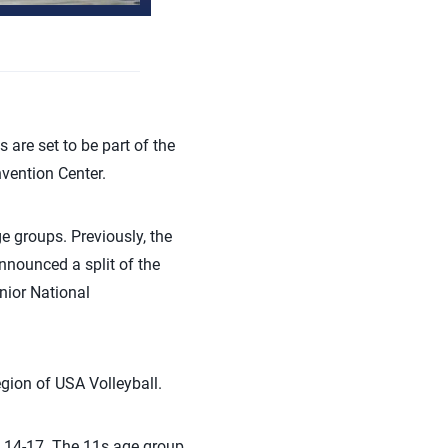
are set to be part of the
vention Center.
ge group
s
. Previously,
th
e
nnounced a split of the
nior National
egion of USA
Volleyball.
 14-17. The 11s age group