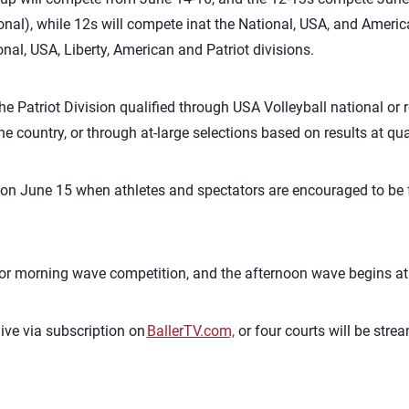
ional), while 12s will compete
in
at
the National, USA
,
and American
nal, USA, Liberty, American and Patriot divisions.
he Patriot Division
qualified
through USA Volleyball national or r
e country, or through at-large selections based on results at qu
on June 15 when
athletes and spectators are encouraged to be 
for morning wave competition, and the afternoon wave begins at
ive via subscription on
BallerTV.com,
or four courts will be stre