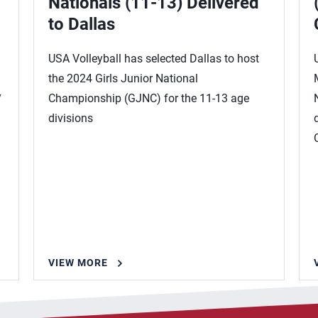
Nationals (11-13) Delivered
to Dallas
USA Volleyball has selected Dallas to host
the 2024 Girls Junior National
y
Championship (GJNC) for the 11-13 age
divisions
VIEW MORE