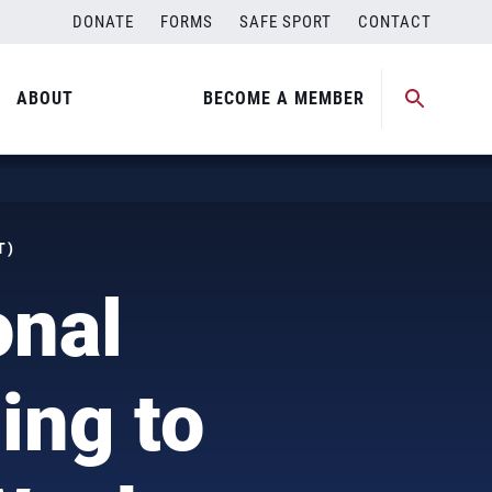
DONATE
FORMS
SAFE SPORT
CONTACT
ABOUT
BECOME A MEMBER
T)
onal
ng to