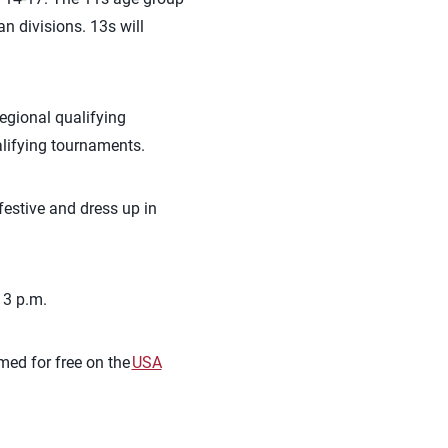
 divisions. 13s will
egional qualifying
alifying tournaments.
festive and dress up in
 3 p.m.
amed for free on the
USA