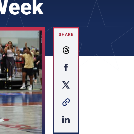
 Week
SHARE