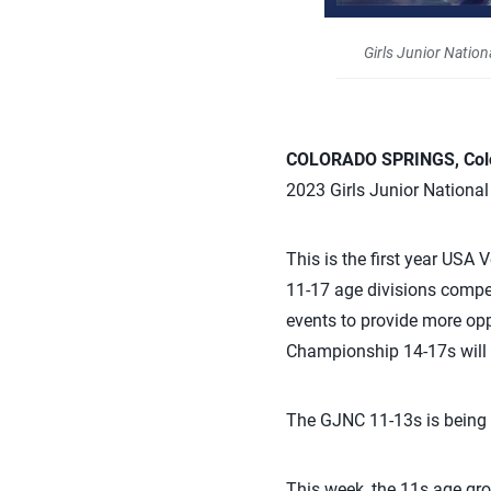
Girls Junior Natio
COLORADO SPRINGS, Colo.
2023 Girls Junior Nationa
This is the first year USA 
11-17 age divisions
compet
events
to provide more opp
Championship 14-17s will t
The GJNC 11-13s is being 
This week, the 11s age gr