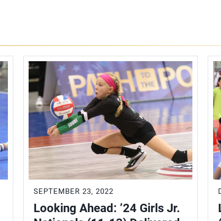
SEPTEMBER 23, 2022
Looking Ahead: ’24 Girls Jr.