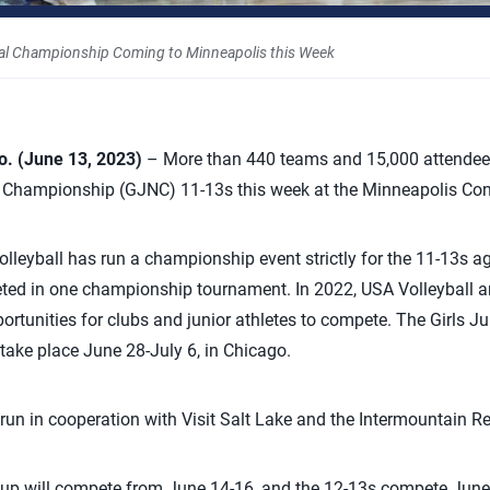
nal Championship Coming to Minneapolis this Week
 (June 13, 2023)
–
More than 440 teams and 15,000 attendees 
l Championship (GJNC) 11-13s this week at the Minneapolis Con
Volleyball has run a championship event strictly for the 11-13s a
ed in one championship tournament. In
2022, USA Volleyball a
ortunities for clubs and junior athletes to compete. The Girls Ju
ake place June 28-July 6, in Chicago.
run in cooperation with
Visit Salt Lake and the Intermountain R
oup will compete from June 14-16, and the 12-13s compete June