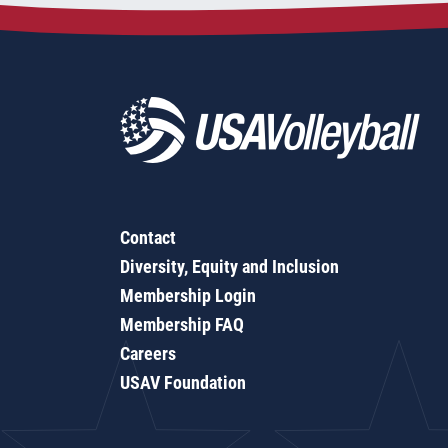
Contact
Diversity, Equity and Inclusion
Membership Login
Membership FAQ
Careers
USAV Foundation