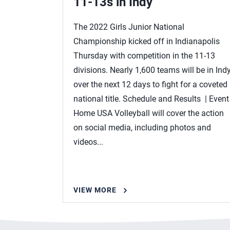
11-13s in Indy
The 2022 Girls Junior National
Championship kicked off in Indianapolis
Thursday with competition in the 11-13
divisions. Nearly 1,600 teams will be in Ind
over the next 12 days to fight for a coveted
national title. Schedule and Results | Event
Home USA Volleyball will cover the action
on social media, including photos and
videos...
VIEW MORE