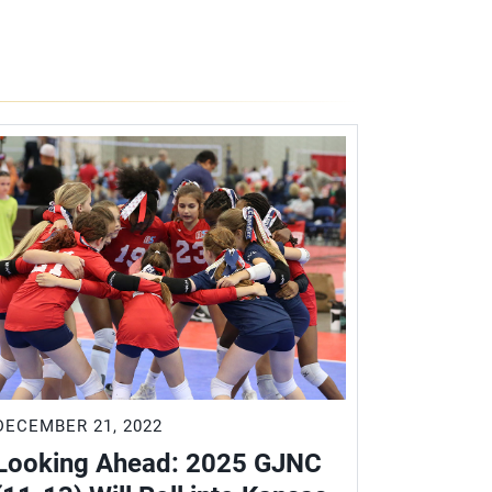
DECEMBER 21, 2022
Looking Ahead: 2025 GJNC