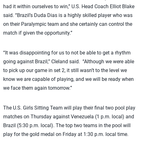
had it within ourselves to win,” U.S. Head Coach Elliot Blake
said. “Brazil’s Duda Dias is a highly skilled player who was
on their Paralympic team and she certainly can control the
match if given the opportunity.”
“It was disappointing for us to not be able to get a rhythm
going against Brazil,” Cleland said. “Although we were able
to pick up our game in set 2, it still wasn’t to the level we
know we are capable of playing, and we will be ready when
we face them again tomorrow.”
The U.S. Girls Sitting Team will play their final two pool play
matches on Thursday against Venezuela (1 p.m. local) and
Brazil (5:30 p.m. local). The top two teams in the pool will
play for the gold medal on Friday at 1:30 p.m. local time.