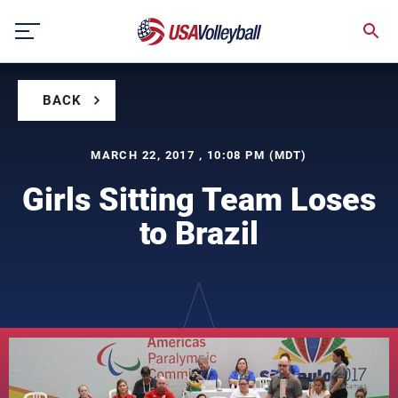
Skip
to
content
BACK
MARCH 22, 2017 , 10:08 PM (MDT)
Girls Sitting Team Loses
to Brazil