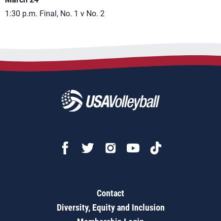
1:30 p.m. Final, No. 1 v No. 2
Contact
Diversity, Equity and Inclusion