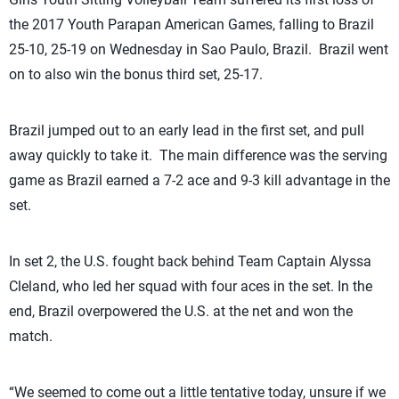
the 2017 Youth Parapan American Games, falling to Brazil
25-10, 25-19 on Wednesday in Sao Paulo, Brazil. Brazil went
on to also win the bonus third set, 25-17.
Brazil jumped out to an early lead in the first set, and pull
away quickly to take it. The main difference was the serving
game as Brazil earned a 7-2 ace and 9-3 kill advantage in the
set.
In set 2, the U.S. fought back behind Team Captain Alyssa
Cleland, who led her squad with four aces in the set. In the
end, Brazil overpowered the U.S. at the net and won the
match.
“We seemed to come out a little tentative today, unsure if we