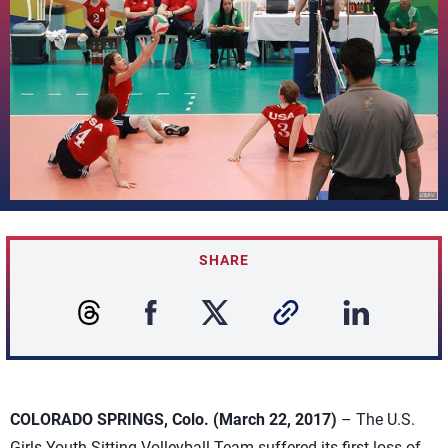
SHARE
COLORADO SPRINGS, Colo. (March 22, 2017)
– The U.S.
Girls Youth Sitting Volleyball Team suffered its first loss of