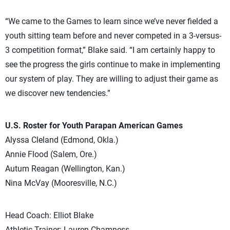
“We came to the Games to learn since we’ve never fielded a
youth sitting team before and never competed in a 3-versus-
3 competition format,” Blake said. “I am certainly happy to
see the progress the girls continue to make in implementing
our system of play. They are willing to adjust their game as
we discover new tendencies.”
U.S. Roster for Youth Parapan American Games
Alyssa Cleland (Edmond, Okla.)
Annie Flood (Salem, Ore.)
Autum Reagan (Wellington, Kan.)
Nina McVay (Mooresville, N.C.)
Head Coach: Elliot Blake
Athletic Trainer: Lauren Chamness