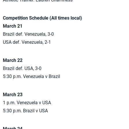
Competition Schedule (All times local)
March 21
Brazil def. Venezuela, 3-0
USA def. Venezuela, 2-1
March 22
Brazil def. USA, 3-0
5:30 p.m. Venezuela v Brazil
March 23
1 p.m. Venezuela v USA
5:30 p.m. Brazil v USA
March 24