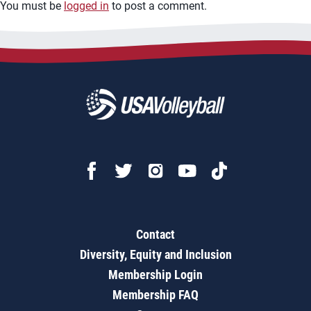
You must be
logged in
to post a comment.
Contact
Diversity, Equity and Inclusion
Membership Login
Membership FAQ