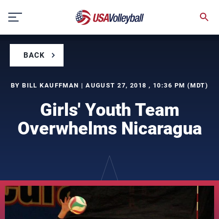
Skip
to
content
BACK
BY BILL KAUFFMAN | AUGUST 27, 2018 , 10:36 PM (MDT)
Girls' Youth Team
Overwhelms Nicaragua