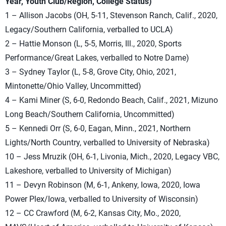
Year, Youth Club/Region, College Status)
1 – Allison Jacobs (OH, 5-11, Stevenson Ranch, Calif., 2020,
Legacy/Southern California, verballed to UCLA)
2 – Hattie Monson (L, 5-5, Morris, Ill., 2020, Sports
Performance/Great Lakes, verballed to Notre Dame)
3 – Sydney Taylor (L, 5-8, Grove City, Ohio, 2021,
Mintonette/Ohio Valley, Uncommitted)
4 – Kami Miner (S, 6-0, Redondo Beach, Calif., 2021, Mizuno
Long Beach/Southern California, Uncommitted)
5 – Kennedi Orr (S, 6-0, Eagan, Minn., 2021, Northern
Lights/North Country, verballed to University of Nebraska)
10 – Jess Mruzik (OH, 6-1, Livonia, Mich., 2020, Legacy VBC,
Lakeshore, verballed to University of Michigan)
11 – Devyn Robinson (M, 6-1, Ankeny, Iowa, 2020, Iowa
Power Plex/Iowa, verballed to University of Wisconsin)
12 – CC Crawford (M, 6-2, Kansas City, Mo., 2020,