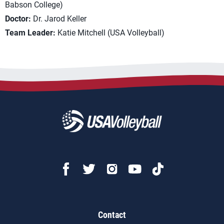
Babson College)
Doctor:
Dr. Jarod Keller
Team Leader:
Katie Mitchell (USA Volleyball)
Contact