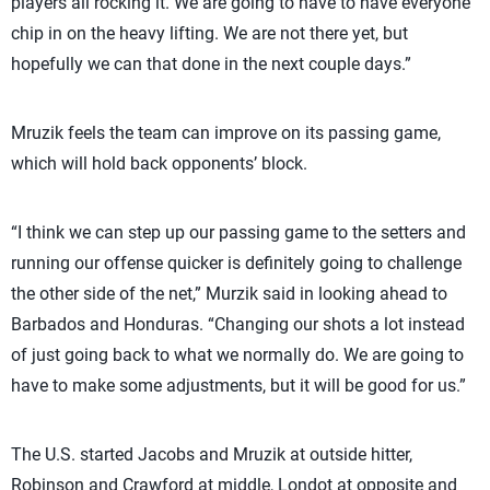
players all rocking it. We are going to have to have everyone
chip in on the heavy lifting. We are not there yet, but
hopefully we can that done in the next couple days.”
Mruzik feels the team can improve on its passing game,
which will hold back opponents’ block.
“I think we can step up our passing game to the setters and
running our offense quicker is definitely going to challenge
the other side of the net,” Murzik said in looking ahead to
Barbados and Honduras. “Changing our shots a lot instead
of just going back to what we normally do. We are going to
have to make some adjustments, but it will be good for us.”
The U.S. started Jacobs and Mruzik at outside hitter,
Robinson and Crawford at middle, Londot at opposite and