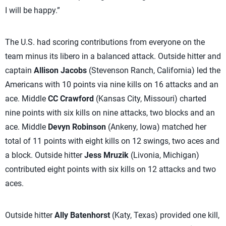
I will be happy.”
The U.S. had scoring contributions from everyone on the
team minus its libero in a balanced attack. Outside hitter and
captain
Allison Jacobs
(Stevenson Ranch, California) led the
Americans with 10 points via nine kills on 16 attacks and an
ace. Middle
CC Crawford
(Kansas City, Missouri) charted
nine points with six kills on nine attacks, two blocks and an
ace. Middle
Devyn Robinson
(Ankeny, Iowa) matched her
total of 11 points with eight kills on 12 swings, two aces and
a block. Outside hitter
Jess Mruzik
(Livonia, Michigan)
contributed eight points with six kills on 12 attacks and two
aces.
Outside hitter
Ally Batenhorst
(Katy, Texas) provided one kill,