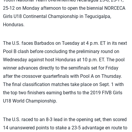
25-12 on Monday afternoon to open the biennial NORCECA
Girls U18 Continental Championship in Tegucigalpa,
Honduras.
The U.S. faces Barbados on Tuesday at 4 p.m. ET in its next
Pool B clash before concluding the preliminary round on
Wednesday against host Honduras at 10 p.m. ET. The pool
winner advances directly to the semifinals set for Friday
after the crossover quarterfinals with Pool A on Thursday.
The final classification matches take place on Sept. 1 with
the top two finishers earning berths to the 2019 FIVB Girls
U18 World Championship.
The U.S. raced to an 8-3 lead in the opening set, then scored
14 unanswered points to stake a 23-5 advantage en route to