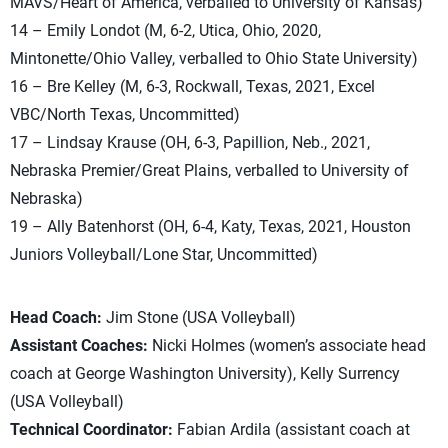
MAVS/Heart of America, verballed to University of Kansas)
14 – Emily Londot (M, 6-2, Utica, Ohio, 2020,
Mintonette/Ohio Valley, verballed to Ohio State University)
16 – Bre Kelley (M, 6-3, Rockwall, Texas, 2021, Excel
VBC/North Texas, Uncommitted)
17 – Lindsay Krause (OH, 6-3, Papillion, Neb., 2021,
Nebraska Premier/Great Plains, verballed to University of
Nebraska)
19 – Ally Batenhorst (OH, 6-4, Katy, Texas, 2021, Houston
Juniors Volleyball/Lone Star, Uncommitted)
Head Coach:
Jim Stone (USA Volleyball)
Assistant Coaches:
Nicki Holmes (women’s associate head
coach at George Washington University), Kelly Surrency
(USA Volleyball)
Technical Coordinator:
Fabian Ardila (assistant coach at