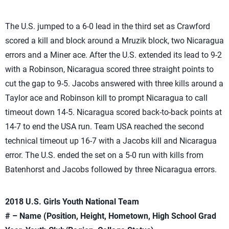
The U.S. jumped to a 6-0 lead in the third set as Crawford
scored a kill and block around a Mruzik block, two Nicaragua
errors and a Miner ace. After the U.S. extended its lead to 9-2
with a Robinson, Nicaragua scored three straight points to
cut the gap to 9-5. Jacobs answered with three kills around a
Taylor ace and Robinson kill to prompt Nicaragua to call
timeout down 14-5. Nicaragua scored back-to-back points at
14-7 to end the USA run. Team USA reached the second
technical timeout up 16-7 with a Jacobs kill and Nicaragua
error. The U.S. ended the set on a 5-0 run with kills from
Batenhorst and Jacobs followed by three Nicaragua errors.
2018 U.S. Girls Youth National Team
# – Name (Position, Height, Hometown, High School Grad