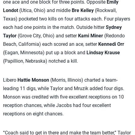
one ace and one block for three points. Opposite
Emily
Londot
(Utica, Ohio) and middle
Bre Kelley
(Rockwall,
Texas) pocketed two kills on four attacks each. Four players
each had one points in the match. Outside hitter
Sydney
Taylor
(Grove City, Ohio) and setter
Kami Miner
(Redondo
Beach, California) each scored an ace, setter
Kennedi Orr
(Eagan, Minnesota) put up a block and
Lindsay Krause
(Papillion, Nebraska) notched a kill.
Libero
Hattie Monson
(Morris, Illinois) charted a team-
leading 11 digs, while Taylor and Mruzik added four digs.
Monson was credited with five excellent receptions on 10
reception chances, while Jacobs had four excellent
receptions on eight chances.
“Coach said to get in there and make the team better,” Taylor