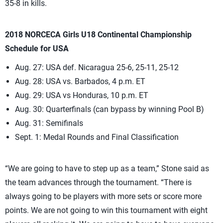
35-8 in kills.
2018 NORCECA Girls U18 Continental Championship
Schedule for USA
Aug. 27: USA def. Nicaragua 25-6, 25-11, 25-12
Aug. 28: USA vs. Barbados, 4 p.m. ET
Aug. 29: USA vs Honduras, 10 p.m. ET
Aug. 30: Quarterfinals (can bypass by winning Pool B)
Aug. 31: Semifinals
Sept. 1: Medal Rounds and Final Classification
“We are going to have to step up as a team,” Stone said as
the team advances through the tournament. “There is
always going to be players with more sets or score more
points. We are not going to win this tournament with eight