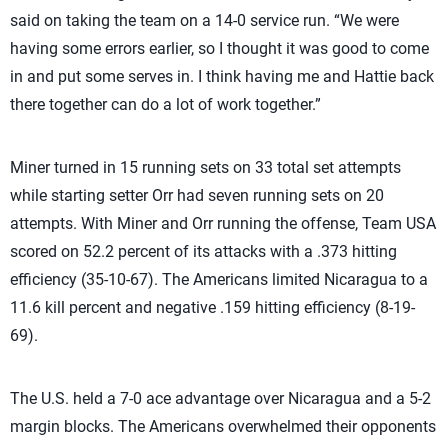
said on taking the team on a 14-0 service run. “We were
having some errors earlier, so I thought it was good to come
in and put some serves in. I think having me and Hattie back
there together can do a lot of work together.”
Miner turned in 15 running sets on 33 total set attempts
while starting setter Orr had seven running sets on 20
attempts. With Miner and Orr running the offense, Team USA
scored on 52.2 percent of its attacks with a .373 hitting
efficiency (35-10-67). The Americans limited Nicaragua to a
11.6 kill percent and negative .159 hitting efficiency (8-19-
69).
The U.S. held a 7-0 ace advantage over Nicaragua and a 5-2
margin blocks. The Americans overwhelmed their opponents