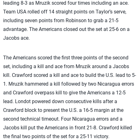
leading 8-3 as Mruzik scored four times including an ace.
Team USA rolled off 14 straight points on Taylor’s serve,
including seven points from Robinson to grab a 21-5
advantage. The Americans closed out the set at 25-6 on a
Jacobs ace.
The Americans scored the first three points of the second
set, including a kill and ace from Mruzik around a Jacobs
kill. Crawford scored a kill and ace to build the U.S. lead to 5-
1. Mruzik hammered a kill followed by two Nicaragua errors
and Crawford overpass kill to give the Americans a 12-5
lead. Londot powered down consecutive kills after a
Crawford block to present the U.S. a 16-5 margin at the
second technical timeout. Four Nicaragua errors and a
Jacobs kill put the Americans in front 21-8. Crawford killed
the final two points of the set for a 25-11 victory.