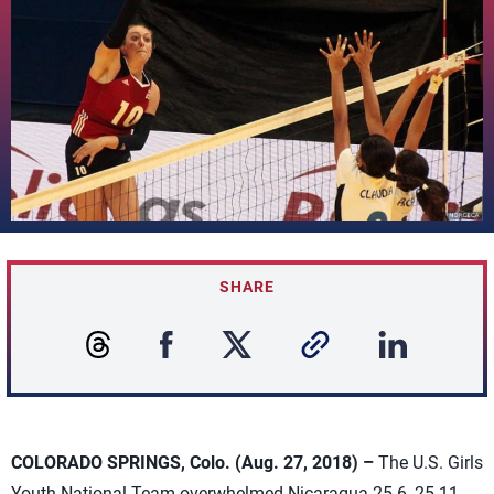
SHARE
COLORADO SPRINGS, Colo. (Aug. 27, 2018) –
The U.S. Girls
Youth National Team overwhelmed Nicaragua 25-6, 25-11,