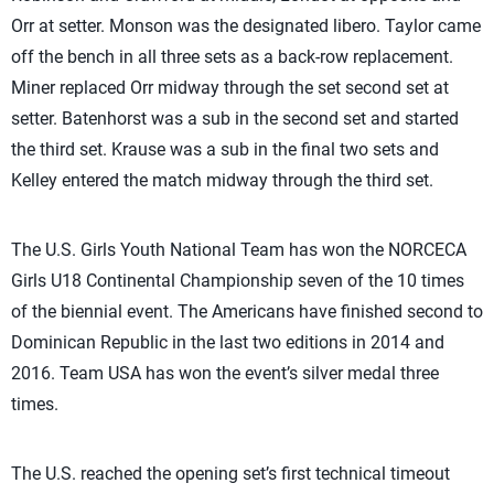
Orr at setter. Monson was the designated libero. Taylor came
off the bench in all three sets as a back-row replacement.
Miner replaced Orr midway through the set second set at
setter. Batenhorst was a sub in the second set and started
the third set. Krause was a sub in the final two sets and
Kelley entered the match midway through the third set.
The U.S. Girls Youth National Team has won the NORCECA
Girls U18 Continental Championship seven of the 10 times
of the biennial event. The Americans have finished second to
Dominican Republic in the last two editions in 2014 and
2016. Team USA has won the event’s silver medal three
times.
The U.S. reached the opening set’s first technical timeout