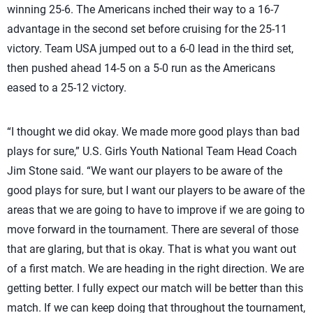
winning 25-6. The Americans inched their way to a 16-7
advantage in the second set before cruising for the 25-11
victory. Team USA jumped out to a 6-0 lead in the third set,
then pushed ahead 14-5 on a 5-0 run as the Americans
eased to a 25-12 victory.
“I thought we did okay. We made more good plays than bad
plays for sure,” U.S. Girls Youth National Team Head Coach
Jim Stone said. “We want our players to be aware of the
good plays for sure, but I want our players to be aware of the
areas that we are going to have to improve if we are going to
move forward in the tournament. There are several of those
that are glaring, but that is okay. That is what you want out
of a first match. We are heading in the right direction. We are
getting better. I fully expect our match will be better than this
match. If we can keep doing that throughout the tournament,